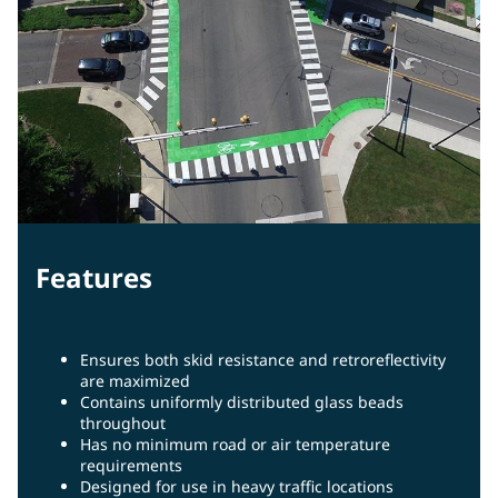
Features
Ensures both skid resistance and retroreflectivity
are maximized
Contains uniformly distributed glass beads
throughout
Has no minimum road or air temperature
requirements
Designed for use in heavy traffic locations