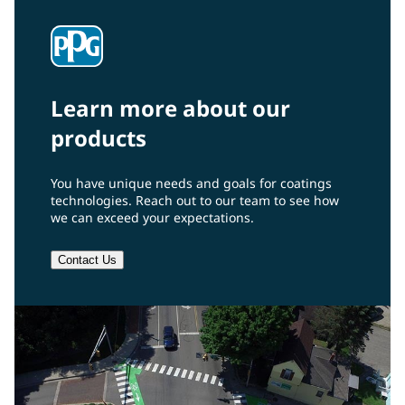
Learn more about our
products
You have unique needs and goals for coatings
technologies. Reach out to our team to see how
we can exceed your expectations.
Contact Us