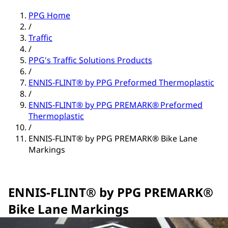
PPG Home
/
Traffic
/
PPG's Traffic Solutions Products
/
ENNIS-FLINT® by PPG Preformed Thermoplastic
/
ENNIS-FLINT® by PPG PREMARK® Preformed
Thermoplastic
/
ENNIS-FLINT® by PPG PREMARK® Bike Lane
Markings
ENNIS-FLINT® by PPG PREMARK®
Bike Lane Markings