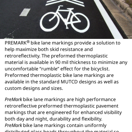
®
PREMARK
bike lane markings provide a solution to
help maximize both skid resistance and
retroreflectivity. The preformed thermoplastic
material is available in 90 mil thickness to minimize any
uncomfortable “rumble” effect for the bicyclist.
Preformed thermoplastic bike lane markings are
available in the standard MUTCD designs as well as
custom designs and sizes.
PreMark
bike lane markings are high performance
retroreflective preformed thermoplastic pavement
markings that are engineered for enhanced visibility
both day and night, durability and flexibility.
PreMark
bike lane markings contain uniformly
distributed glass beads throughout the material so