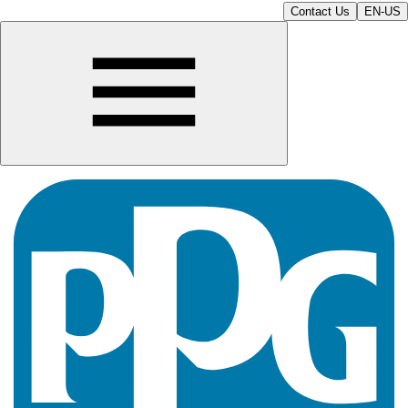
Contact Us
EN-US