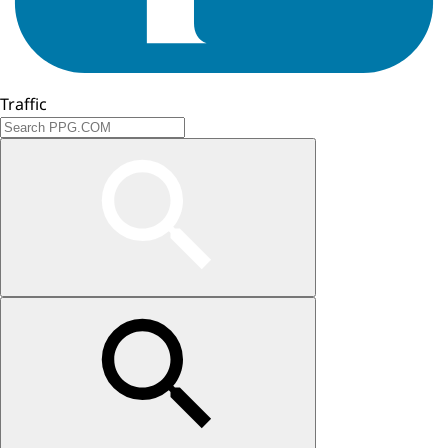
Traffic