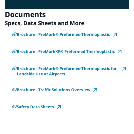
Documents
Specs, Data Sheets and More
Brochure - PreMark® Preformed Thermoplastic
Brochure - PreMarkXF® Preformed Thermoplastic
Brochure - PreMark® Preformed Thermoplastic for
Landside Use at Airports
Brochure - Traffic Solutions Overview
Safety Data Sheets