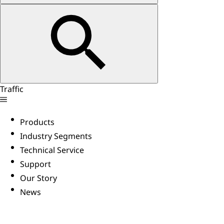
Traffic
Products
Industry Segments
Technical Service
Support
Our Story
News