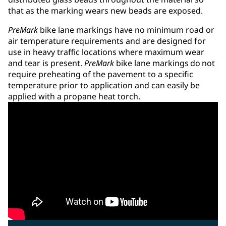
that as the marking wears new beads are exposed.
PreMark
bike lane markings have no minimum road or
air temperature requirements and are designed for
use in heavy traffic locations where maximum wear
and tear is present.
PreMark
bike lane markings do not
require preheating of the pavement to a specific
temperature prior to application and can easily be
applied with a propane heat torch.