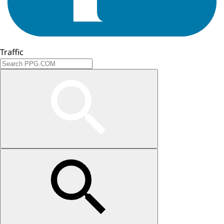
Traffic