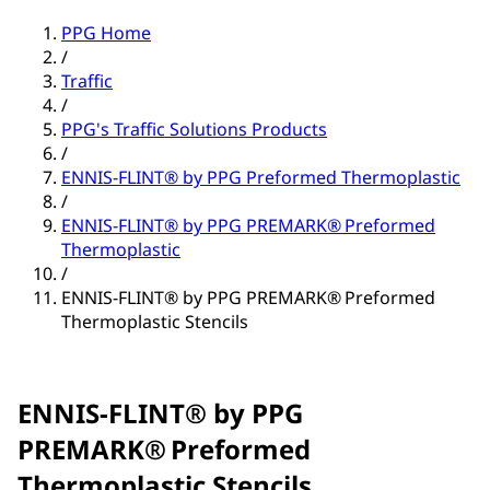
PPG Home
/
Traffic
/
PPG's Traffic Solutions Products
/
ENNIS-FLINT® by PPG Preformed Thermoplastic
/
ENNIS-FLINT® by PPG PREMARK® Preformed
Thermoplastic
/
ENNIS-FLINT® by PPG PREMARK® Preformed
Thermoplastic Stencils
ENNIS-FLINT® by PPG
PREMARK® Preformed
Thermoplastic Stencils