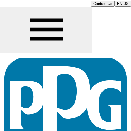
Contact Us
EN-US