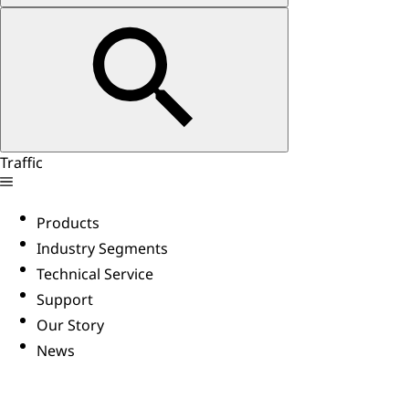
Traffic
Products
Industry Segments
Technical Service
Support
Our Story
News