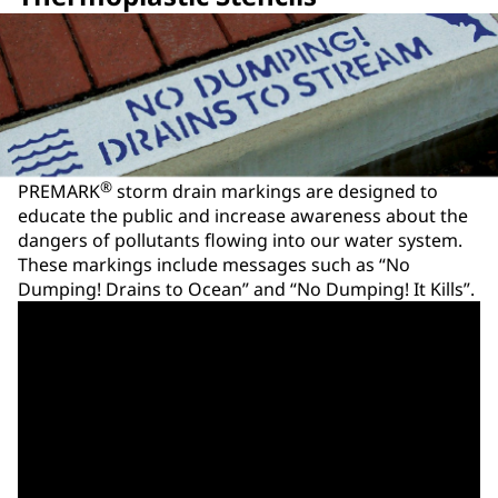
®
PREMARK
storm drain markings are designed to
educate the public and increase awareness about the
dangers of pollutants flowing into our water system.
These markings include messages such as “No
Dumping! Drains to Ocean” and “No Dumping! It Kills”.