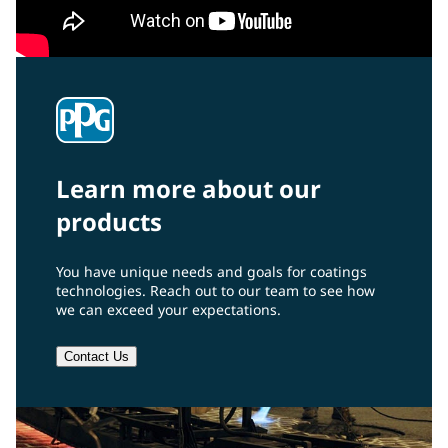
Learn more about our
products
You have unique needs and goals for coatings
technologies. Reach out to our team to see how
we can exceed your expectations.
Contact Us