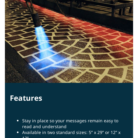
Features
Stay in place so your messages remain easy to
read and understand
Available in two standard sizes: 5” x 29” or 12” x