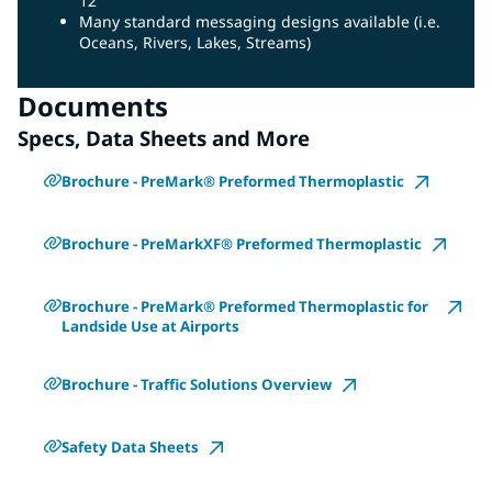
12”
Many standard messaging designs available (i.e.
Oceans, Rivers, Lakes, Streams)
Documents
Specs, Data Sheets and More
Brochure - PreMark® Preformed Thermoplastic
Brochure - PreMarkXF® Preformed Thermoplastic
Brochure - PreMark® Preformed Thermoplastic for
Landside Use at Airports
Brochure - Traffic Solutions Overview
Safety Data Sheets