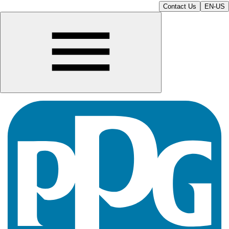
Contact Us
EN-US