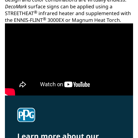
DecoMark
surface signs can be applied using a
®
STREETHEAT
infrared heater and supplemented with
®
the ENNIS-FLINT
3000EX or Magnum Heat Torch.
Learn more about our