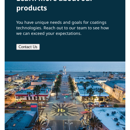
products
You have unique needs and goals for coatings
technologies. Reach out to our team to see how
we can exceed your expectations.
Contact Us