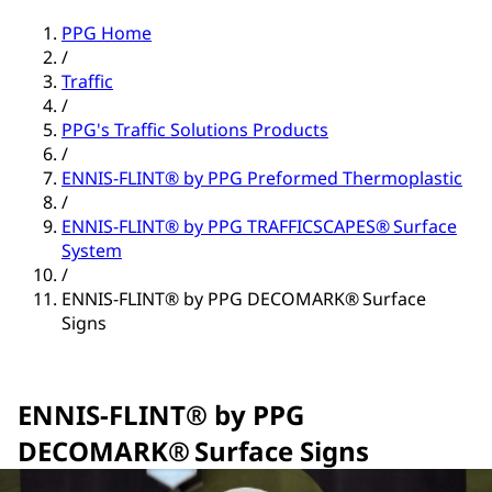
PPG Home
/
Traffic
/
PPG's Traffic Solutions Products
/
ENNIS-FLINT® by PPG Preformed Thermoplastic
/
ENNIS-FLINT® by PPG TRAFFICSCAPES® Surface
System
/
ENNIS-FLINT® by PPG DECOMARK® Surface
Signs
ENNIS-FLINT® by PPG
DECOMARK® Surface Signs