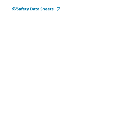
Safety Data Sheets