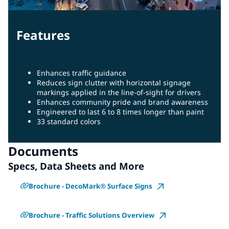
Features
Enhances traffic guidance
Reduces sign clutter with horizontal signage
markings applied in the line-of-sight for drivers
Enhances community pride and brand awareness
Engineered to last 6 to 8 times longer than paint
33 standard colors
Documents
Specs, Data Sheets and More
Brochure - DecoMark® Surface Signs
Brochure - Traffic Solutions Overview