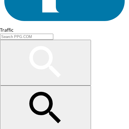
Traffic