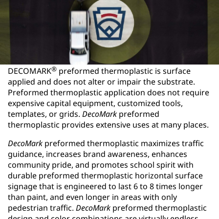
®
DECOMARK
preformed thermoplastic is surface
applied and does not alter or impair the substrate.
Preformed thermoplastic application does not require
expensive capital equipment, customized tools,
templates, or grids.
DecoMark
preformed
thermoplastic provides extensive uses at many places.
DecoMark
preformed thermoplastic maximizes traffic
guidance, increases brand awareness, enhances
community pride, and promotes school spirit with
durable preformed thermoplastic horizontal surface
signage that is engineered to last 6 to 8 times longer
than paint, and even longer in areas with only
pedestrian traffic.
DecoMark
preformed thermoplastic
design and color combinations are virtually endless.