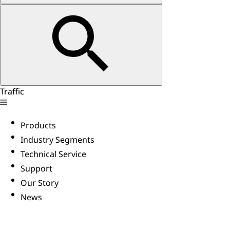
Traffic
Products
Industry Segments
Technical Service
Support
Our Story
News