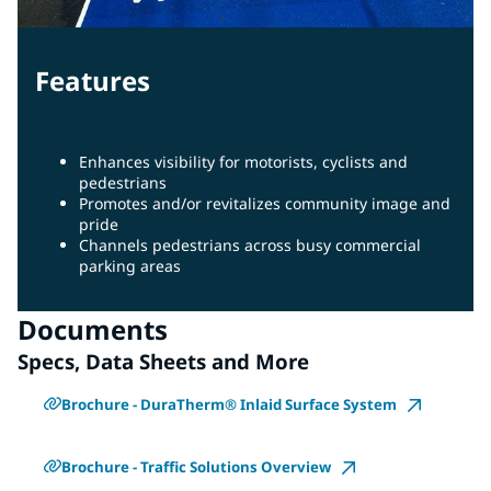
Features
Enhances visibility for motorists, cyclists and
pedestrians
Promotes and/or revitalizes community image and
pride
Channels pedestrians across busy commercial
parking areas
Documents
Specs, Data Sheets and More
Brochure - DuraTherm® Inlaid Surface System
Brochure - Traffic Solutions Overview