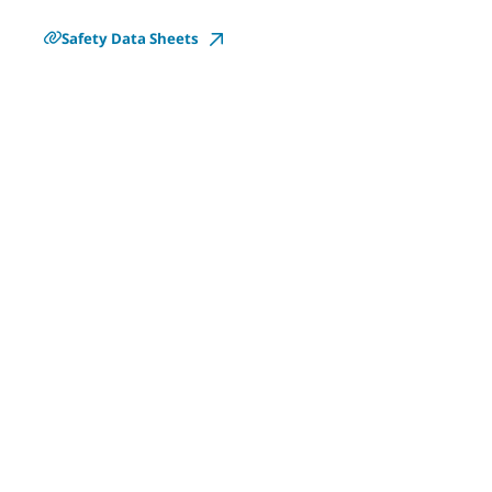
Safety Data Sheets