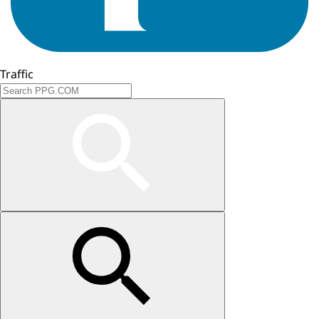
Traffic