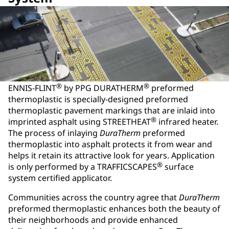
®
®
ENNIS-FLINT
by PPG DURATHERM
preformed
thermoplastic is specially-designed preformed
thermoplastic pavement markings that are inlaid into
®
imprinted asphalt using STREETHEAT
infrared heater.
The process of inlaying
DuraTherm
preformed
thermoplastic into asphalt protects it from wear and
helps it retain its attractive look for years. Application
®
is only performed by a TRAFFICSCAPES
surface
system certified applicator.
Communities across the country agree that
DuraTherm
preformed thermoplastic enhances both the beauty of
their neighborhoods and provide enhanced