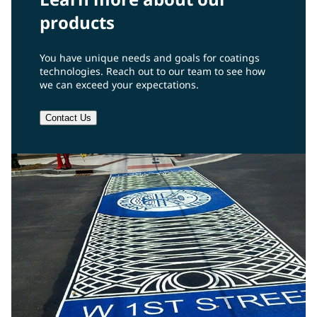
products
You have unique needs and goals for coatings
technologies. Reach out to our team to see how
we can exceed your expectations.
Contact Us