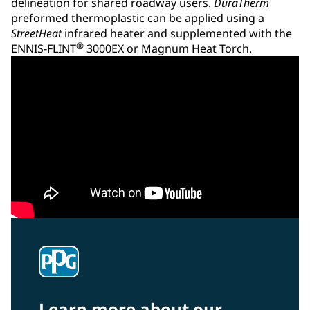
delineation for shared roadway users.
DuraTherm
preformed thermoplastic can be applied using a
StreetHeat
infrared heater and supplemented with the
®
ENNIS-FLINT
3000EX or Magnum Heat Torch.
Learn more about our