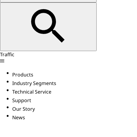
Traffic
Products
Industry Segments
Technical Service
Support
Our Story
News