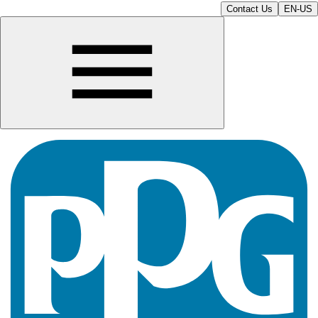
Contact Us
EN-US