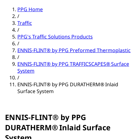
PPG Home
/
Traffic
/
PPG's Traffic Solutions Products
/
ENNIS-FLINT® by PPG Preformed Thermoplastic
/
ENNIS-FLINT® by PPG TRAFFICSCAPES® Surface
System
/
ENNIS-FLINT® by PPG DURATHERM® Inlaid
Surface System
ENNIS-FLINT® by PPG
DURATHERM® Inlaid Surface
System