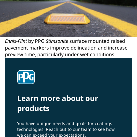
Ennis-Flint
by PPG
Stimsonite
surface mounted raised
pavement markers improve delineation and increase
preview time, particularly under wet conditions.
Learn more about our
products
You have unique needs and goals for coatings
technologies. Reach out to our team to see how
we can exceed your expectations.