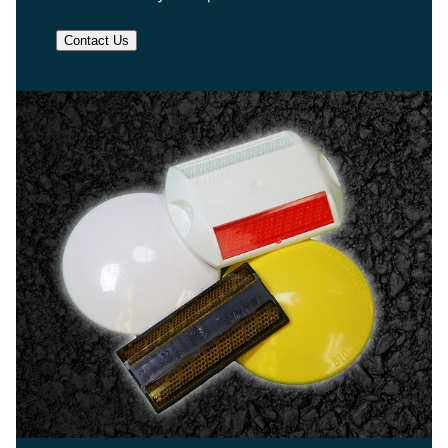
Contact Us