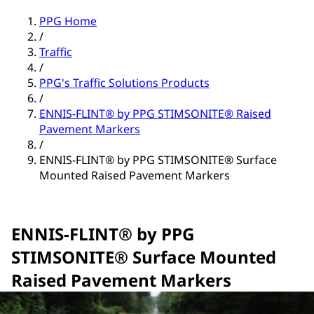
PPG Home
/
Traffic
/
PPG's Traffic Solutions Products
/
ENNIS-FLINT® by PPG STIMSONITE® Raised
Pavement Markers
/
ENNIS-FLINT® by PPG STIMSONITE® Surface
Mounted Raised Pavement Markers
ENNIS-FLINT® by PPG
STIMSONITE® Surface Mounted
Raised Pavement Markers