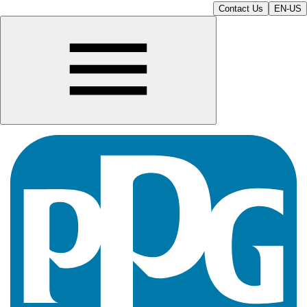
Contact Us
EN-US