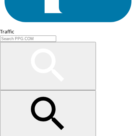
Traffic