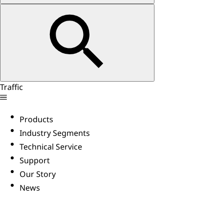
Traffic
Products
Industry Segments
Technical Service
Support
Our Story
News