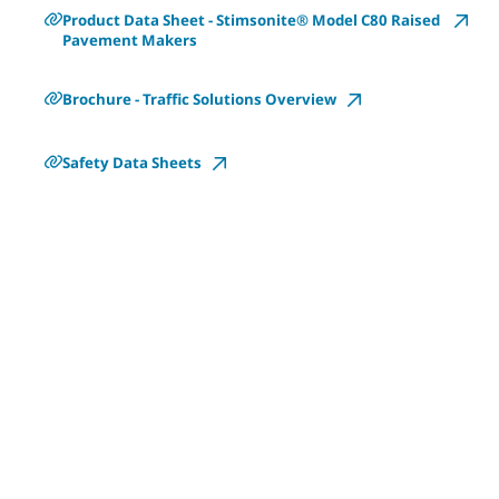
Product Data Sheet - Stimsonite® Model C80 Raised
Pavement Makers
Brochure - Traffic Solutions Overview
Safety Data Sheets