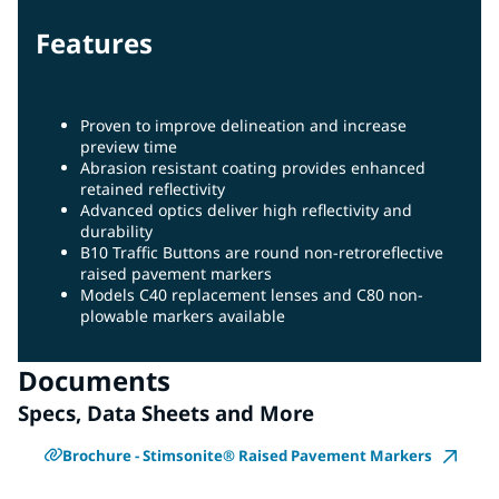
Features
Proven to improve delineation and increase
preview time
Abrasion resistant coating provides enhanced
retained reflectivity
Advanced optics deliver high reflectivity and
durability
B10 Traffic Buttons are round non-retroreflective
raised pavement markers
Models C40 replacement lenses and C80 non-
plowable markers available
Documents
Specs, Data Sheets and More
Brochure - Stimsonite® Raised Pavement Markers