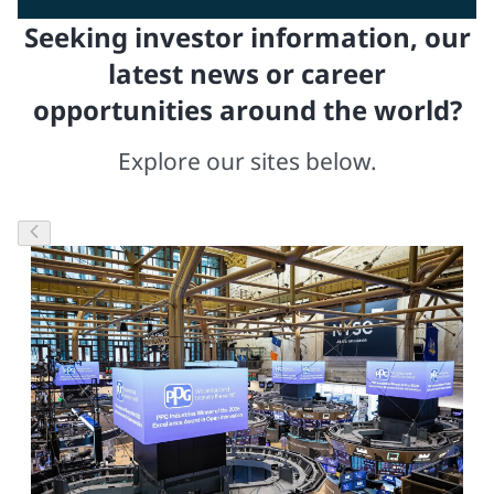
Seeking investor information, our
latest news or career
opportunities around the world?
Explore our sites below.