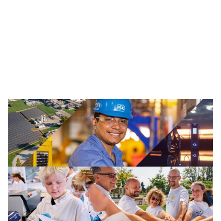
Traffic Solutions
The broad portfolio of pavement markings and traffic
safety solutions includes paint, thermoplastics and
other advanced traffic technologies, which help keep
motorists, cyclists, road workers and pedestrians safe in
our communities.