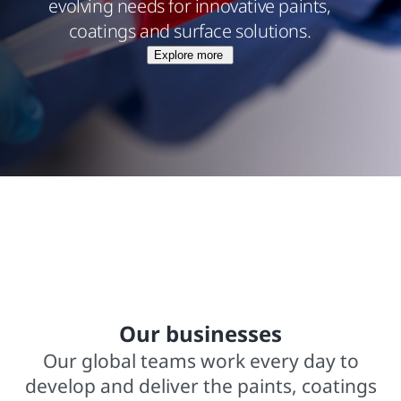
evolving needs for innovative paints,
coatings and surface solutions.
Explore more
$15.8 billions net sales from operations
In business for over 140 years
2,000+ trademarked brands
Our businesses
Our global teams work every day to
develop and deliver the paints, coatings