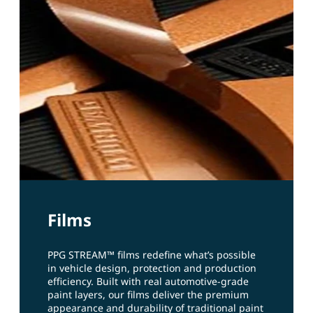
Films
PPG STREAM™ films redefine what’s possible
in vehicle design, protection and production
efficiency. Built with real automotive‑grade
paint layers, our films deliver the premium
appearance and durability of traditional paint