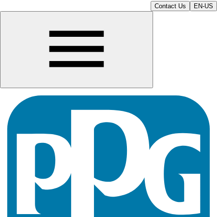
Contact Us
EN-US