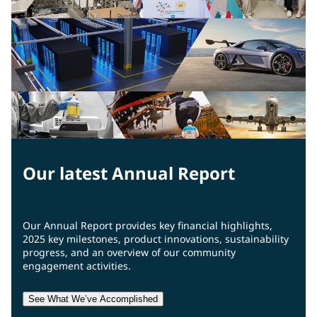
Our latest Annual Report
Our Annual Report provides key financial highlights,
2025 key milestones, product innovations, sustainability
progress, and an overview of our community
engagement activities.
See What We’ve Accomplished