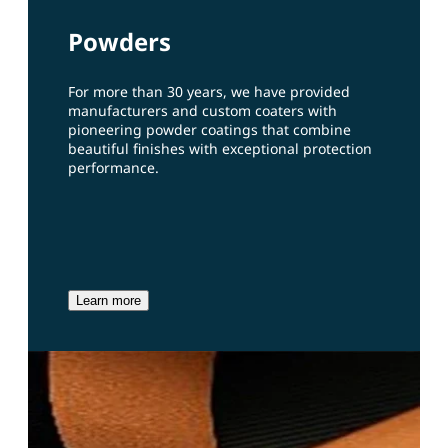
Powders
For more than 30 years, we have provided
manufacturers and custom coaters with
pioneering powder coatings that combine
beautiful finishes with exceptional protection
performance.
Learn more