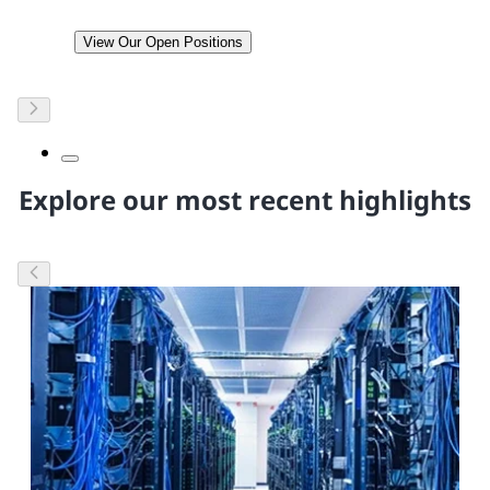
View Our Open Positions
Explore our most recent highlights