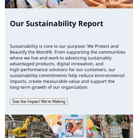
Our Sustainability Report
Sustainability is core to our purpose: We Protect and
Beautify the World®. From supporting the communities
where we live and work to advancing sustainably
advantaged products, digital innovation, and
high‑performance solutions for our customers, our
sustainability commitments help reduce environmental
impacts, create measurable value and support the
long‑term growth of our organization.
See the Impact We’re Making