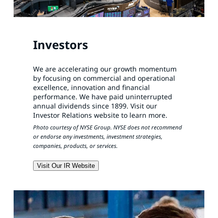
Investors
We are accelerating our growth momentum
by focusing on commercial and operational
excellence, innovation and financial
performance. We have paid uninterrupted
annual dividends since 1899. Visit our
Investor Relations website to learn more.
Photo courtesy of NYSE Group. NYSE does not recommend
or endorse any investments, investment strategies,
companies, products, or services.
Visit Our IR Website