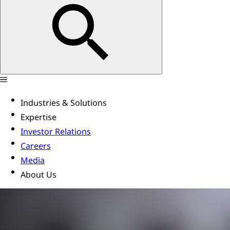
Industries & Solutions
Expertise
Investor Relations
Careers
Media
About Us