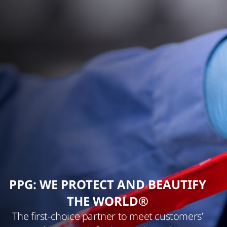
PPG: WE PROTECT AND BEAUTIFY
THE WORLD®
The first-choice partner to meet customers’