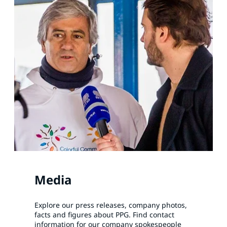
Media
Explore our press releases, company photos,
facts and figures about PPG. Find contact
information for our company spokespeople