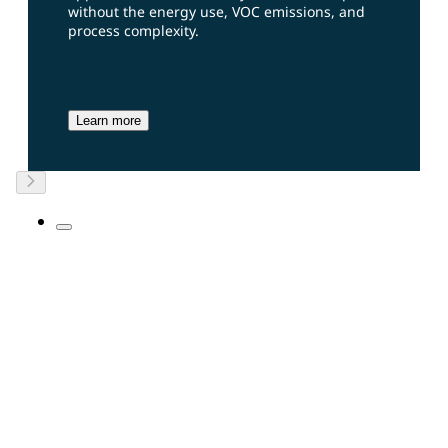
without the energy use, VOC emissions, and
process complexity.
Learn more