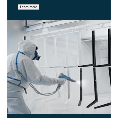
Learn more