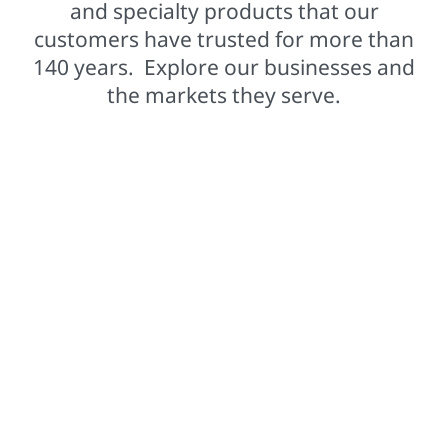
and specialty products that our
customers have trusted for more than
140 years. Explore our businesses and
the markets they serve.