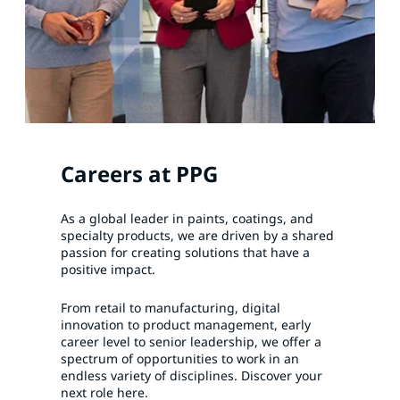
Careers at PPG
As a global leader in paints, coatings, and
specialty products, we are driven by a shared
passion for creating solutions that have a
positive impact.
From retail to manufacturing, digital
innovation to product management, early
career level to senior leadership, we offer a
spectrum of opportunities to work in an
endless variety of disciplines. Discover your
next role here.