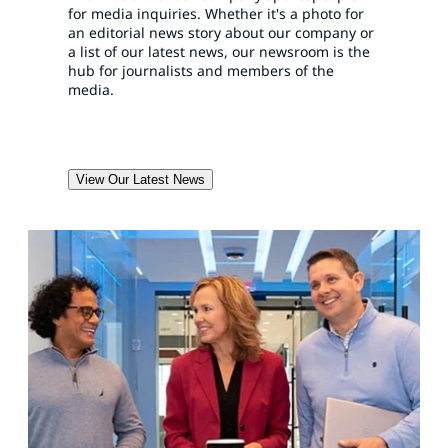
for media inquiries. Whether it's a photo for
an editorial news story about our company or
a list of our latest news, our newsroom is the
hub for journalists and members of the
media.
View Our Latest News