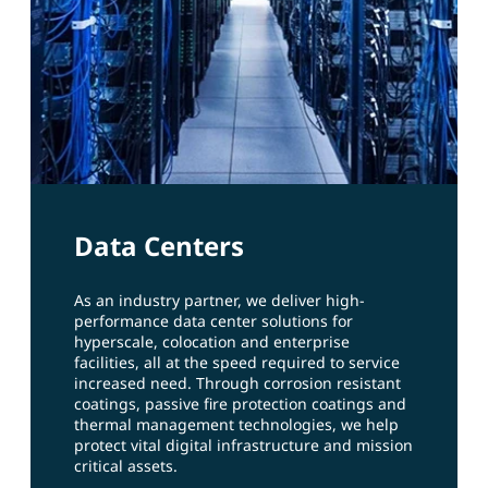
Data Centers
As an industry partner, we deliver high-
performance data center solutions for
hyperscale, colocation and enterprise
facilities, all at the speed required to service
increased need. Through corrosion resistant
coatings, passive fire protection coatings and
thermal management technologies, we help
protect vital digital infrastructure and mission
critical assets.