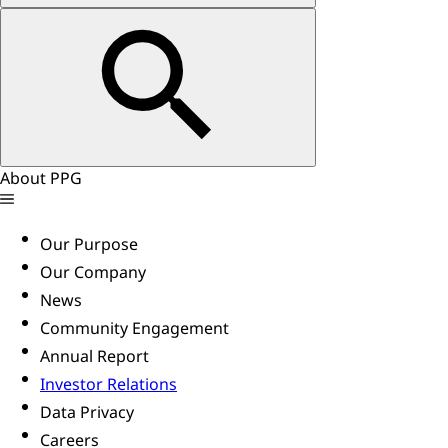
About PPG
Our Purpose
Our Company
News
Community Engagement
Annual Report
Investor Relations
Data Privacy
Careers