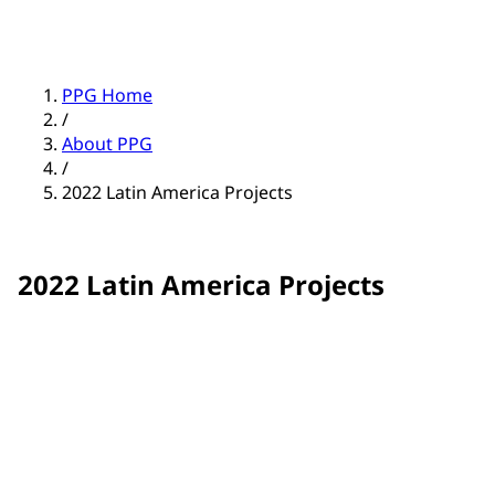
PPG Home
/
About PPG
/
2022 Latin America Projects
2022 Latin America Projects