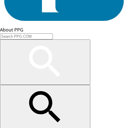
About PPG