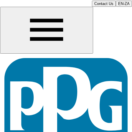
Contact Us
EN-ZA