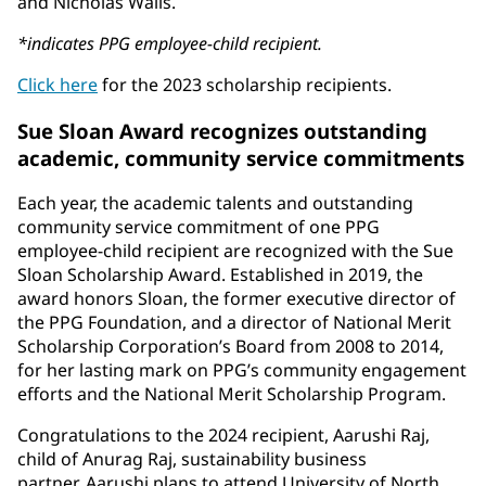
and Nicholas Walls.
*indicates PPG employee-child recipient.
Click here
for the 2023 scholarship recipients.
Sue Sloan Award recognizes outstanding
academic, community service commitments
Each year, the academic talents and outstanding
community service commitment of one PPG
employee-child recipient are recognized with the Sue
Sloan Scholarship Award. Established in 2019, the
award honors Sloan, the former executive director of
the PPG Foundation, and a director of National Merit
Scholarship Corporation’s Board from 2008 to 2014,
for her lasting mark on PPG’s community engagement
efforts and the National Merit Scholarship Program.
Congratulations to the 2024 recipient, Aarushi Raj,
child of Anurag Raj, sustainability business
partner. Aarushi plans to attend University of North