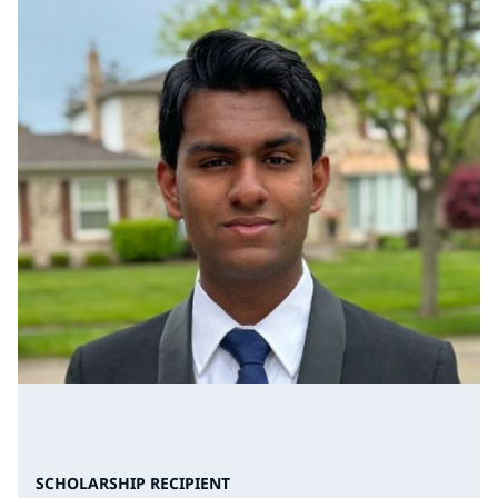
SCHOLARSHIP RECIPIENT