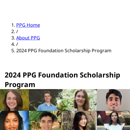
PPG Home
/
About PPG
/
2024 PPG Foundation Scholarship Program
2024 PPG Foundation Scholarship
Program