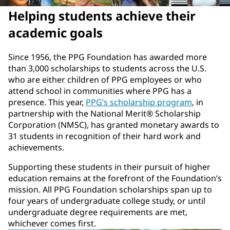
Helping students achieve their
academic goals
Since 1956, the PPG Foundation has awarded more
than 3,000 scholarships to students across the U.S.
who are either children of PPG employees or who
attend school in communities where PPG has a
presence. This year,
PPG’s scholarship program
, in
partnership with the National Merit® Scholarship
Corporation (NMSC), has granted monetary awards to
31 students in recognition of their hard work and
achievements.
Supporting these students in their pursuit of higher
education remains at the forefront of the Foundation’s
mission. All PPG Foundation scholarships span up to
four years of undergraduate college study, or until
undergraduate degree requirements are met,
whichever comes first.