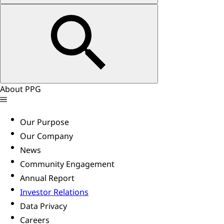
About PPG
Our Purpose
Our Company
News
Community Engagement
Annual Report
Investor Relations
Data Privacy
Careers