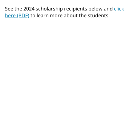
See the 2024 scholarship recipients below and
click
here (PDF)
to learn more about the students.
Felix Airhart