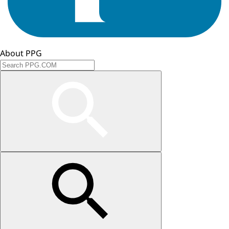
About PPG