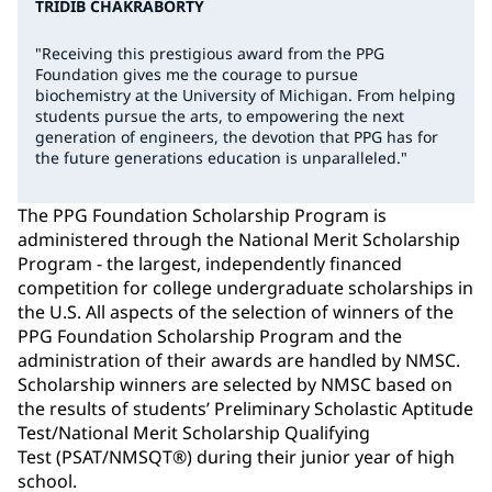
TRIDIB CHAKRABORTY
"Receiving this prestigious award from the PPG
Foundation gives me the courage to pursue
biochemistry at the University of Michigan. From helping
students pursue the arts, to empowering the next
generation of engineers, the devotion that PPG has for
the future generations education is unparalleled."
The PPG Foundation Scholarship Program is
administered through the National Merit Scholarship
Program - the largest, independently financed
competition for college undergraduate scholarships in
the U.S. All aspects of the selection of winners of the
PPG Foundation Scholarship Program and the
administration of their awards are handled by NMSC.
Scholarship winners are selected by NMSC based on
the results of students’ Preliminary Scholastic Aptitude
Test/National Merit Scholarship Qualifying
Test (PSAT/NMSQT®) during their junior year of high
school.