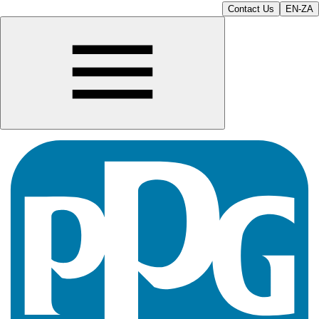
Contact Us
EN-ZA