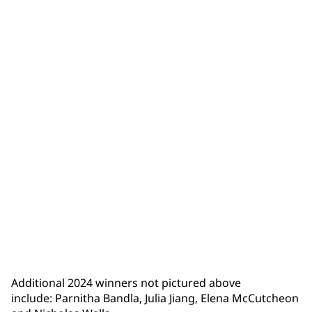
Isaiah Trumbull
Additional 2024 winners not pictured above
include: Parnitha Bandla, Julia Jiang, Elena McCutcheon