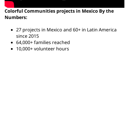
Colorful Communities projects in Mexico By the
Numbers:
27 projects in Mexico and 60+ in Latin America
since 2015
64,000+ families reached
10,000+ volunteer hours