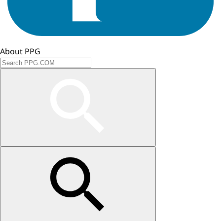
About PPG