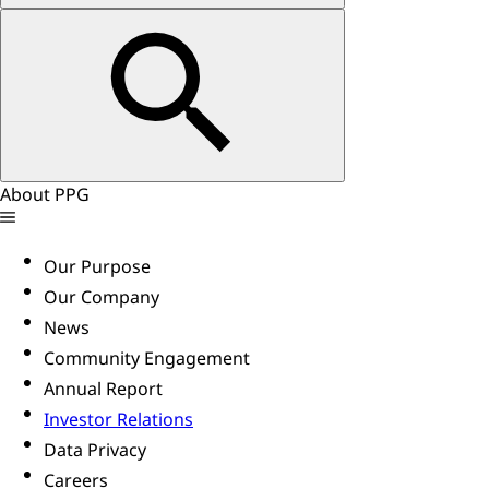
About PPG
Our Purpose
Our Company
News
Community Engagement
Annual Report
Investor Relations
Data Privacy
Careers