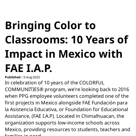
Bringing Color to
Classrooms: 10 Years of
Impact in Mexico with
FAE I.A.P.
Published :
5-Aug-2025
In celebration of 10 years of the COLORFUL
COMMUNITIES® program, we’re looking back to
2016
when PPG employee volunteers completed one of the
first projects in Mexico alongside FAE Fundación para
la Asistencia Educativa, or Foundation for Educational
Assistance, (FAE I.A.P). Located in Chimalhuacan, the
organization supports low-income schools across
Mexico, providing resources to students, teachers and