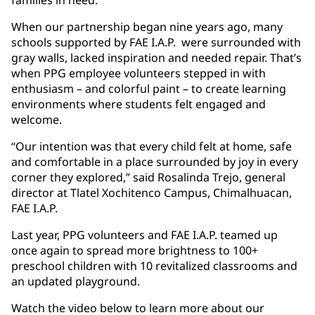
families in need.
When our partnership began nine years ago, many
schools supported by FAE I.A.P. were surrounded with
gray walls, lacked inspiration and needed repair. That’s
when PPG employee volunteers stepped in with
enthusiasm – and colorful paint – to create learning
environments where students felt engaged and
welcome.
“Our intention was that every child felt at home, safe
and comfortable in a place surrounded by joy in every
corner they explored,” said Rosalinda Trejo, general
director at Tlatel Xochitenco Campus, Chimalhuacan,
FAE I.A.P.
Last year, PPG volunteers and FAE I.A.P. teamed up
once again to spread more brightness to 100+
preschool children with 10 revitalized classrooms and
an updated playground.
Watch the video below to learn more about our