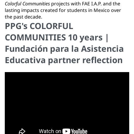
Colorful Communities
projects with FAE I.A.P. and the
lasting impacts created for students in Mexico over
the past decade.
PPG's COLORFUL
COMMUNITIES 10 years |
Fundación para la Asistencia
Educativa partner reflection