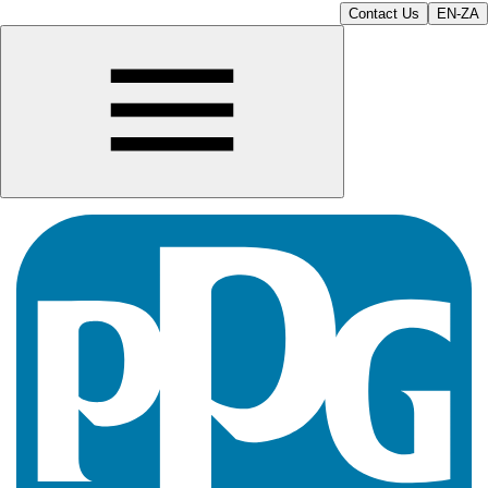
Contact Us
EN-ZA