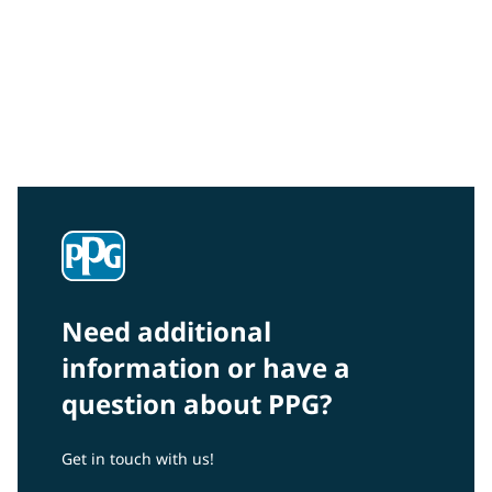
Community Connections NEWS
Interested in our community engagement initiatives
and projects? Read on!
Need additional
information or have a
question about PPG?
Get in touch with us!