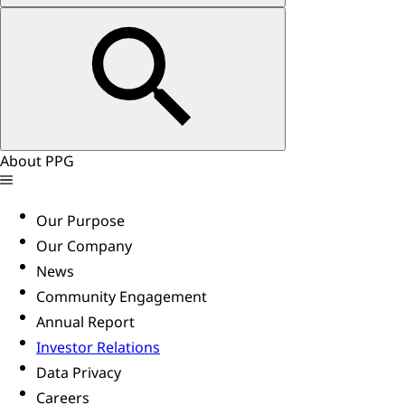
About PPG
Our Purpose
Our Company
News
Community Engagement
Annual Report
Investor Relations
Data Privacy
Careers