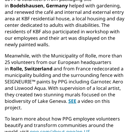
in
Bodelshausen, Germany
helped with gardening,
and renewed the café and internal and external entry
area at KBF residential house, a local housing and day
center dedicated to adults with disabilities. The
residents of KBF also participated in workshop with
our employees and their art was displayed on the
newly painted walls.
Meanwhile, with the Municipality of Rolle, more than
25 volunteers from our European headquarters
in
Rolle, Switzerland
and from France redecorated a
municipality building and the surrounding fence with
SEIGNEURIE™ paints by PPG including Garnotec Aero
and Liswood Aqua. With supervision of a local artist,
they created two stunning murals focused on the
biodiversity of Lake Geneva.
SEE
a video on this
project.
To learn more about how PPG employee volunteers
beautify and transform communities around the
world, visit
ppg.com/about-ppg/en-US
.