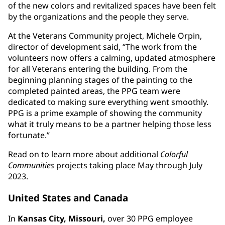
of the new colors and revitalized spaces have been felt
by the organizations and the people they serve.
At the Veterans Community project, Michele Orpin,
director of development said, “The work from the
volunteers now offers a calming, updated atmosphere
for all Veterans entering the building. From the
beginning planning stages of the painting to the
completed painted areas, the PPG team were
dedicated to making sure everything went smoothly.
PPG is a prime example of showing the community
what it truly means to be a partner helping those less
fortunate.”
Read on to learn more about additional
Colorful
Communities
projects taking place May through July
2023.
United States and Canada
In
Kansas City, Missouri,
over 30 PPG employee