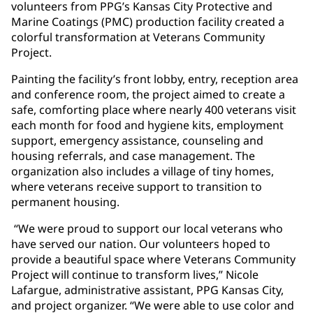
volunteers from PPG’s Kansas City Protective and
Marine Coatings (PMC) production facility created a
colorful transformation at Veterans Community
Project.
Painting the facility’s front lobby, entry, reception area
and conference room, the project aimed to create a
safe, comforting place where nearly 400 veterans visit
each month for food and hygiene kits, employment
support, emergency assistance, counseling and
housing referrals, and case management. The
organization also includes a village of tiny homes,
where veterans receive support to transition to
permanent housing.
“We were proud to support our local veterans who
have served our nation. Our volunteers hoped to
provide a beautiful space where Veterans Community
Project will continue to transform lives,” Nicole
Lafargue, administrative assistant, PPG Kansas City,
and project organizer. “We were able to use color and