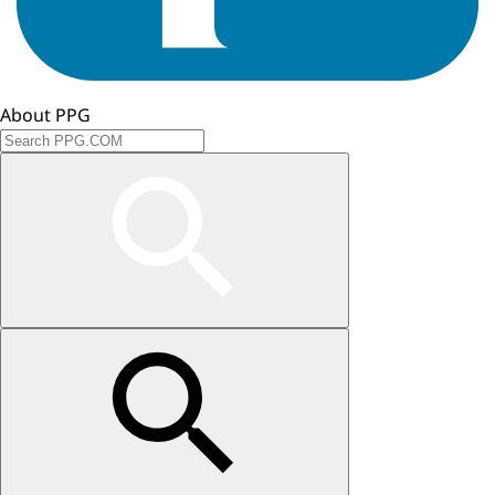
About PPG