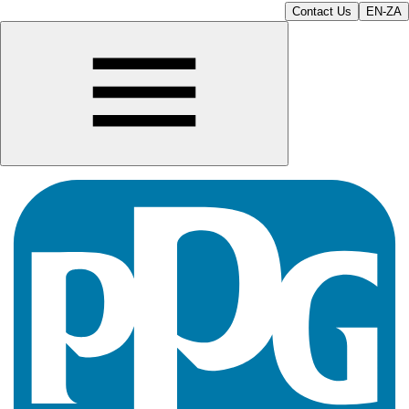
Contact Us
EN-ZA