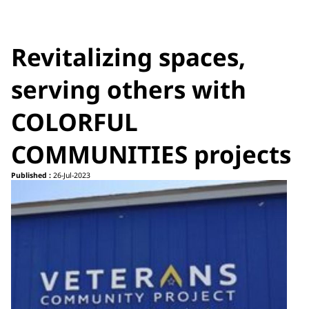
Revitalizing spaces,
serving others with
COLORFUL
COMMUNITIES projects
Published :
26-Jul-2023