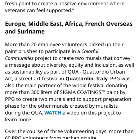
fresh paint to create a positive environment where
veterans can feel supported.”
Europe, Middle East, Africa, French Overseas
and Suriname
More than 20 employee volunteers picked up their
paint brushes to participate in a
Colorful
Communities
project to create two murals that convey
a message about diversity, equity and inclusion, as well
as sustainability as part of QUA - Quattordio Urban
Art, a street art festival in
Quattordio, Italy.
PPG was
also the main partner of the whole festival donating
more than 300 liters of SIGMA COATINGS™ paint by
PPG to create two murals and to support preparation
phase for the other murals created by muralists
during the QUA.
WATCH
a video on this project to
learn more.
Over the course of three volunteering days, more than
60 PPG volunteers from packaging site