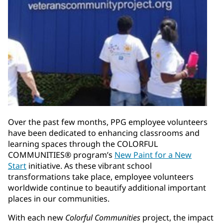
Over the past few months, PPG employee volunteers
have been dedicated to enhancing classrooms and
learning spaces through the COLORFUL
COMMUNITIES® program’s
New Paint for a New
Start
initiative. As these vibrant school
transformations take place, employee volunteers
worldwide continue to beautify additional important
places in our communities.
With each new
Colorful Communities
project, the impact