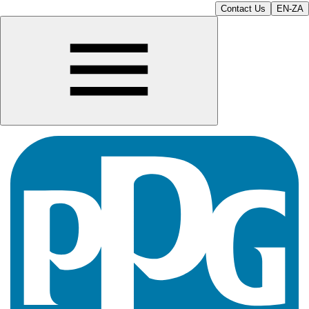
Contact Us
EN-ZA