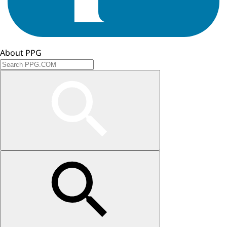
About PPG