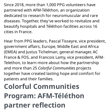
Since 2018, more than 1,000 PPG volunteers have
partnered with AFM-Téléthon, an organization
dedicated to research for neuromuscular and rare
diseases. Together, they've worked to revitalize and
beautify hospitals and Téléthon facilities across 16
cities in France.
Hear from PPG leaders, Pascal Tisseyre, vice president,
government affairs, Europe, Middle East and Africa
(EMEA) and Justus Tichelman, general manager, AC
France & FOS, and Francois Lamy, vice president, AFM-
Telethon, to learn more about how the partnership
and more than 25
Colorful Communities
projects
together have created lasting hope and comfort for
patients and their families.
Colorful Communities
Program: AFM-Téléthon
partner reflection