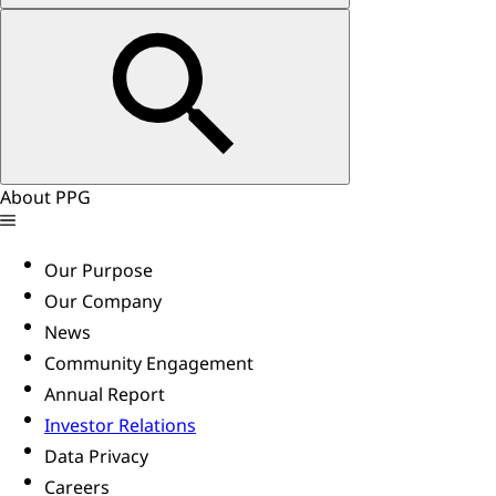
About PPG
Our Purpose
Our Company
News
Community Engagement
Annual Report
Investor Relations
Data Privacy
Careers