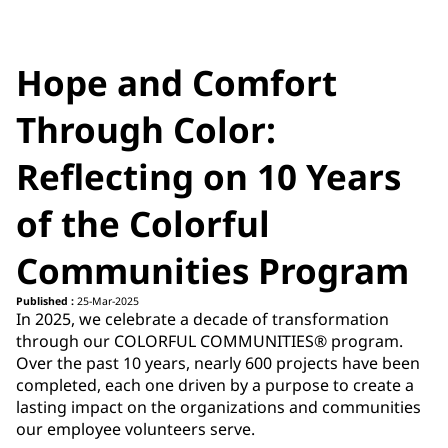
Hope and Comfort
Through Color:
Reflecting on 10 Years
of the Colorful
Communities Program
Published :
25-Mar-2025
In 2025, we celebrate a decade of transformation
through our COLORFUL COMMUNITIES® program.
Over the past 10 years, nearly 600 projects have been
completed, each one driven by a purpose to create a
lasting impact on the organizations and communities
our employee volunteers serve.