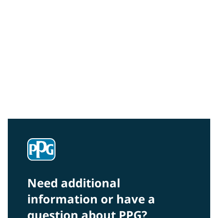
Community Connections NEWS
Interested in our community engagement initiatives
and projects? Read on!
Need additional
information or have a
question about PPG?