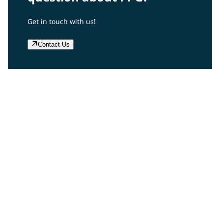
Get in touch with us!
Contact Us