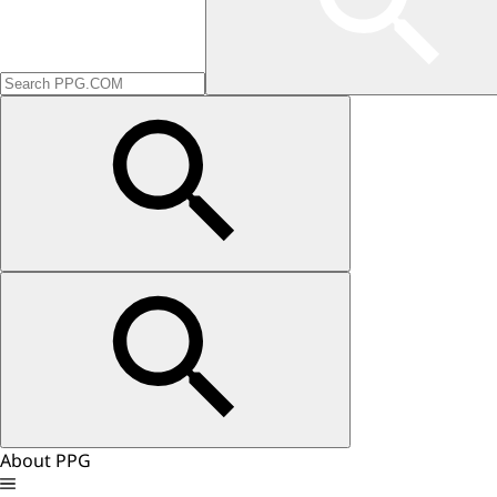
About PPG