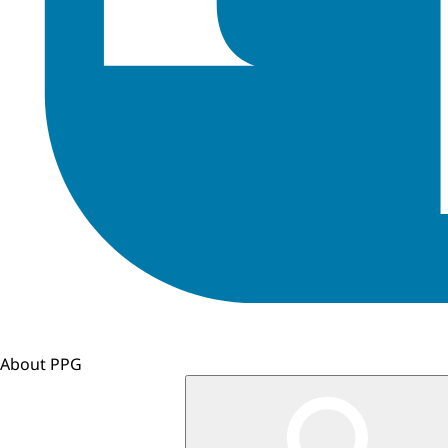
About PPG