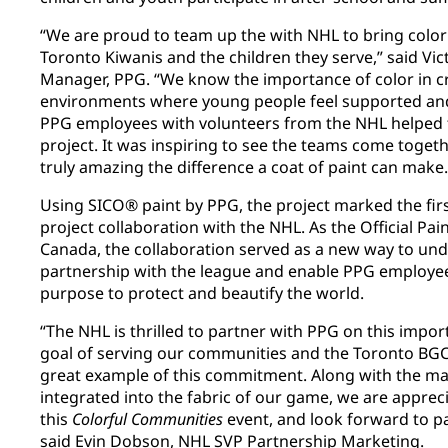
“We are proud to team up the with NHL to bring color
Toronto Kiwanis and the children they serve,” said Vi
Manager, PPG. “We know the importance of color in cr
environments where young people feel supported and
PPG employees with volunteers from the NHL helped t
project. It was inspiring to see the teams come togethe
truly amazing the difference a coat of paint can make.
Using SICO® paint by PPG, the project marked the fir
project collaboration with the NHL. As the Official Pai
Canada, the collaboration served as a new way to un
partnership with the league and enable PPG employee
purpose to protect and beautify the world.
“The NHL is thrilled to partner with PPG on this import
goal of serving our communities and the Toronto BGC 
great example of this commitment. Along with the m
integrated into the fabric of our game, we are apprec
this
Colorful Communities
event, and look forward to pa
said Evin Dobson, NHL SVP Partnership Marketing.