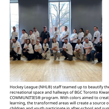
Hockey League (NHL®) staff teamed up to beautify the
recreational space and hallways of BGC Toronto Kiwa
COMMUNITIES® program. With colors aimed to creat
learning, the transformed areas will create a source
children and youth participate in after-school and 