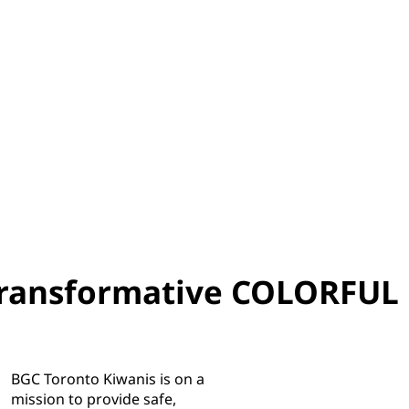
transformative COLORFUL
BGC Toronto Kiwanis is on a
mission to provide safe,