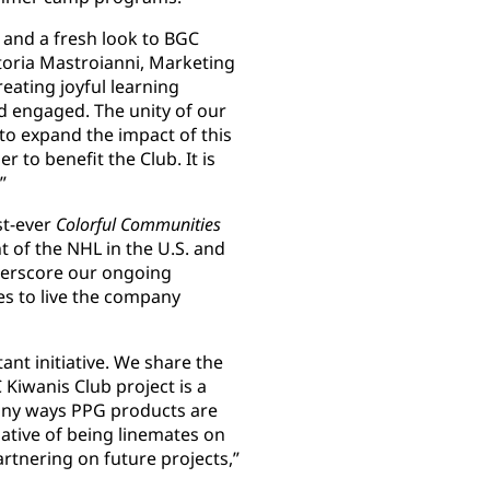
 and a fresh look to BGC
ctoria Mastroianni, Marketing
eating joyful learning
 engaged. The unity of our
o expand the impact of this
r to benefit the Club. It is
”
st-ever
Colorful Communities
nt of the NHL in the U.S. and
derscore our ongoing
s to live the company
ant initiative. We share the
Kiwanis Club project is a
any ways PPG products are
iative of being linemates on
rtnering on future projects,”