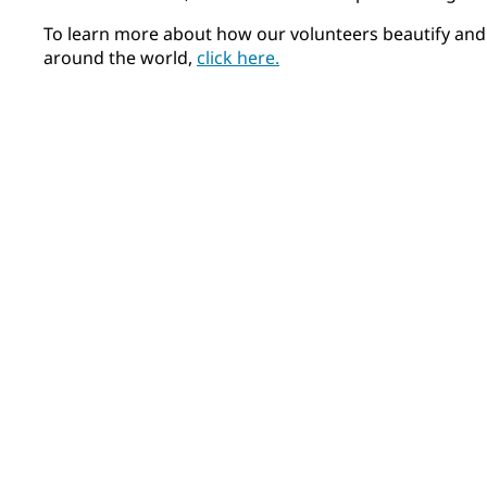
To learn more about how our volunteers beautify and
around the world,
click here.