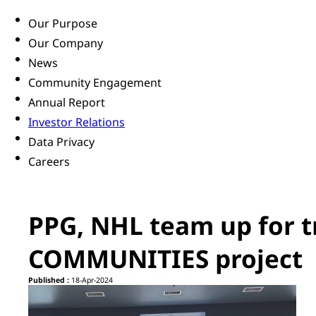
Our Purpose
Our Company
News
Community Engagement
Annual Report
Investor Relations
Data Privacy
Careers
PPG, NHL team up for 
COMMUNITIES project
Published :
18-Apr-2024