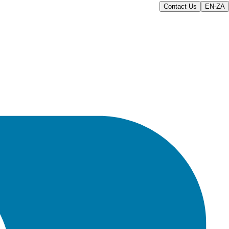
Contact Us
EN-ZA