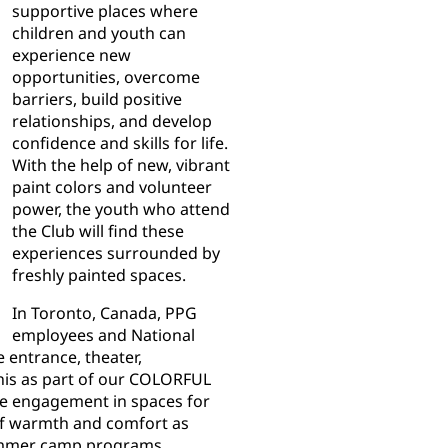
supportive places where
children and youth can
experience new
opportunities, overcome
barriers, build positive
relationships, and develop
confidence and skills for life.
With the help of new, vibrant
paint colors and volunteer
power, the youth who attend
the Club will find these
experiences surrounded by
freshly painted spaces.
In Toronto, Canada, PPG
employees and National
 entrance, theater,
nis as part of our COLORFUL
e engagement in spaces for
 of warmth and comfort as
summer camp programs.