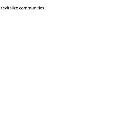
 revitalize communities