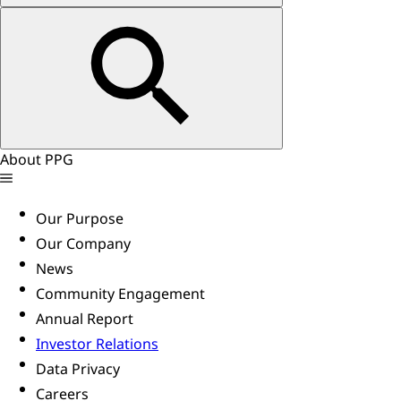
About PPG
Our Purpose
Our Company
News
Community Engagement
Annual Report
Investor Relations
Data Privacy
Careers