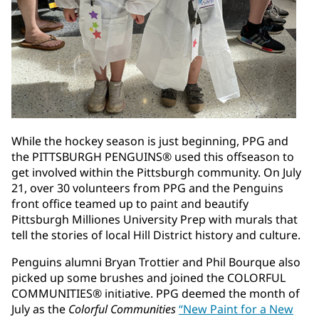
While the hockey season is just beginning, PPG and
the PITTSBURGH PENGUINS® used this offseason to
get involved within the Pittsburgh community. On July
21, over 30 volunteers from PPG and the Penguins
front office teamed up to paint and beautify
Pittsburgh Milliones University Prep with murals that
tell the stories of local Hill District history and culture.
Penguins alumni Bryan Trottier and Phil Bourque also
picked up some brushes and joined the COLORFUL
COMMUNITIES® initiative. PPG deemed the month of
July as the
Colorful Communities
“New Paint for a New