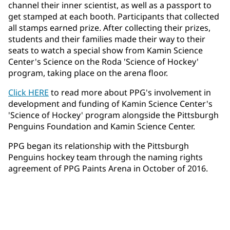
channel their inner scientist, as well as a passport to
get stamped at each booth. Participants that collected
all stamps earned prize. After collecting their prizes,
students and their families made their way to their
seats to watch a special show from Kamin Science
Center's Science on the Roda 'Science of Hockey'
program, taking place on the arena floor.
Click HERE
to read more about PPG's involvement in
development and funding of Kamin Science Center's
'Science of Hockey' program alongside the Pittsburgh
Penguins Foundation and Kamin Science Center.
PPG began its relationship with the Pittsburgh
Penguins hockey team through the naming rights
agreement of PPG Paints Arena in October of 2016.​