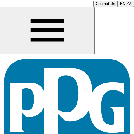
Contact Us
EN-ZA