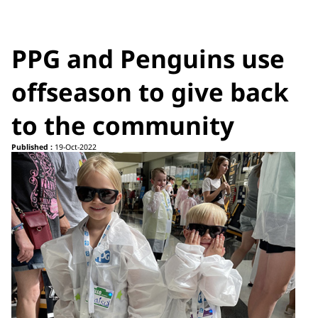
PPG and Penguins use
offseason to give back
to the community
Published :
19-Oct-2022