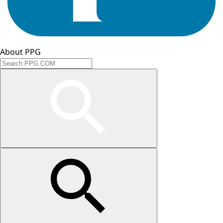
About PPG