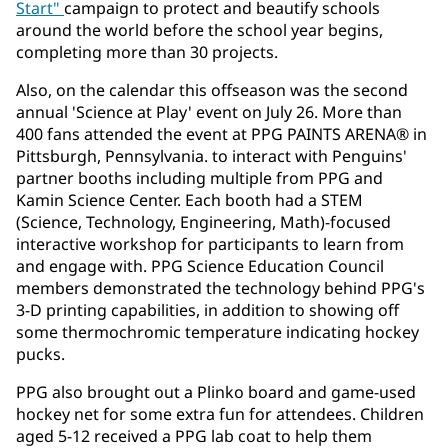
Start"
campaign to protect and beautify schools
around the world before the school year begins,
completing more than 30 projects.
Also, on the calendar this offseason was the second
annual 'Science at Play' event on July 26. More than
400 fans attended the event at PPG PAINTS ARENA® in
Pittsburgh, Pennsylvania. to interact with Penguins'
partner booths including multiple from PPG and
Kamin Science Center. Each booth had a STEM
(Science, Technology, Engineering, Math)-focused
interactive workshop for participants to learn from
and engage with. PPG Science Education Council
members demonstrated the technology behind PPG's
3-D printing capabilities, in addition to showing off
some thermochromic temperature indicating hockey
pucks.
PPG also brought out a Plinko board and game-used
hockey net for some extra fun for attendees. Children
aged 5-12 received a PPG lab coat to help them