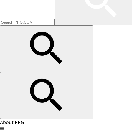
About PPG