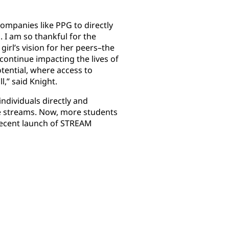
ompanies like PPG to directly
. I am so thankful for the
irl’s vision for her peers–the
continue impacting the lives of
tential, where access to
l,” said Knight.
ndividuals directly and
ve streams. Now, more students
recent launch of STREAM