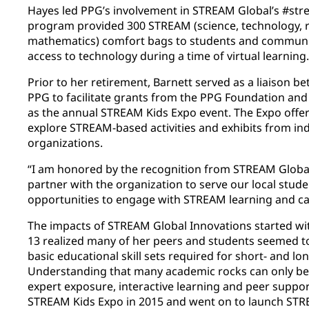
Hayes led PPG’s involvement in STREAM Global’s #str
program provided 300 STREAM (science, technology, r
mathematics) comfort bags to students and communiti
access to technology during a time of virtual learning.
Prior to her retirement, Barnett served as a liaison 
PPG to facilitate grants from the PPG Foundation and
as the annual STREAM Kids Expo event. The Expo offer
explore STREAM-based activities and exhibits from in
organizations.
“I am honored by the recognition from STREAM Global
partner with the organization to serve our local stude
opportunities to engage with STREAM learning and care
The impacts of STREAM Global Innovations started wi
13 realized many of her peers and students seemed t
basic educational skill sets required for short- and l
Understanding that many academic rocks can only be
expert exposure, interactive learning and peer support
STREAM Kids Expo in 2015 and went on to launch STR