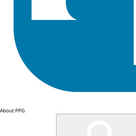
About PPG