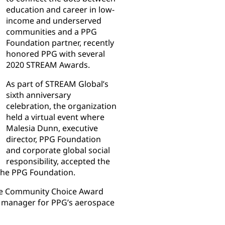
education and career in low-
income and underserved
communities and a PPG
Foundation partner, recently
honored PPG with several
2020 STREAM Awards.
As part of STREAM Global’s
sixth anniversary
celebration, the organization
held a virtual event where
Malesia Dunn, executive
director, PPG Foundation
and corporate global social
responsibility, accepted the
the PPG Foundation.
the Community Choice Award
t manager for PPG’s aerospace