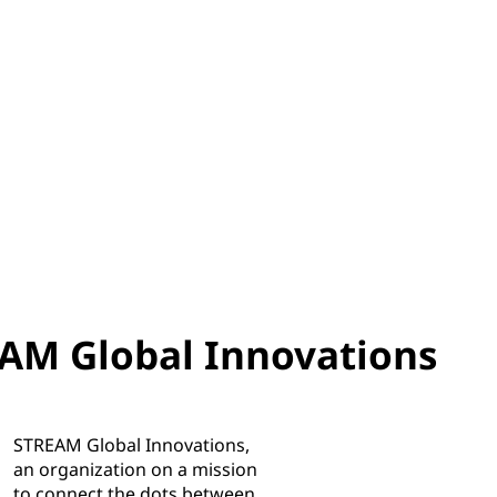
AM Global Innovations
STREAM Global Innovations,
an organization on a mission
to connect the dots between