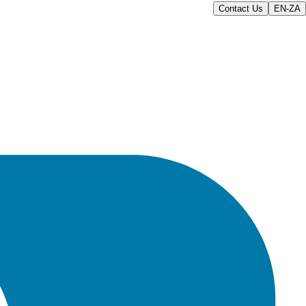
Contact Us
EN-ZA