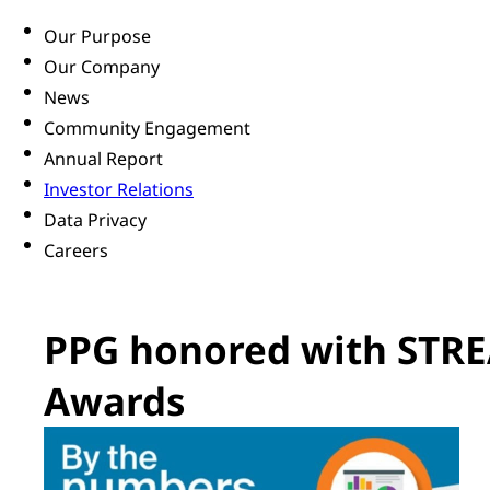
Our Purpose
Our Company
News
Community Engagement
Annual Report
Investor Relations
Data Privacy
Careers
PPG honored with STRE
Awards