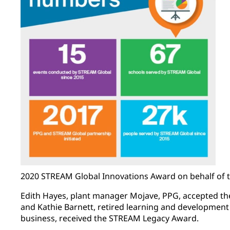
2020 STREAM Global Innovations Award on behalf of 
Edith Hayes, plant manager Mojave, PPG, accepted 
and Kathie Barnett, retired learning and developmen
business, received the STREAM Legacy Award.