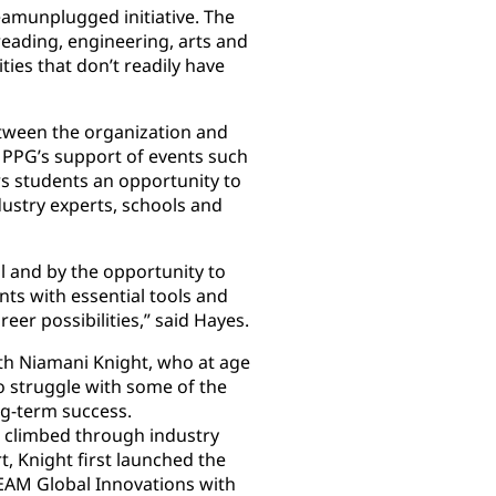
eamunplugged initiative. The
eading, engineering, arts and
es that don’t readily have
between the organization and
 PPG’s support of events such
s students an opportunity to
dustry experts, schools and
 and by the opportunity to
nts with essential tools and
er possibilities,” said Hayes.
th Niamani Knight, who at age
o struggle with some of the
ong-term success.
 climbed through industry
, Knight first launched the
EAM Global Innovations with