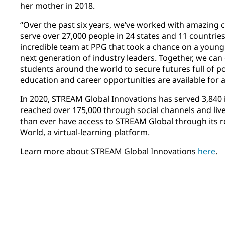
her mother in 2018.
“Over the past six years, we’ve worked with amazing c
serve over 27,000 people in 24 states and 11 countries
incredible team at PPG that took a chance on a young g
next generation of industry leaders. Together, we can 
students around the world to secure futures full of po
education and career opportunities are available for al
In 2020, STREAM Global Innovations has served 3,840 i
reached over 175,000 through social channels and li
than ever have access to STREAM Global through its 
World, a virtual-learning platform. ​
Learn more about STREAM Global Innovations
here
.