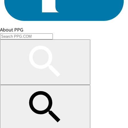
About PPG