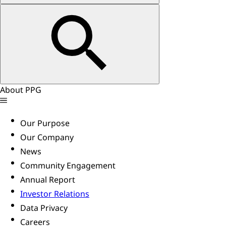
About PPG
Our Purpose
Our Company
News
Community Engagement
Annual Report
Investor Relations
Data Privacy
Careers