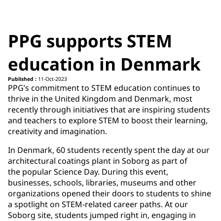
PPG supports STEM
education in Denmark
Published :
11-Oct-2023
PPG’s commitment to STEM education continues to
thrive in the United Kingdom and Denmark, most
recently through initiatives that are inspiring students
and teachers to explore STEM to boost their learning,
creativity and imagination. ​
In Denmark, 60 students recently spent the day at our
architectural coatings plant in Soborg as part of
the popular Science Day. During this event,
businesses, schools, libraries, museums and other
organizations opened their doors to students to shine
a spotlight on STEM-related career paths. At our
Soborg site, students jumped right in, engaging in