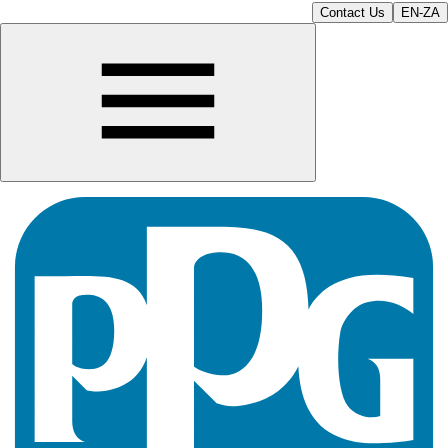
Contact Us
EN-ZA