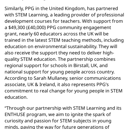
Similarly, PPG in the United Kingdom, has partnered
with STEM Learning, a leading provider of professional
development courses for teachers. With support from
a $49,300 (£40,000) PPG community engagement
grant, nearly 60 educators across the UK will be
trained in the latest STEM teaching methods, including
education on environmental sustainability. They will
also receive the support they need to deliver high-
quality STEM education. The partnership combines
regional support for schools in Birstall, UK, and
national support for young people across country.
According to Sarah Mullaney, senior communications
associate, UK & Ireland, it also represents PPG’s
commitment to real change for young people in STEM
education.
“Through our partnership with STEM Learning and its
ENTHUSE program, we aim to ignite the spark of
curiosity and passion for STEM subjects in young
minds, paving the way for future generations of