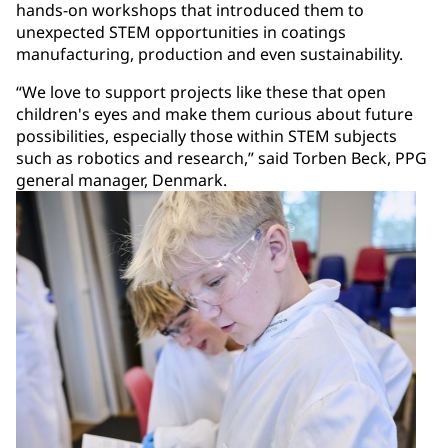
hands-on workshops that introduced them to
unexpected STEM opportunities in coatings
manufacturing, production and even sustainability.
“We love to support projects like these that open
children's eyes and make them curious about future
possibilities, especially those within STEM subjects
such as robotics and research,” said Torben Beck, PPG
general manager, Denmark.