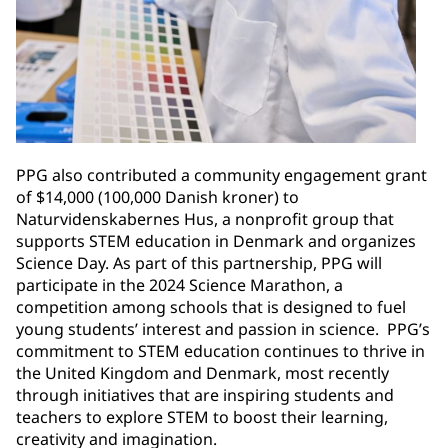
PPG also contributed a community engagement grant
of $14,000 (100,000 Danish kroner) to
Naturvidenskabernes Hus, a nonprofit group that
supports STEM education in Denmark and organizes
Science Day. As part of this partnership, PPG will
participate in the 2024 Science Marathon, a
competition among schools that is designed to fuel
young students’ interest and passion in science. PPG’s
commitment to STEM education continues to thrive in
the United Kingdom and Denmark, most recently
through initiatives that are inspiring students and
teachers to explore STEM to boost their learning,
creativity and imagination. ​