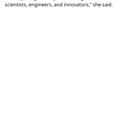
scientists, engineers, and innovators,” she said.
Community Connections NEWS
Interested in our community engagement initiatives
and projects? Read on!