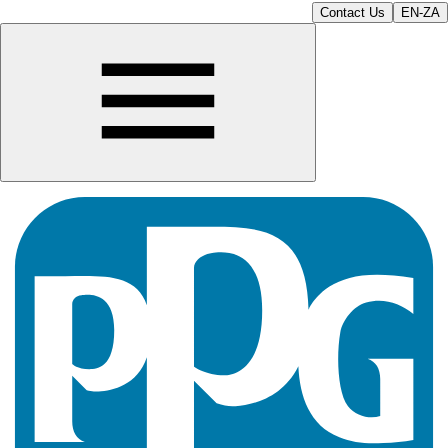
Contact Us
EN-ZA