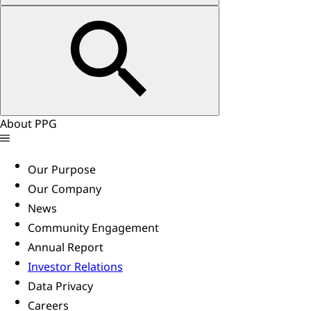
About PPG
Our Purpose
Our Company
News
Community Engagement
Annual Report
Investor Relations
Data Privacy
Careers