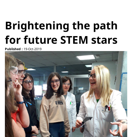
Brightening the path
for future STEM stars
Published :
19-Oct-2019