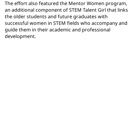
The effort also featured the Mentor Women program,
an additional component of STEM Talent Girl that links
the older students and future graduates with
successful women in STEM fields who accompany and
guide them in their academic and professional
development.