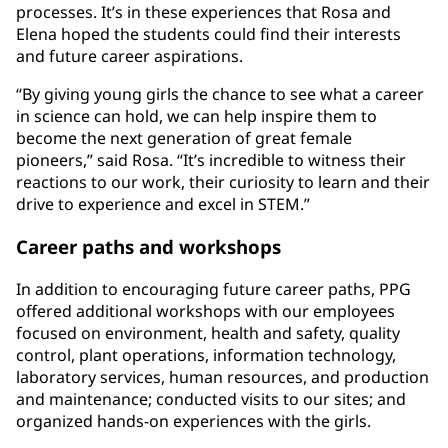
processes. It’s in these experiences that Rosa and
Elena hoped the students could find their interests
and future career aspirations.
“By giving young girls the chance to see what a career
in science can hold, we can help inspire them to
become the next generation of great female
pioneers,” said Rosa. “It’s incredible to witness their
reactions to our work, their curiosity to learn and their
drive to experience and excel in STEM.”
Career paths and workshops
In addition to encouraging future career paths, PPG
offered additional workshops with our employees
focused on environment, health and safety, quality
control, plant operations, information technology,
laboratory services, human resources, and production
and maintenance; conducted visits to our sites; and
organized hands-on experiences with the girls.