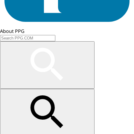
About PPG