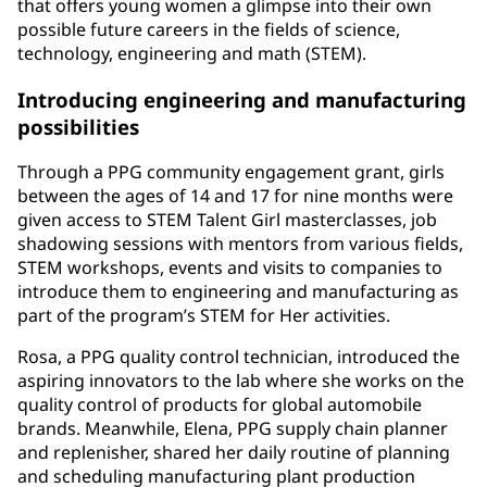
that offers young women a glimpse into their own
possible future careers in the fields of science,
technology, engineering and math (STEM).
Introducing engineering and manufacturing
possibilities
Through a PPG community engagement grant, girls
between the ages of 14 and 17 for nine months were
given access to STEM Talent Girl masterclasses, job
shadowing sessions with mentors from various fields,
STEM workshops, events and visits to companies to
introduce them to engineering and manufacturing as
part of the program’s STEM for Her activities.
Rosa, a PPG quality control technician, introduced the
aspiring innovators to the lab where she works on the
quality control of products for global automobile
brands. Meanwhile, Elena, PPG supply chain planner
and replenisher, shared her daily routine of planning
and scheduling manufacturing plant production