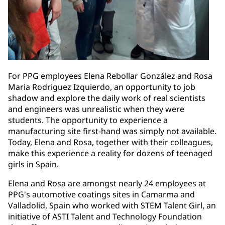
For PPG employees Elena Rebollar González and Rosa
Maria Rodriguez Izquierdo, an opportunity to job
shadow and explore the daily work of real scientists
and engineers was unrealistic when they were
students. The opportunity to experience a
manufacturing site first-hand was simply not available.
Today, Elena and Rosa, together with their colleagues,
make this experience a reality for dozens of teenaged
girls in Spain.
Elena and Rosa are amongst nearly 24 employees at
PPG's automotive coatings sites in Camarma and
Valladolid, Spain who worked with STEM Talent Girl, an
initiative of ASTI Talent and Technology Foundation