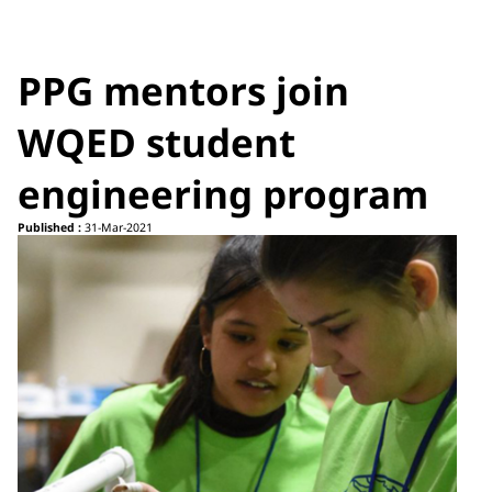
PPG mentors join
WQED student
engineering program
Published :
31-Mar-2021