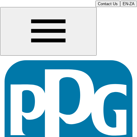
Contact Us
EN-ZA