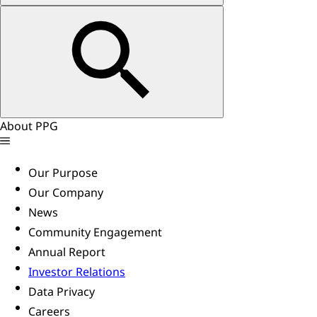
About PPG
Our Purpose
Our Company
News
Community Engagement
Annual Report
Investor Relations
Data Privacy
Careers