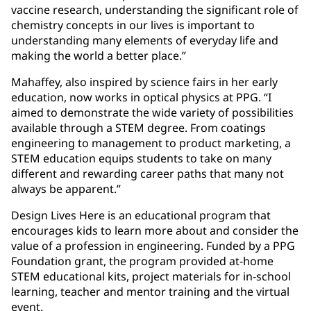
vaccine research, understanding the significant role of
chemistry concepts in our lives is important to
understanding many elements of everyday life and
making the world a better place.”
Mahaffey, also inspired by science fairs in her early
education, now works in optical physics at PPG. “I
aimed to demonstrate the wide variety of possibilities
available through a STEM degree. From coatings
engineering to management to product marketing, a
STEM education equips students to take on many
different and rewarding career paths that many not
always be apparent.”
Design Lives Here is an educational program that
encourages kids to learn more about and consider the
value of a profession in engineering. Funded by a PPG
Foundation grant, the program provided at-home
STEM educational kits, project materials for in-school
learning, teacher and mentor training and the virtual
event.