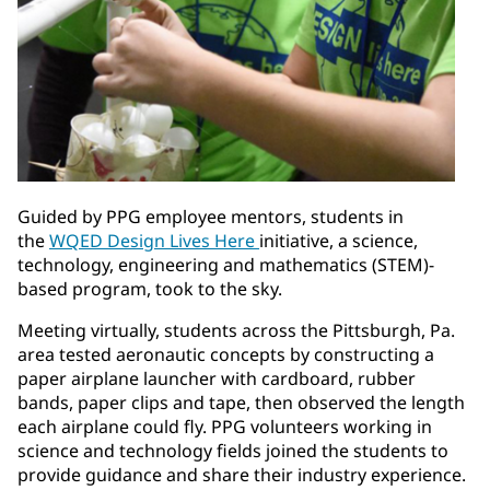
Guided by PPG employee mentors, students in
the
WQED Design Lives Here
initiative, a science,
technology, engineering and mathematics (STEM)-
based program, took to the sky.
Meeting virtually, students across the Pittsburgh, Pa.
area tested aeronautic concepts by constructing a
paper airplane launcher with cardboard, rubber
bands, paper clips and tape, then observed the length
each airplane could fly. PPG volunteers working in
science and technology fields joined the students to
provide guidance and share their industry experience.