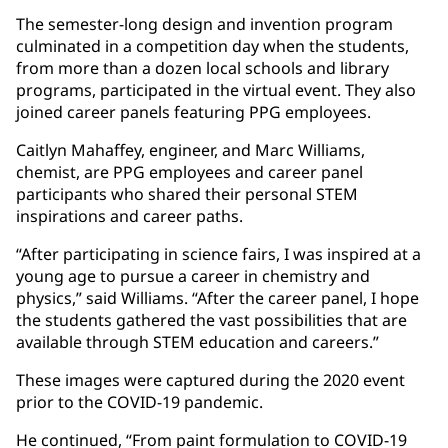
The semester-long design and invention program
culminated in a competition day when the students,
from more than a dozen local schools and library
programs, participated in the virtual event. They also
joined career panels featuring PPG employees.
Caitlyn Mahaffey, engineer, and Marc Williams,
chemist, are PPG employees and career panel
participants who shared their personal STEM
inspirations and career paths.
“After participating in science fairs, I was inspired at a
young age to pursue a career in chemistry and
physics,” said Williams. “After the career panel, I hope
the students gathered the vast possibilities that are
available through STEM education and careers.”
These images were captured during the 2020 event
prior to the COVID-19 pandemic.
He continued, “From paint formulation to COVID-19