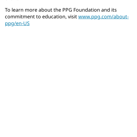
To learn more about the PPG Foundation and its
commitment to education, visit
www.ppg.com/about-
ppg/en-US
Community Connections NEWS