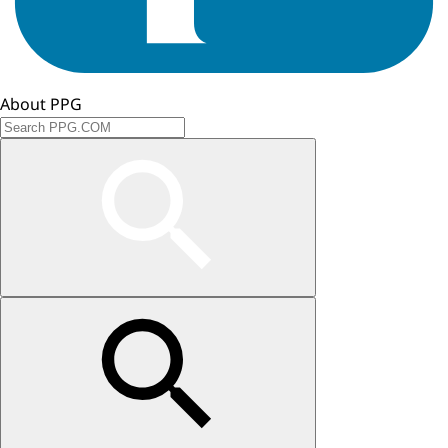
About PPG