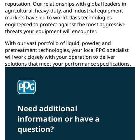
reputation. Our relationships with global leaders in
agricultural, heavy-duty, and industrial equipment
markets have led to world-class technologies
engineered to protect against the most aggressive
threats your equipment will encounter.
With our vast portfolio of liquid, powder, and
pretreatment technologies, your local PPG specialist
will work closely with your operation to deliver
solutions that meet your performance specifications.
Need additional
information or have a
question?