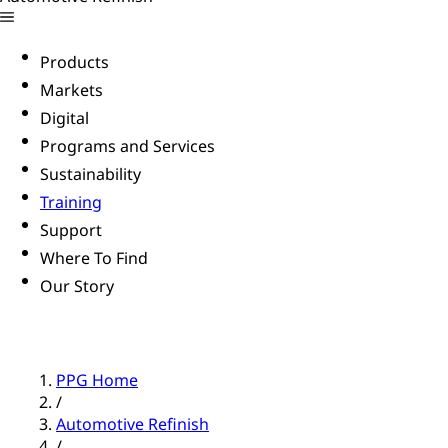
Products
Markets
Digital
Programs and Services
Sustainability
Training
Support
Where To Find
Our Story
PPG Home
/
Automotive Refinish
/