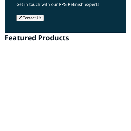
Get in touch with our PPG Refinish experts
Contact Us
Featured Products
DELFLEET ONE®