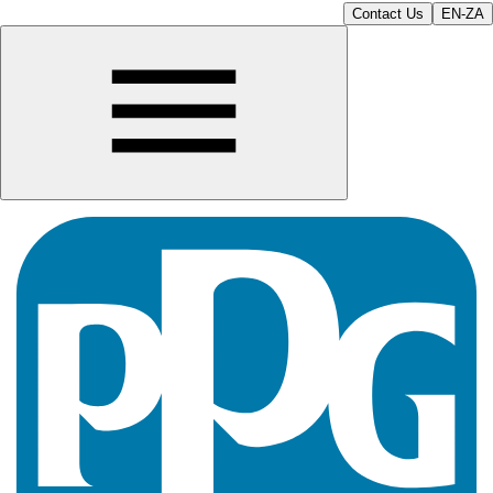
Contact Us
EN-ZA