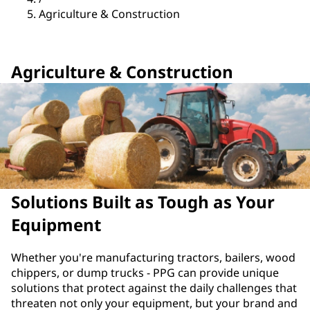
Agriculture & Construction
Agriculture & Construction
Solutions Built as Tough as Your
Equipment
Whether you're manufacturing tractors, bailers, wood
chippers, or dump trucks - PPG can provide unique
solutions that protect against the daily challenges that
threaten not only your equipment, but your brand and