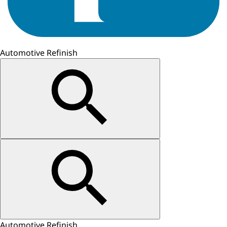
Automotive Refinish
Automotive Refinish