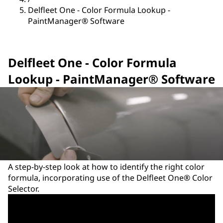
Delfleet One - Color Formula Lookup -
PaintManager® Software
Delfleet One - Color Formula
Lookup - PaintManager® Software
A step-by-step look at how to identify the right color
formula, incorporating use of the Delfleet One® Color
Selector.