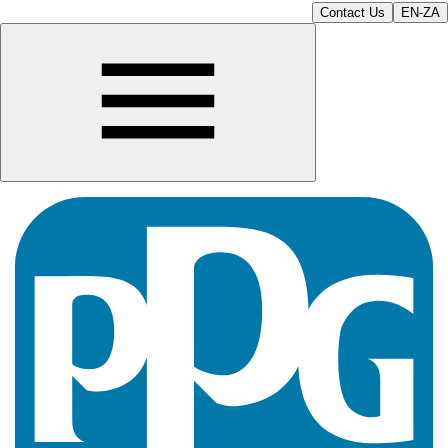
Contact Us
EN-ZA