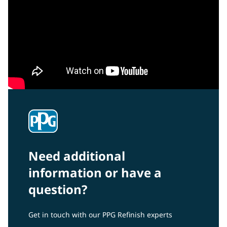
Need additional
information or have a
question?
Get in touch with our PPG Refinish experts