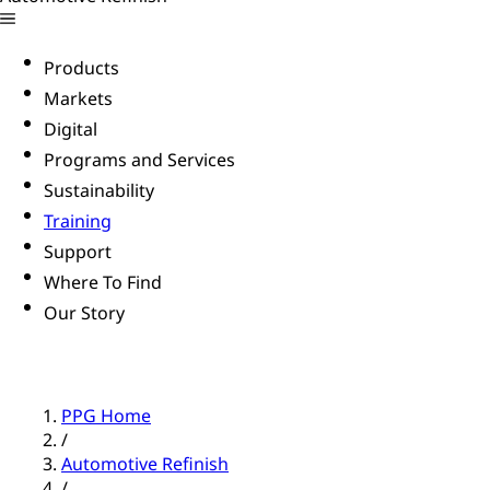
Products
Markets
Digital
Programs and Services
Sustainability
Training
Support
Where To Find
Our Story
PPG Home
/
Automotive Refinish
/