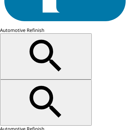
Automotive Refinish
Automotive Refinish