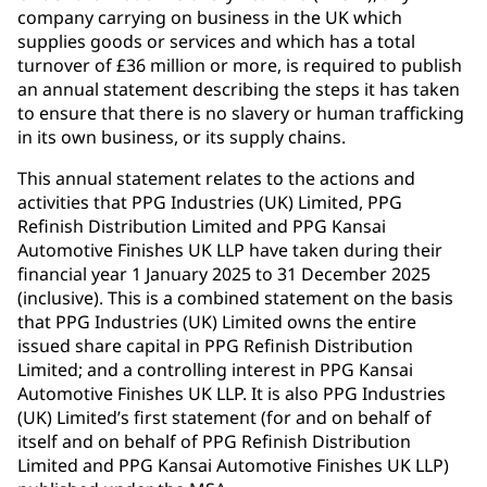
company carrying on business in the UK which
supplies goods or services and which has a total
turnover of £36 million or more, is required to publish
an annual statement describing the steps it has taken
to ensure that there is no slavery or human trafficking
in its own business, or its supply chains.
This annual statement relates to the actions and
activities that PPG Industries (UK) Limited, PPG
Refinish Distribution Limited and PPG Kansai
Automotive Finishes UK LLP have taken during their
financial year 1 January 2025 to 31 December 2025
(inclusive). This is a combined statement on the basis
that PPG Industries (UK) Limited owns the entire
issued share capital in PPG Refinish Distribution
Limited; and a controlling interest in PPG Kansai
Automotive Finishes UK LLP. It is also PPG Industries
(UK) Limited’s first statement (for and on behalf of
itself and on behalf of PPG Refinish Distribution
Limited and PPG Kansai Automotive Finishes UK LLP)