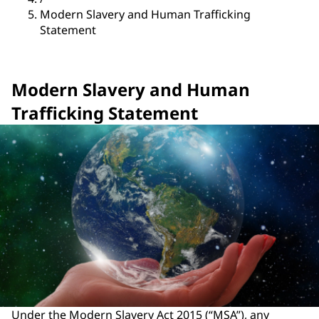
Modern Slavery and Human Trafficking
Statement
Modern Slavery and Human
Trafficking Statement
Under the Modern Slavery Act 2015 (“MSA”), any