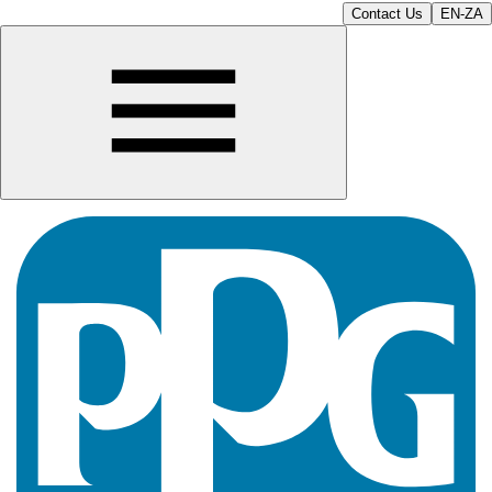
Contact Us
EN-ZA