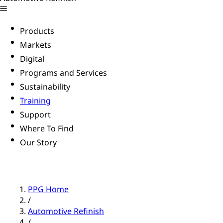
Products
Markets
Digital
Programs and Services
Sustainability
Training
Support
Where To Find
Our Story
PPG Home
/
Automotive Refinish
/