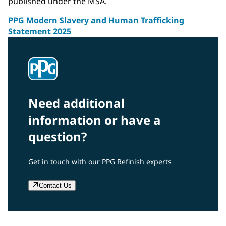
published under the MSA.
PPG Modern Slavery and Human Trafficking
Statement 2025
Need additional
information or have a
question?
Get in touch with our PPG Refinish experts
Contact Us