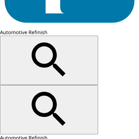
Automotive Refinish
Automotive Refinish