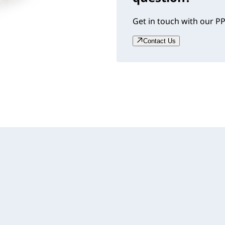
Get in touch with our PP
Contact Us