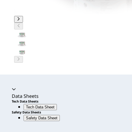
Accordion expanded
Data Sheets
Tech Data Sheets
Tech Data Sheet
Safety Data Sheets
Safety Data Sheet