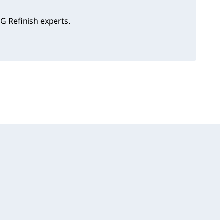
G Refinish experts.