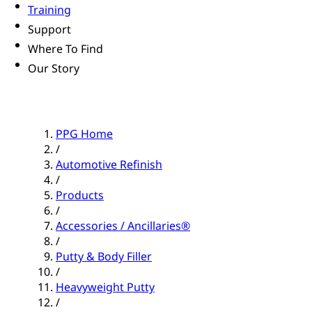
Training
Support
Where To Find
Our Story
PPG Home
/
Automotive Refinish
/
Products
/
Accessories / Ancillaries®
/
Putty & Body Filler
/
Heavyweight Putty
/