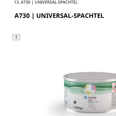
A730 | UNIVERSAL-SPACHTEL
A730 | UNIVERSAL-SPACHTEL