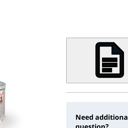
Need additiona
question?