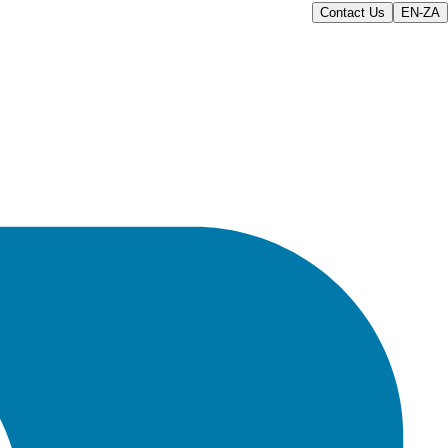
Contact Us
EN-ZA