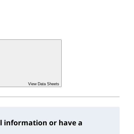
View Data Sheets
l information or have a