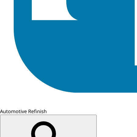
Automotive Refinish