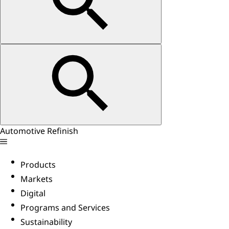
Automotive Refinish
Products
Markets
Digital
Programs and Services
Sustainability