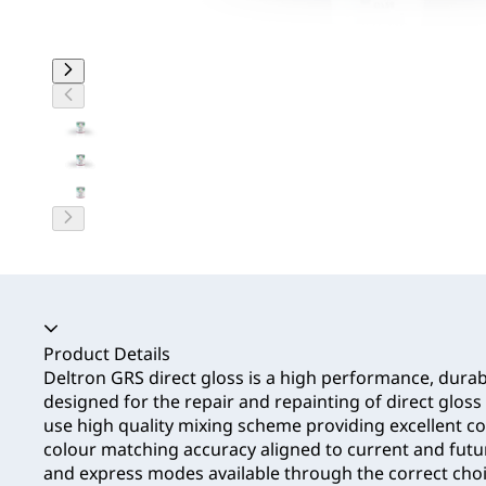
Accordion collapsed
Product Details
Deltron GRS direct gloss is a high performance, durab
designed for the repair and repainting of direct gloss 
use high quality mixing scheme providing excellent 
colour matching accuracy aligned to current and fut
and express modes available through the correct choic