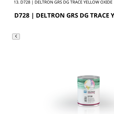
D728 | DELTRON GRS DG TRACE YELLOW OXIDE
D728 | DELTRON GRS DG TRACE 