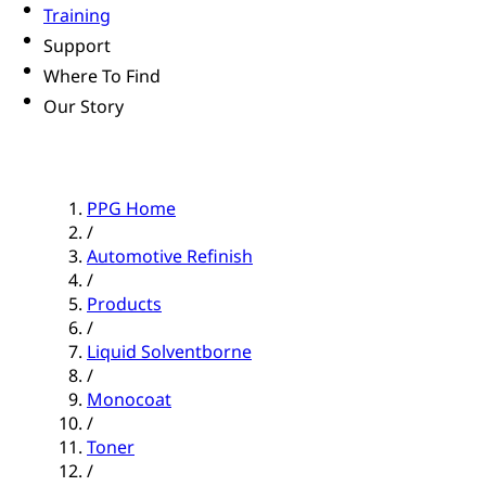
Training
Support
Where To Find
Our Story
PPG Home
/
Automotive Refinish
/
Products
/
Liquid Solventborne
/
Monocoat
/
Toner
/