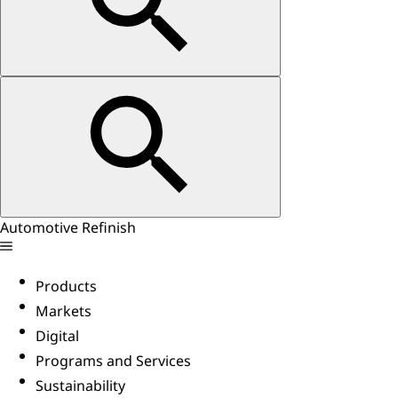
Automotive Refinish
Products
Markets
Digital
Programs and Services
Sustainability