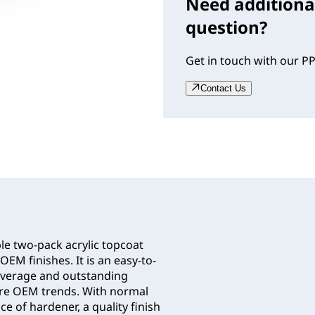
Need additiona
question?
Get in touch with our PP
Contact Us
le two-pack acrylic topcoat
OEM finishes. It is an easy-to-
coverage and outstanding
ure OEM trends. With normal
e of hardener, a quality finish