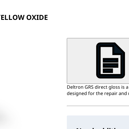
YELLOW OXIDE
Deltron GRS direct gloss is 
designed for the repair and 