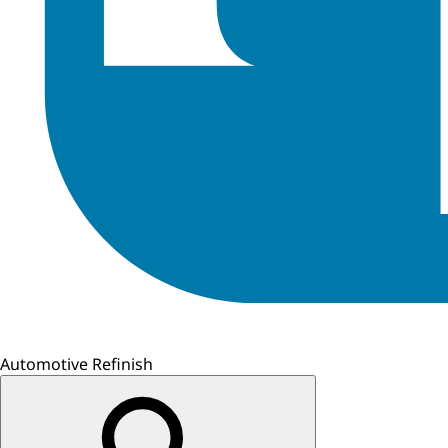
Automotive Refinish