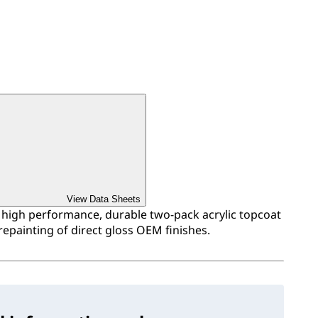
View Data Sheets
a high performance, durable two-pack acrylic topcoat
repainting of direct gloss OEM finishes.