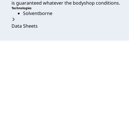
is guaranteed whatever the bodyshop conditions.
Technologies
Solventborne
Data Sheets