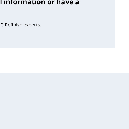
l information or have a
G Refinish experts.