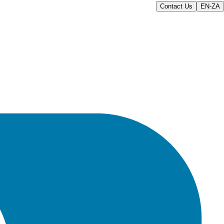
Contact Us
EN-ZA