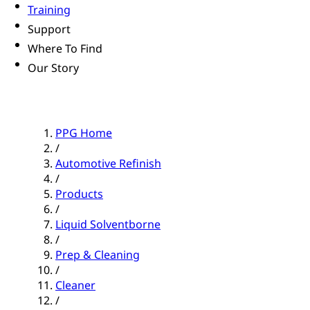
Training
Support
Where To Find
Our Story
PPG Home
/
Automotive Refinish
/
Products
/
Liquid Solventborne
/
Prep & Cleaning
/
Cleaner
/