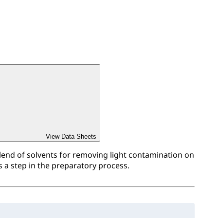
View Data Sheets
blend of solvents for removing light contamination on
s a step in the preparatory process.