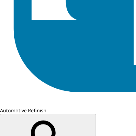
Automotive Refinish