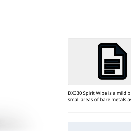
DX330 Spirit Wipe is a mild 
small areas of bare metals a