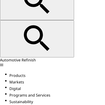
Automotive Refinish
Products
Markets
Digital
Programs and Services
Sustainability