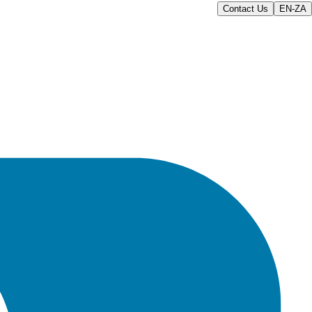
Contact Us
EN-ZA