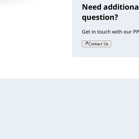
Need additiona
question?
Get in touch with our PP
Contact Us