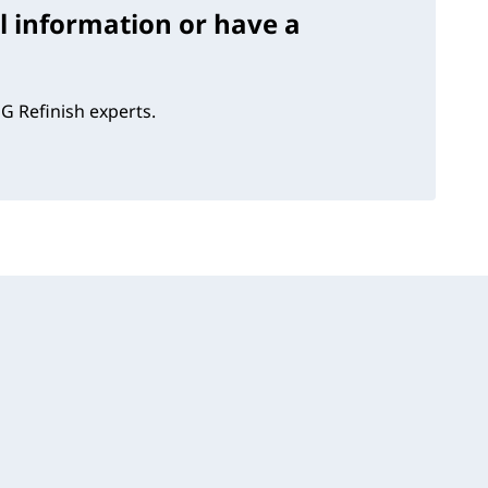
l information or have a
G Refinish experts.