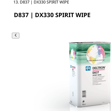
D837 | DX330 SPIRIT WIPE
D837 | DX330 SPIRIT WIPE