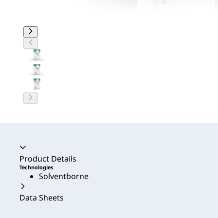
Accordion collapsed
Product Details
Technologies
Solventborne
Data Sheets