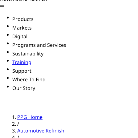
Products
Markets
Digital
Programs and Services
Sustainability
Training
Support
Where To Find
Our Story
PPG Home
/
Automotive Refinish
/