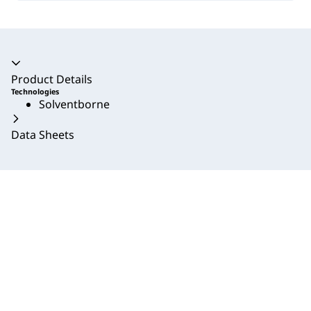
Accordion collapsed
Product Details
Technologies
Solventborne
Data Sheets