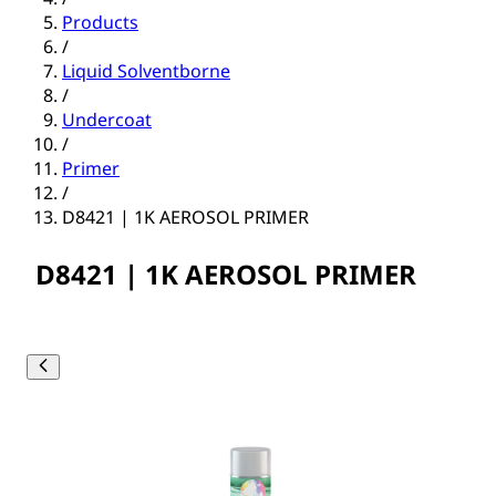
Products
/
Liquid Solventborne
/
Undercoat
/
Primer
/
D8421 | 1K AEROSOL PRIMER
D8421 | 1K AEROSOL PRIMER