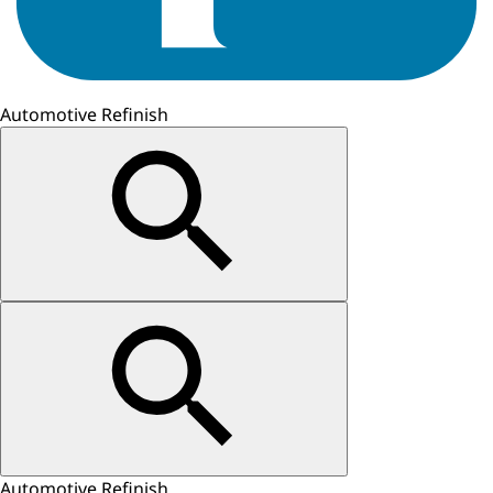
Automotive Refinish
Automotive Refinish