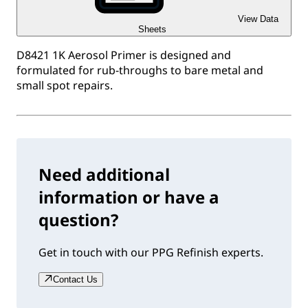
View Data
Sheets
D8421 1K Aerosol Primer is designed and
formulated for rub-throughs to bare metal and
small spot repairs.
Need additional
information or have a
question?
Get in touch with our PPG Refinish experts.
Contact Us