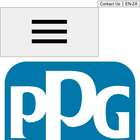
Contact Us
EN-ZA