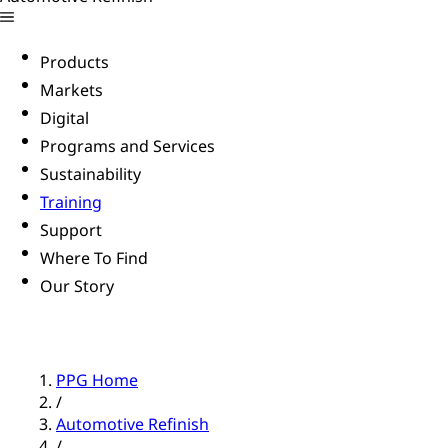
Products
Markets
Digital
Programs and Services
Sustainability
Training
Support
Where To Find
Our Story
PPG Home
/
Automotive Refinish
/