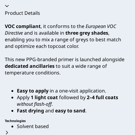
Accordion collapsed
Product Details
VOC compliant
, it conforms to the
European VOC
Directive
and is available in
three grey shades
,
enabling you to mix a range of greys to best match
and optimize each topcoat color.
This new PPG-branded primer is launched alongside
dedicated ancillaries
to suit a wide range of
temperature conditions.
Easy to apply
in a one-visit application.
Apply
1 light coat
followed by
2–4 full coats
without flash-off
.
Fast drying
and
easy to sand
.
Technologies
Solvent based