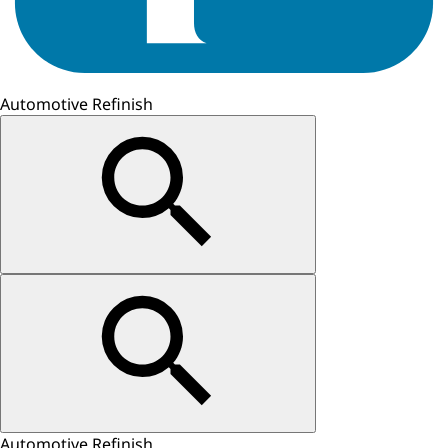
Automotive Refinish
Automotive Refinish