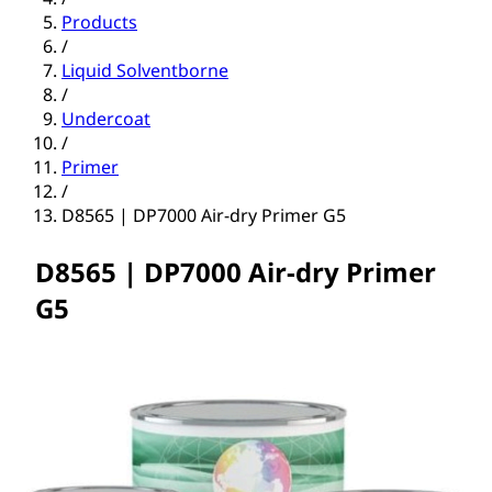
Products
/
Liquid Solventborne
/
Undercoat
/
Primer
/
D8565 | DP7000 Air-dry Primer G5
D8565 | DP7000 Air-dry Primer
G5