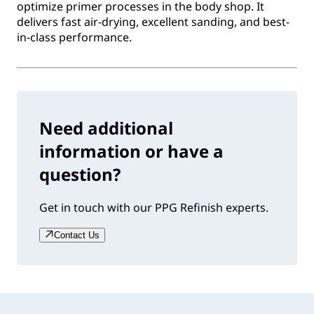
optimize primer processes in the body shop. It
delivers fast air-drying, excellent sanding, and best-
in-class performance.
Need additional
information or have a
question?
Get in touch with our PPG Refinish experts.
Contact Us