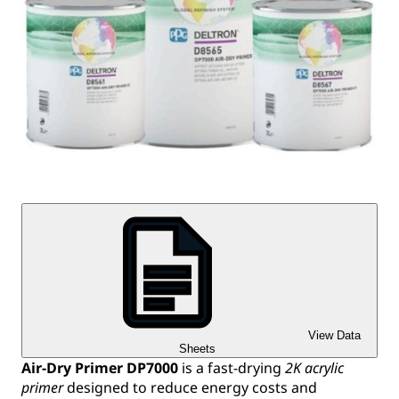
View Data
Sheets
Air-Dry Primer DP7000
is a fast-drying
2K acrylic
primer
designed to reduce energy costs and