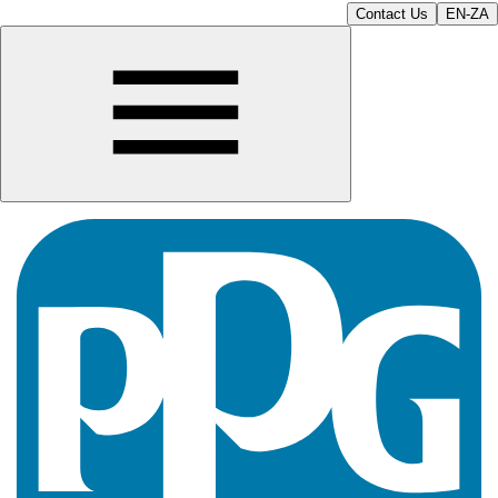
Contact Us
EN-ZA