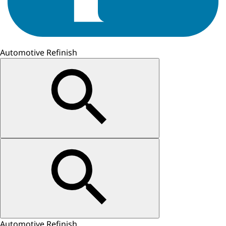
Automotive Refinish
Automotive Refinish