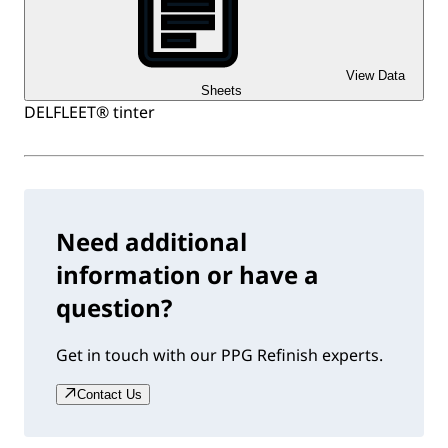
View Data
Sheets
DELFLEET® tinter
Need additional
information or have a
question?
Get in touch with our PPG Refinish experts.
Contact Us