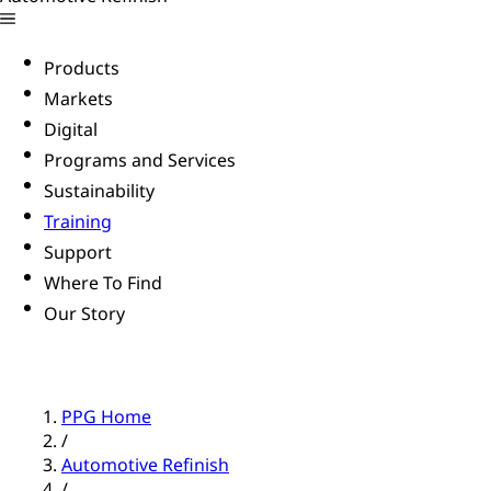
Products
Markets
Digital
Programs and Services
Sustainability
Training
Support
Where To Find
Our Story
PPG Home
/
Automotive Refinish
/