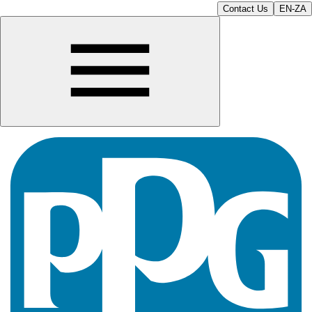
Contact Us
EN-ZA