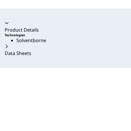
Accordion collapsed
Product Details
Technologies
Solventborne
Data Sheets