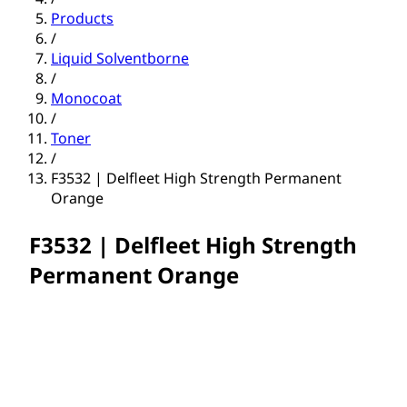
Products
/
Liquid Solventborne
/
Monocoat
/
Toner
/
F3532 | Delfleet High Strength Permanent
Orange
F3532 | Delfleet High Strength
Permanent Orange