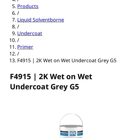
Products
/
Liquid Solventborne
/
Undercoat
/
Primer
/
F4915 | 2K Wet on Wet Undercoat Grey G5
F4915 | 2K Wet on Wet
Undercoat Grey G5