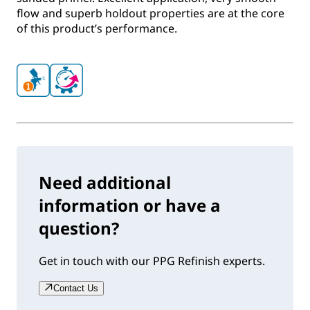
flow and superb holdout properties are at the core
of this product’s performance.
Need additional
information or have a
question?
Get in touch with our PPG Refinish experts.
Contact Us