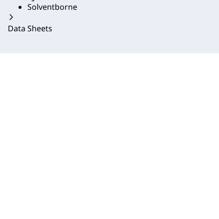
Solventborne
Data Sheets