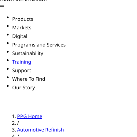
Products
Markets
Digital
Programs and Services
Sustainability
Training
Support
Where To Find
Our Story
PPG Home
/
Automotive Refinish
/