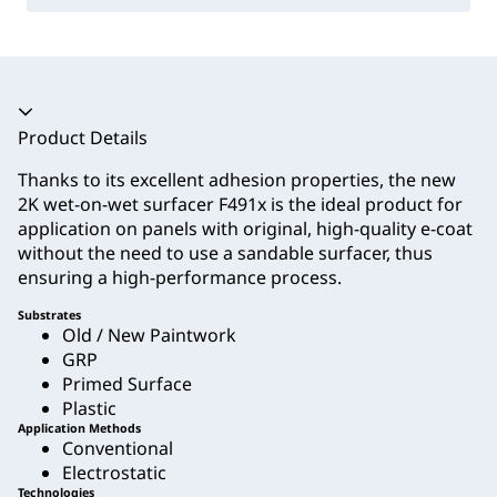
Accordion collapsed
Product Details
Thanks to its excellent adhesion properties, the new
2K wet-on-wet surfacer F491x is the ideal product for
application on panels with original, high-quality e-coat
without the need to use a sandable surfacer, thus
ensuring a high-performance process.
Substrates
Old / New Paintwork
GRP
Primed Surface
Plastic
Application Methods
Conventional
Electrostatic
Technologies