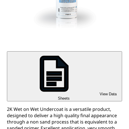
View Data
Sheets
2K Wet on Wet Undercoat is a versatile product,
designed to deliver a high quality final appearance
through a non sand process that is equivalent to a
sanded primer. Excellent application, very smooth