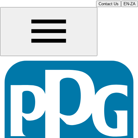
Contact Us
EN-ZA