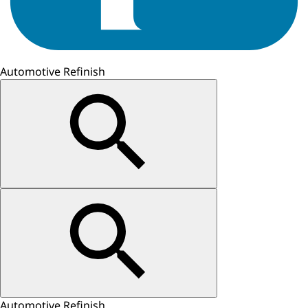
Automotive Refinish
Automotive Refinish