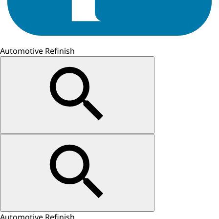
Automotive Refinish
Automotive Refinish