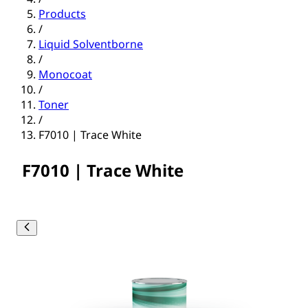
Products
/
Liquid Solventborne
/
Monocoat
/
Toner
/
F7010 | Trace White
F7010 | Trace White