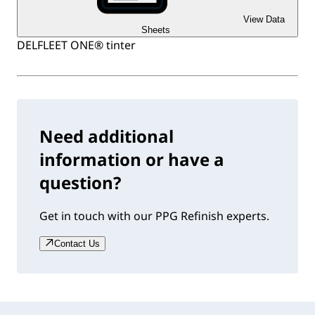
View Data
Sheets
DELFLEET ONE® tinter
Need additional
information or have a
question?
Get in touch with our PPG Refinish experts.
Contact Us