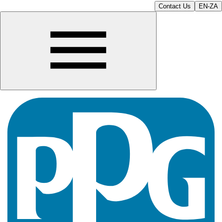
Contact Us
EN-ZA