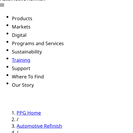
Products
Markets
Digital
Programs and Services
Sustainability
Training
Support
Where To Find
Our Story
PPG Home
/
Automotive Refinish
/