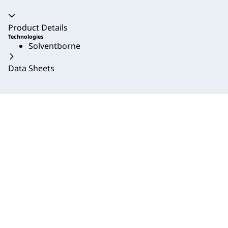
Accordion collapsed
Product Details
Technologies
Solventborne
Data Sheets