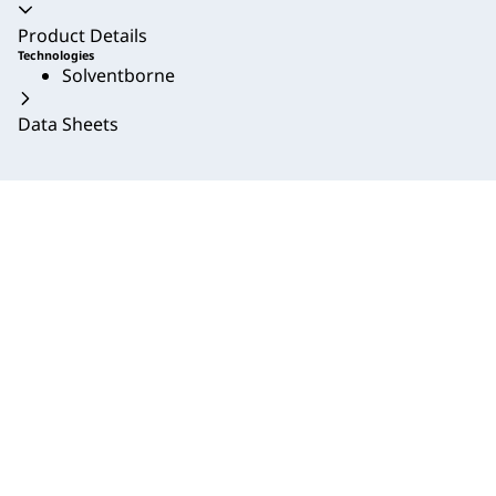
Accordion collapsed
Product Details
Technologies
Solventborne
Data Sheets