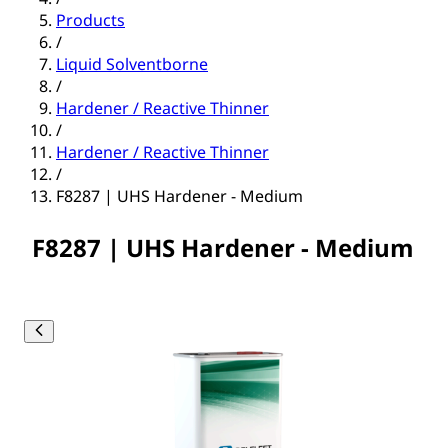
Products
/
Liquid Solventborne
/
Hardener / Reactive Thinner
/
Hardener / Reactive Thinner
/
F8287 | UHS Hardener - Medium
F8287 | UHS Hardener - Medium