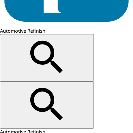
Automotive Refinish
Automotive Refinish