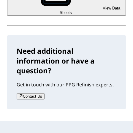
View Data
Sheets
Need additional
information or have a
question?
Get in touch with our PPG Refinish experts.
Contact Us