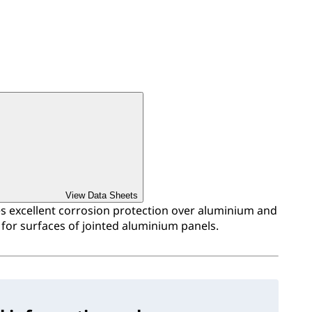
View Data Sheets
 excellent corrosion protection over aluminium and
for surfaces of jointed aluminium panels.