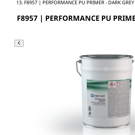
F8957 | PERFORMANCE PU PRIMER - DARK GREY
F8957 | PERFORMANCE PU PRIME