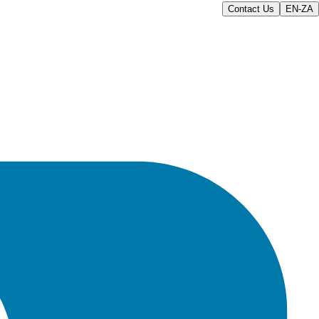
Contact Us
EN-ZA