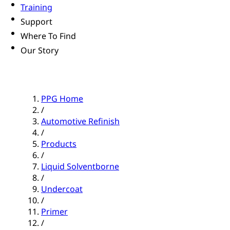
Training
Support
Where To Find
Our Story
PPG Home
/
Automotive Refinish
/
Products
/
Liquid Solventborne
/
Undercoat
/
Primer
/