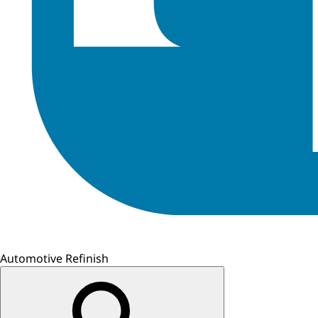
Automotive Refinish