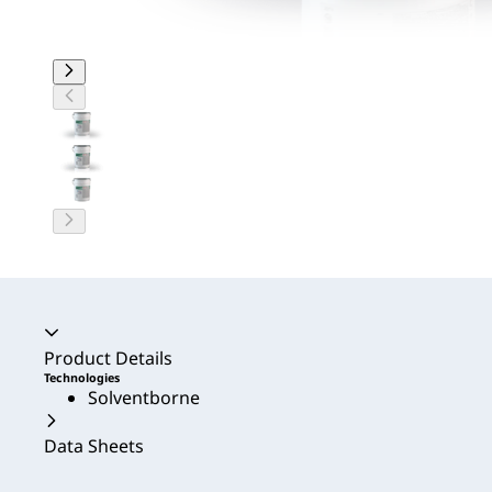
Accordion collapsed
Product Details
Technologies
Solventborne
Data Sheets