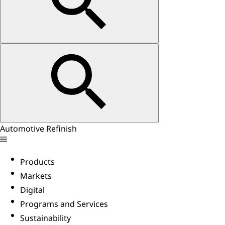
Automotive Refinish
Products
Markets
Digital
Programs and Services
Sustainability