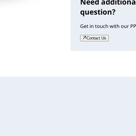
Need additiona
question?
Get in touch with our PP
Contact Us