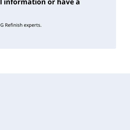
l information or have a
G Refinish experts.