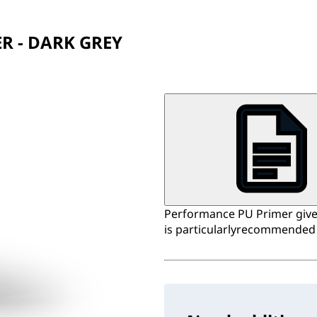
R - DARK GREY
Performance PU Primer gives
is particularlyrecommended 