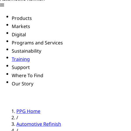
Products
Markets
Digital
Programs and Services
Sustainability
Training
Support
Where To Find
Our Story
PPG Home
/
Automotive Refinish
/