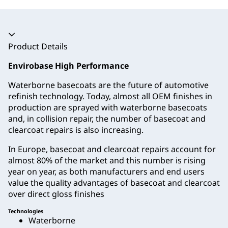
Accordion collapsed
Product Details
Envirobase High Performance
Waterborne basecoats are the future of automotive
refinish technology. Today, almost all OEM finishes in
production are sprayed with waterborne basecoats
and, in collision repair, the number of basecoat and
clearcoat repairs is also increasing.
In Europe, basecoat and clearcoat repairs account for
almost 80% of the market and this number is rising
year on year, as both manufacturers and end users
value the quality advantages of basecoat and clearcoat
over direct gloss finishes
Technologies
Waterborne