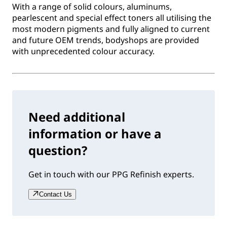
With a range of solid colours, aluminums,
pearlescent and special effect toners all utilising the
most modern pigments and fully aligned to current
and future OEM trends, bodyshops are provided
with unprecedented colour accuracy.
Need additional
information or have a
question?
Get in touch with our PPG Refinish experts.
Contact Us