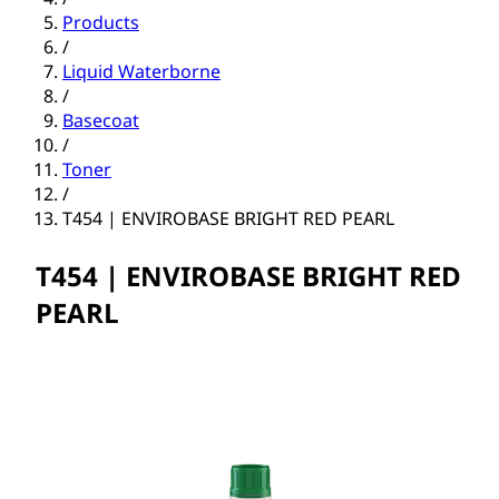
Products
/
Liquid Waterborne
/
Basecoat
/
Toner
/
T454 | ENVIROBASE BRIGHT RED PEARL
T454 | ENVIROBASE BRIGHT RED
PEARL