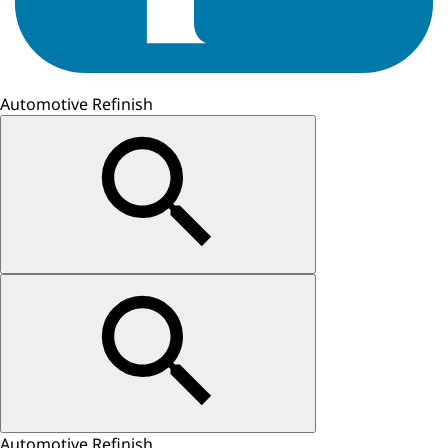
Automotive Refinish
Automotive Refinish