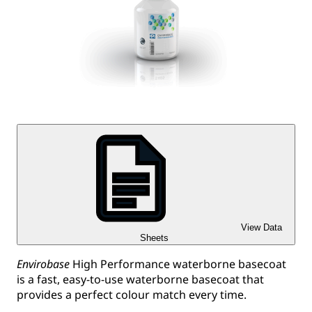
View Data
Sheets
Envirobase
High Performance waterborne basecoat
is a fast, easy-to-use waterborne basecoat that
provides a perfect colour match every time.