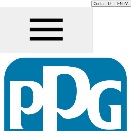
Contact Us
EN-ZA