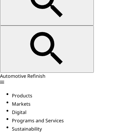
Automotive Refinish
Products
Markets
Digital
Programs and Services
Sustainability