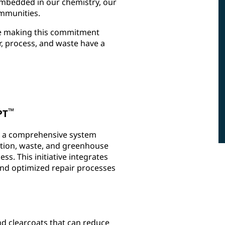
s embedded in our chemistry, our
munities.​
re making this commitment
r, process, and waste have a
™
PT
, a comprehensive system
tion, waste, and greenhouse
s. This initiative integrates
 and optimized repair processes
nd clearcoats that can reduce