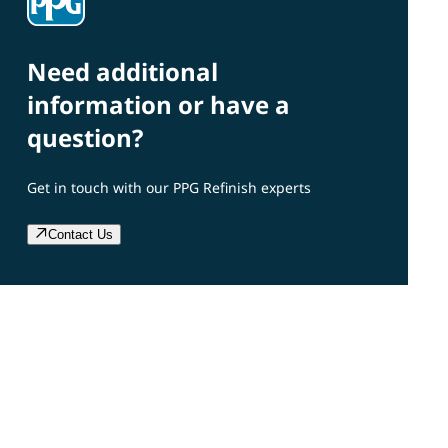
Need additional
information or have a
question?
Get in touch with our PPG Refinish experts
Contact Us