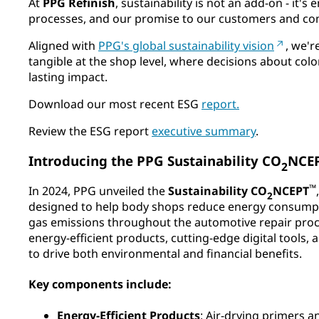
At
PPG Refinish
, sustainability is not an add-on - it'
processes, and our promise to our customers and com
Aligned with
PPG's global sustainability vision
, we'
tangible at the shop level, where decisions about colo
lasting impact.​
Download our most recent ESG
report.
Review the ESG report
executive summary
.
Introducing the PPG Sustainability CO
NCE
2
™
In 2024, PPG unveiled the
Sustainability CO
NCEPT
2
designed to help body shops reduce energy consump
gas emissions throughout the automotive repair proces
energy-efficient products, cutting-edge digital tools,
to drive both environmental and financial benefits.​
Key components include:
Energy-Efficient Products
: Air-drying primers a