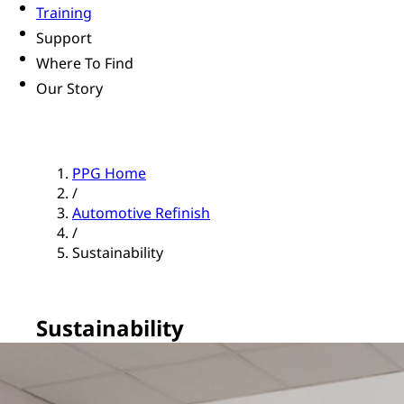
Training
Support
Where To Find
Our Story
PPG Home
/
Automotive Refinish
/
Sustainability
Sustainability