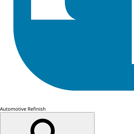
Automotive Refinish