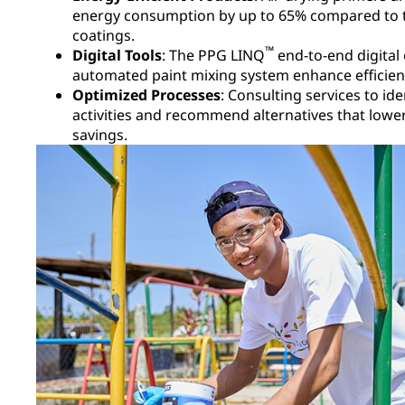
energy consumption by up to 65% compared to t
coatings.​
™
Digital Tools
: The PPG LINQ
end-to-end digit
automated paint mixing system enhance efficienc
Optimized Processes
: Consulting services to i
activities and recommend alternatives that lowe
savings.​