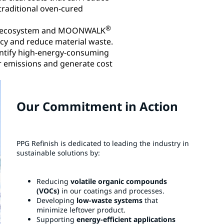
raditional oven-cured
®
al ecosystem and MOONWALK
y and reduce material waste.​
dentify high-energy-consuming
r emissions and generate cost
Our Commitment in Action
PPG Refinish is dedicated to leading the industry in
sustainable solutions by:​
Reducing
volatile organic compounds
(VOCs)
in our coatings and processes.​
Developing
low-waste systems
that
minimize leftover product.​
Supporting
energy-efficient applications