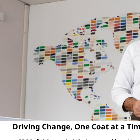
Driving Change, One Coat at a Ti