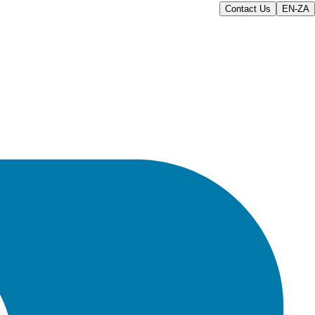
Contact Us
EN-ZA