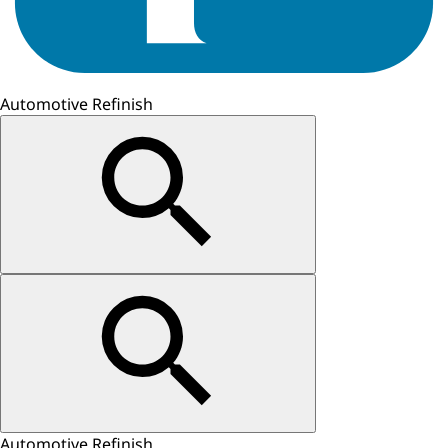
Automotive Refinish
Automotive Refinish