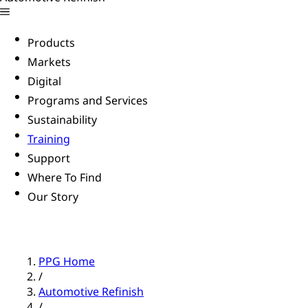
Products
Markets
Digital
Programs and Services
Sustainability
Training
Support
Where To Find
Our Story
PPG Home
/
Automotive Refinish
/