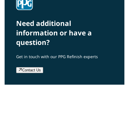
Need additional
information or have a
question?
Get in touch with our PPG Refinish experts
Contact Us