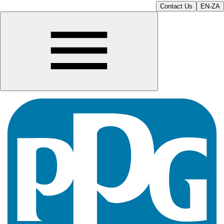
Contact Us
EN-ZA