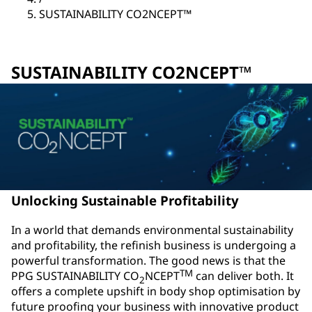
SUSTAINABILITY CO2NCEPT™
SUSTAINABILITY CO2NCEPT™
Unlocking Sustainable Profitability
In a world that demands environmental sustainability
and profitability, the refinish business is undergoing a
powerful transformation. The good news is that the
TM
PPG SUSTAINABILITY CO
NCEPT
can deliver both. It
2
offers a complete upshift in body shop optimisation by
future proofing your business with innovative product