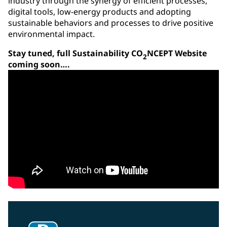
industry through the synergy of efficient processes,
digital tools, low-energy products and adopting
sustainable behaviors and processes to drive positive
environmental impact.
Stay tuned, full Sustainability CO
NCEPT Website
2
coming soon….