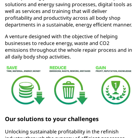
solutions and energy saving processes, digital tools as
well as services and training that will deliver
profitability and productivity across all body shop
departments in a sustainable, energy efficient manner.
A venture designed with the objective of helping
businesses to reduce energy, waste and CO2
emissions throughout the whole repair process and in
all daily body shop activities.
Our solutions to your challenges
Unlocking sustainable profitability in the refinish