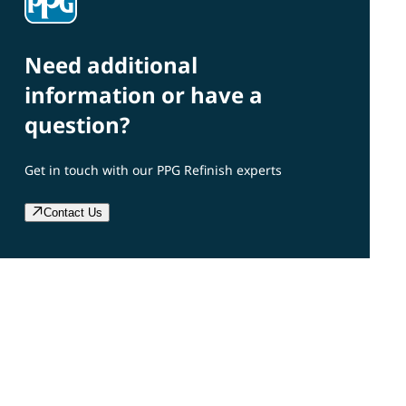
Need additional
information or have a
question?
Get in touch with our PPG Refinish experts
Contact Us