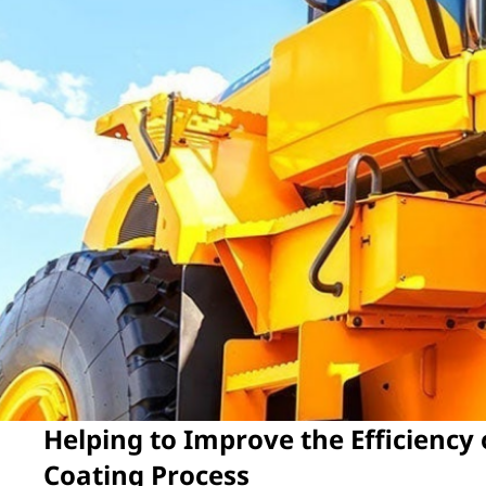
Helping to Improve the Efficiency
Coating Process