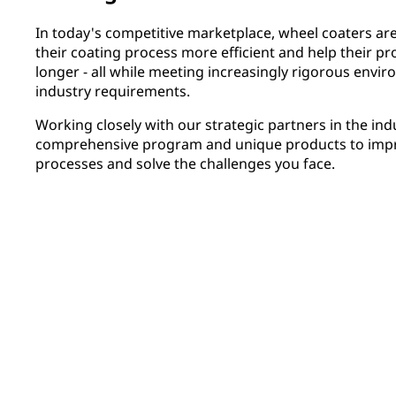
In today's competitive marketplace, wheel coaters ar
their coating process more efficient and help their pr
longer - all while meeting increasingly rigorous env
industry requirements.
Working closely with our strategic partners in the in
comprehensive program and unique products to impro
processes and solve the challenges you face.