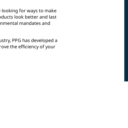
e looking for ways to make
oducts look better and last
ironmental mandates and
dustry, PPG has developed a
ve the efficiency of your