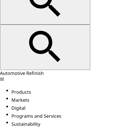
Automotive Refinish
Products
Markets
Digital
Programs and Services
Sustainability