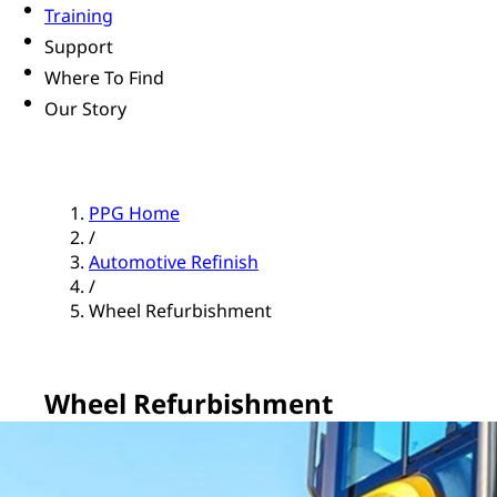
Training
Support
Where To Find
Our Story
PPG Home
/
Automotive Refinish
/
Wheel Refurbishment
Wheel Refurbishment