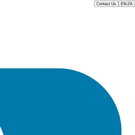
Contact Us
EN-ZA