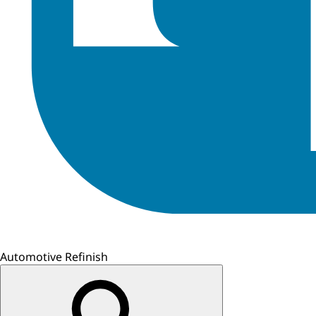
Automotive Refinish