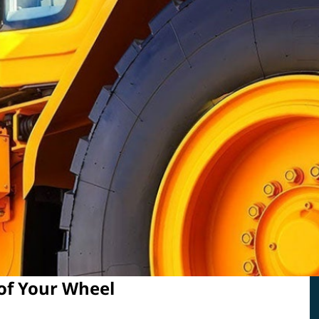
 of Your Wheel