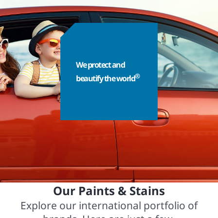
We protect and
®
beautify the world
Our Paints & Stains
Explore our international portfolio of