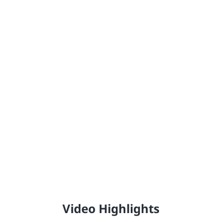
Johnstone's®
Providing the United Kingdom with high-quality,
professional trade paint since 1890.
Video Highlights