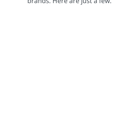
brands. Here are just a few.
Comex®
Based in Mexico, our Comex brand leads the way in
setting color trends that captivate.