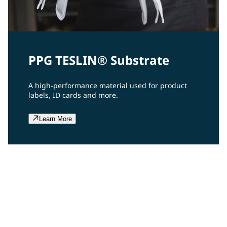
PPG TESLIN® Substrate
A high-performance material used for product
labels, ID cards and more.
Learn More