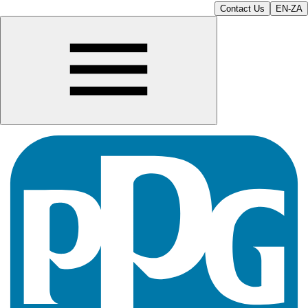
Contact Us
EN-ZA