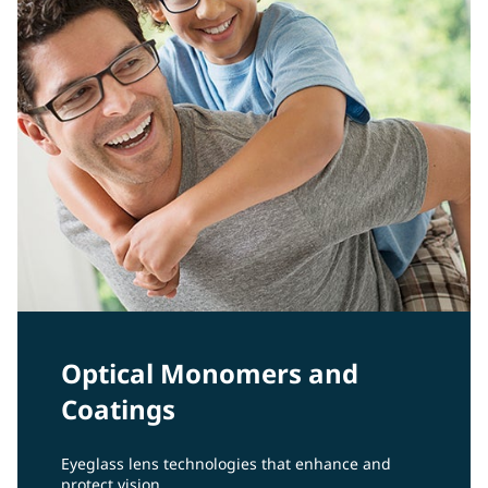
Optical Monomers and
Coatings
Eyeglass lens technologies that enhance and
protect vision.