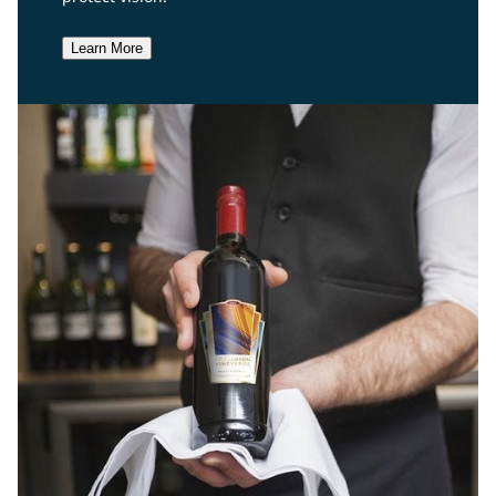
Learn More