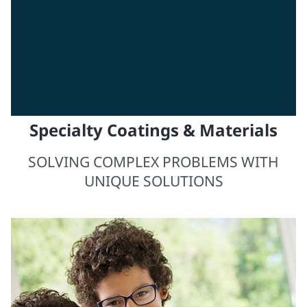
Specialty Coatings & Materials
SOLVING COMPLEX PROBLEMS WITH
UNIQUE SOLUTIONS