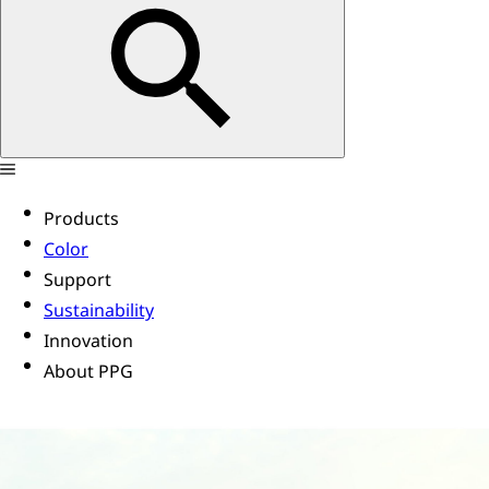
Products
Color
Support
Sustainability
Innovation
About PPG