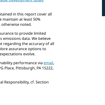
ained in this report cover all
 maintain at least 50%
s otherwise noted.
surance to provide limited
 emissions data. We believe
ht regarding the accuracy of all
plore assurance options to
expectations evolve.
nability performance via
email
,
PG Place, Pittsburgh, PA 15222,
 Responsibility, cf. Section