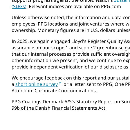
(SDGs)
. Relevant indices are available on PPG.com
Unless otherwise noted, the information and data cont
employees, PPG locations and joint ventures where we
ownership. Monetary figures are in U.S. dollars unles
In 2025, we again engaged Lloyd's Register Quality As
assurance on our scope 1 and scope 2 greenhouse gas
that our internal processes provide sufficient oversig
other information we present, and we continue to ex
provide independent verification of our disclosure as 
We encourage feedback on this report and our sustai
a
short online survey
or a letter sent to PPG, One P
Attention: Corporate Communications.
PPG Coatings Denmark A/S's Statutory Report on Social
99b of the Danish Financial Statements Act.