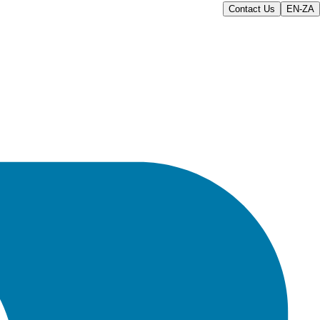
Contact Us
EN-ZA