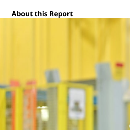
About this Report