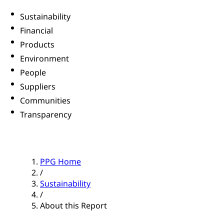
Sustainability
Financial
Products
Environment
People
Suppliers
Communities
Transparency
PPG Home
/
Sustainability
/
About this Report