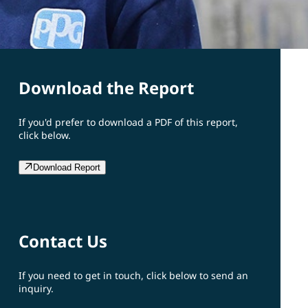
Download the Report
If you'd prefer to download a PDF of this report,
click below.
Download Report
Contact Us
If you need to get in touch, click below to send an
inquiry.