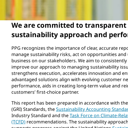
We are committed to transparent 
sustainability approach and perf
PPG recognizes the importance of clear, accurate rep
manage sustainability risks, act on opportunities an
business on our stakeholders. We aim to consistently
improve our approach to managing sustainability issu
strengthens execution, accelerates innovation and en
advantaged solutions align with evolving customer ne
performance, aids in creating long-term value and rei
customers’ first-choice partner.
This report has been prepared in accordance with the 
(GRI) Standards, the
Sustainability Accounting Standa
Industry Standard and the
Task Force on Climate-Rela
(TCFD)
recommendations. The sustainability approach 
supports progress against the United Nations
Sustai