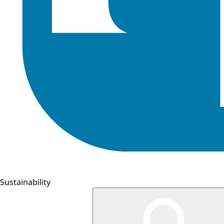
Sustainability