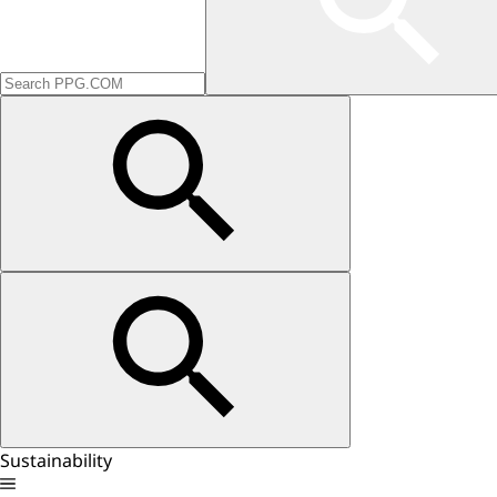
Sustainability