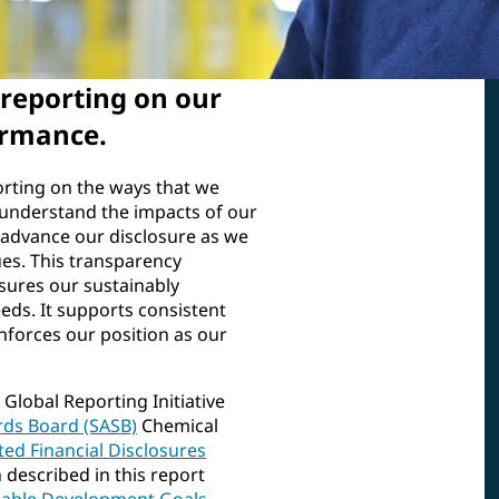
reporting on our
ormance.
orting on the ways that we
d understand the impacts of our
 advance our disclosure as we
es. This transparency
sures our sustainably
eds. It supports consistent
nforces our position as our
Global Reporting Initiative
rds Board (SASB)
Chemical
ted Financial Disclosures
described in this report
nable Development Goals