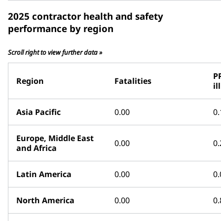
2025 contractor health and safety
performance by region
Scroll right to view further data »
P
Region
Fatalities
il
Asia Pacific
0.00
0.
Europe, Middle East
0.00
0.
and Africa
Latin America
0.00
0.
North America
0.00
0.