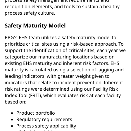
recognition elements, and tools to sustain a healthy
process safety culture.
Safety Maturity Model
PPG's EHS team utilizes a safety maturity model to
prioritize critical sites using a risk-based approach. To
support the identification of critical sites, each year we
categorize our manufacturing locations based on
existing EHS maturity and inherent risk factors. EHS
maturity is calculated using a selection of lagging and
leading indicators, with greater weight given to
indicators that relate to incident prevention. Inherent
risk ratings were determined using our Facility Risk
Index Tool (FRIT), which evaluates risk at each facility
based on:
Product portfolio
Regulatory requirements
Process safety applicability