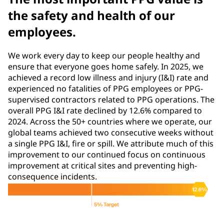
the safety and health of our
employees.
We work every day to keep our people healthy and
ensure that everyone goes home safely. In 2025, we
achieved a record low illness and injury (I&I) rate and
experienced no fatalities of PPG employees or PPG-
supervised contractors related to PPG operations. The
overall PPG I&I rate declined by 12.6% compared to
2024. Across the 50+ countries where we operate, our
global teams achieved two consecutive weeks without
a single PPG I&I, fire or spill. We attribute much of this
improvement to our continued focus on continuous
improvement at critical sites and preventing high-
consequence incidents.