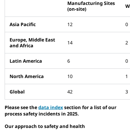
Manufacturing Sites
W
(on-site)
Asia Pacific
12
0
Europe, Middle East
14
2
and Africa
Latin America
6
0
North America
10
1
Global
42
3
Please see the
data index
section for a list of our
process safety incidents in 2025.
Our approach to safety and health