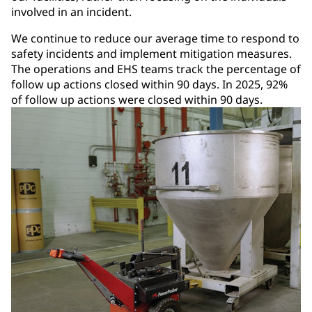
involved in an incident.
We continue to reduce our average time to respond to
safety incidents and implement mitigation measures.
The operations and EHS teams track the percentage of
follow up actions closed within 90 days. In 2025, 92%
of follow up actions were closed within 90 days.