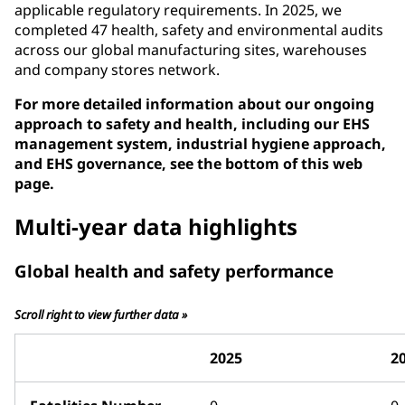
applicable regulatory requirements. In 2025, we
completed 47 health, safety and environmental audits
across our global manufacturing sites, warehouses
and company stores network.
For more detailed information about our ongoing
approach to safety and health, including our EHS
management system, industrial hygiene approach,
and EHS governance, see the bottom of this web
page.
Multi-year data highlights
Global health and safety performance
Scroll right to view further data »
2025
2