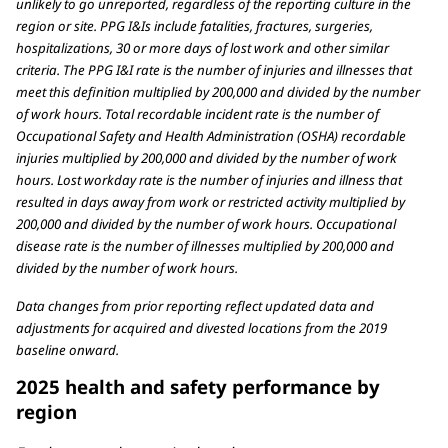
unlikely to go unreported, regardless of the reporting culture in the
region or site. PPG I&Is include fatalities, fractures, surgeries,
hospitalizations, 30 or more days of lost work and other similar
criteria. The PPG I&I rate is the number of injuries and illnesses that
meet this definition multiplied by 200,000 and divided by the number
of work hours. Total recordable incident rate is the number of
Occupational Safety and Health Administration (OSHA) recordable
injuries multiplied by 200,000 and divided by the number of work
hours. Lost workday rate is the number of injuries and illness that
resulted in days away from work or restricted activity multiplied by
200,000 and divided by the number of work hours. Occupational
disease rate is the number of illnesses multiplied by 200,000 and
divided by the number of work hours.
Data changes from prior reporting reflect updated data and
adjustments for acquired and divested locations from the 2019
baseline onward.
2025 health and safety performance by
region