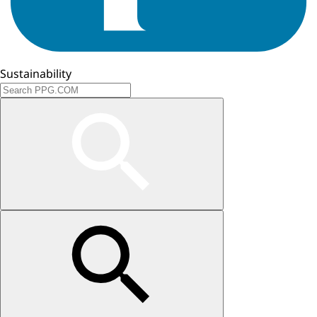
Sustainability