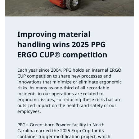
Improving material
handling wins 2025 PPG
ERGO CUP® competition
Each year since 2004, PPG holds an internal ERGO
CUP competition to share new processes and
innovations that minimize or eliminate ergonomic
risks. As many as one-third of all recordable
incidents in our operations are related to
ergonomic issues, so reducing these risks has an
outsized impact on the health and safety of our
employees.
PPG's Greensboro Powder facility in North
Carolina earned the 2025 Ergo Cup for its
container tugger modification project, which