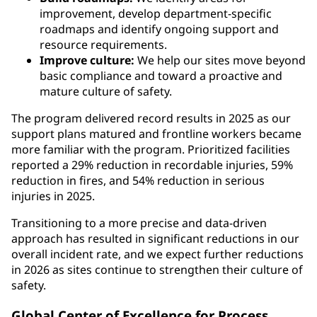
improvement, develop department-specific
roadmaps and identify ongoing support and
resource requirements.
Improve culture:
We help our sites move beyond
basic compliance and toward a proactive and
mature culture of safety.
The program delivered record results in 2025 as our
support plans matured and frontline workers became
more familiar with the program. Prioritized facilities
reported a 29% reduction in recordable injuries, 59%
reduction in fires, and 54% reduction in serious
injuries in 2025.
Transitioning to a more precise and data-driven
approach has resulted in significant reductions in our
overall incident rate, and we expect further reductions
in 2026 as sites continue to strengthen their culture of
safety.
Global Center of Excellence for Process