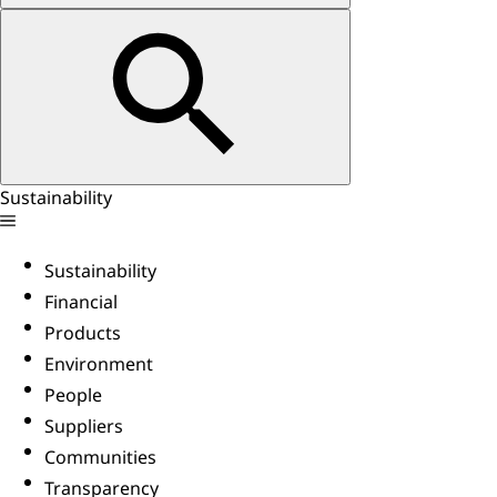
Sustainability
Sustainability
Financial
Products
Environment
People
Suppliers
Communities
Transparency