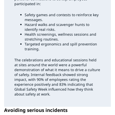
participated in:
Safety games and contests to reinforce key
messages.
Hazard walks and scavenger hunts to
identify real risks.
Health screenings, wellness sessions and
stretching routines.
Targeted ergonomics and spill prevention
training.
The celebrations and educational sessions held
at sites around the world were a powerful
demonstration of what it means to drive a culture
of safety. Internal feedback showed strong
impact, with 90% of employees rating the
experience positively and 83% indicating that
Global Safety Week influenced how they think
about safety at work.
Avoiding serious incidents