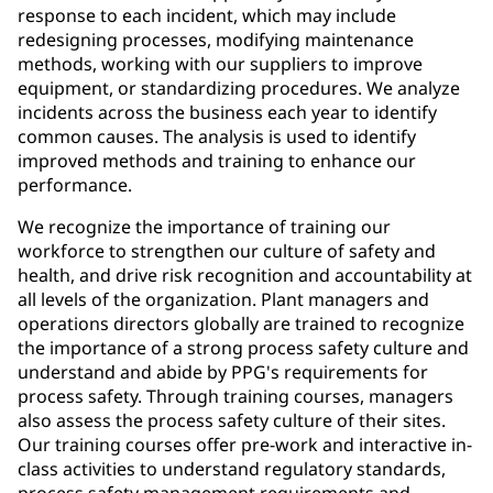
response to each incident, which may include
redesigning processes, modifying maintenance
methods, working with our suppliers to improve
equipment, or standardizing procedures. We analyze
incidents across the business each year to identify
common causes. The analysis is used to identify
improved methods and training to enhance our
performance.
We recognize the importance of training our
workforce to strengthen our culture of safety and
health, and drive risk recognition and accountability at
all levels of the organization. Plant managers and
operations directors globally are trained to recognize
the importance of a strong process safety culture and
understand and abide by PPG's requirements for
process safety. Through training courses, managers
also assess the process safety culture of their sites.
Our training courses offer pre-work and interactive in-
class activities to understand regulatory standards,
process safety management requirements and