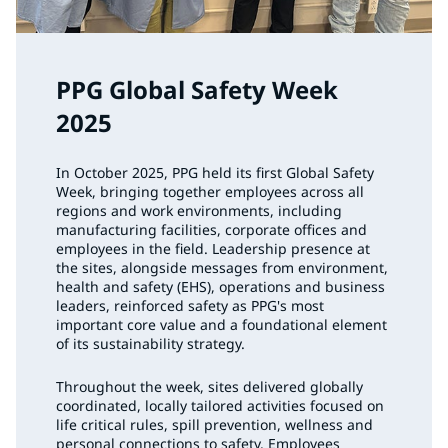
PPG Global Safety Week
2025
In October 2025, PPG held its first Global Safety
Week, bringing together employees across all
regions and work environments, including
manufacturing facilities, corporate offices and
employees in the field. Leadership presence at
the sites, alongside messages from environment,
health and safety (EHS), operations and business
leaders, reinforced safety as PPG's most
important core value and a foundational element
of its sustainability strategy.
Throughout the week, sites delivered globally
coordinated, locally tailored activities focused on
life critical rules, spill prevention, wellness and
personal connections to safety. Employees