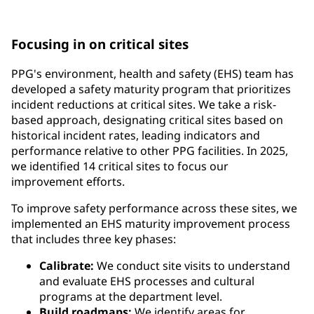
requirements and government regulations
Focusing in on critical sites
PPG's environment, health and safety (EHS) team has
developed a safety maturity program that prioritizes
incident reductions at critical sites. We take a risk-
based approach, designating critical sites based on
historical incident rates, leading indicators and
performance relative to other PPG facilities. In 2025,
we identified 14 critical sites to focus our
improvement efforts.
To improve safety performance across these sites, we
implemented an EHS maturity improvement process
that includes three key phases:
Calibrate:
We conduct site visits to understand
and evaluate EHS processes and cultural
programs at the department level.
Build roadmaps:
We identify areas for