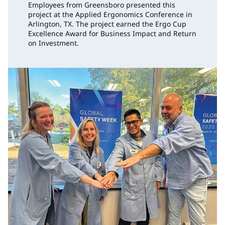
Employees from Greensboro presented this
project at the Applied Ergonomics Conference in
Arlington, TX. The project earned the Ergo Cup
Excellence Award for Business Impact and Return
on Investment.