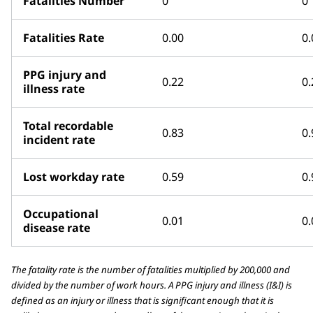
Fatalities Number
0
0
Fatalities Rate
0.00
0.
PPG injury and
0.22
0.
illness rate
Total recordable
0.83
0.
incident rate
Lost workday rate
0.59
0.
Occupational
0.01
0.
disease rate
The fatality rate is the number of fatalities multiplied by 200,000 and
divided by the number of work hours. A PPG injury and illness (I&I) is
defined as an injury or illness that is significant enough that it is