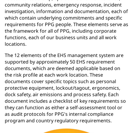
community relations, emergency response, incident
investigation, information and documentation, each of
which contain underlying commitments and specific
requirements for PPG people. These elements serve as
the framework for all of PPG, including corporate
functions, each of our business units and all work
locations.
The 12 elements of the EHS management system are
supported by approximately 50 EHS requirement
documents, which are deemed applicable based on
the risk profile at each work location. These
documents cover specific topics such as personal
protective equipment, lockout/tagout, ergonomics,
dock safety, air emissions and process safety. Each
document includes a checklist of key requirements so
they can function as either a self-assessment tool or
as audit protocols for PPG's internal compliance
program and country regulatory requirements.