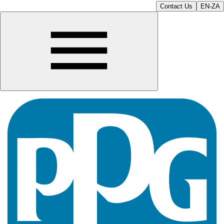
Contact Us
EN-ZA