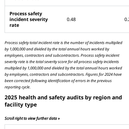
Process safety
incident severity
0.48
0.
rate
Process safety total incident rate is the number of incidents multiplied
by 1,000,000 and divided by the total annual hours worked by
employees, contractors and subcontractors. Process safety incident
severity rate is the total severity score for all process safety incidents
multiplied by 1,000,000 and divided by the total annual hours worked
by employees, contractors and subcontractors. Figures for 2024 have
been corrected following identification of errors in the previous
reporting cycle.
2025 health and safety audits by region and
facility type
Scroll right to view further data »