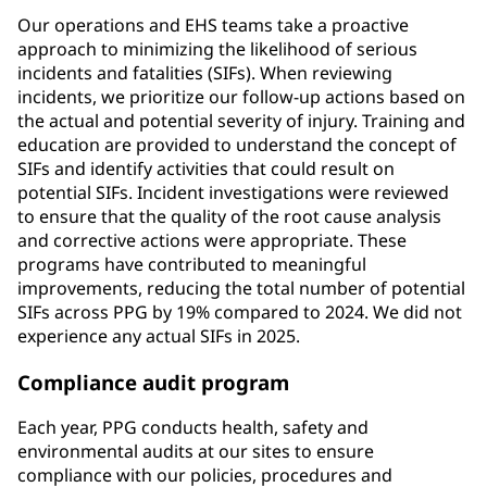
Our operations and EHS teams take a proactive
approach to minimizing the likelihood of serious
incidents and fatalities (SIFs). When reviewing
incidents, we prioritize our follow-up actions based on
the actual and potential severity of injury. Training and
education are provided to understand the concept of
SIFs and identify activities that could result on
potential SIFs. Incident investigations were reviewed
to ensure that the quality of the root cause analysis
and corrective actions were appropriate. These
programs have contributed to meaningful
improvements, reducing the total number of potential
SIFs across PPG by 19% compared to 2024. We did not
experience any actual SIFs in 2025.
Compliance audit program
Each year, PPG conducts health, safety and
environmental audits at our sites to ensure
compliance with our policies, procedures and