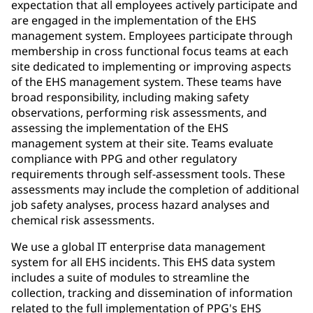
expectation that all employees actively participate and
are engaged in the implementation of the EHS
management system. Employees participate through
membership in cross functional focus teams at each
site dedicated to implementing or improving aspects
of the EHS management system. These teams have
broad responsibility, including making safety
observations, performing risk assessments, and
assessing the implementation of the EHS
management system at their site. Teams evaluate
compliance with PPG and other regulatory
requirements through self-assessment tools. These
assessments may include the completion of additional
job safety analyses, process hazard analyses and
chemical risk assessments.
We use a global IT enterprise data management
system for all EHS incidents. This EHS data system
includes a suite of modules to streamline the
collection, tracking and dissemination of information
related to the full implementation of PPG's EHS