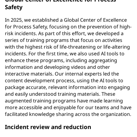
Safety
In 2025, we established a Global Center of Excellence
for Process Safety, focusing on the prevention of high-
risk incidents. As part of this effort, we developed a
series of training programs that focus on activities
with the highest risk of life-threatening or life-altering
incidents. For the first time, we also used AI tools to
enhance these programs, including aggregating
information and developing videos and other
interactive materials. Our internal experts led the
content development process, using the AI tools to
package accurate, relevant information into engaging
and easily understood training materials. These
augmented training programs have made learning
more accessible and enjoyable for our teams and have
facilitated knowledge sharing across the organization.
Incident review and reduction