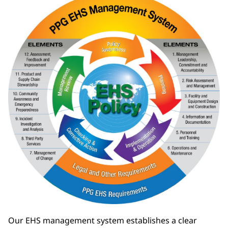
Our EHS management system establishes a clear