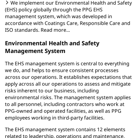
We implement our Environmental Health and Safety
(EHS) policy globally through the PPG EHS
management system, which was developed in
accordance with Coatings Care, Responsible Care and
ISO standards. Read more...
Environmental Health and Safety
Management System
The EHS management system is central to everything
we do, and helps to ensure consistent processes
across our operations. It establishes expectations that
apply across all our operations to assess and mitigate
risks inherent to our business, including
environmental risks. The management system applies
to all personnel, including contractors who work at
PPG-owned and operated facilities, as well as PPG
employees working in third-party facilities.
The EHS management system contains 12 elements
related to leadership, operations and maintenance,