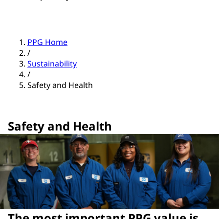
PPG Home
/
Sustainability
/
Safety and Health
Safety and Health
The most important PPG value is