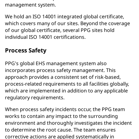
management system.
We hold an ISO 14001 integrated global certificate,
which covers many of our sites. Beyond the coverage
of our global certificate, several PPG sites hold
individual ISO 14001 certifications.
Process Safety
PPG's global EHS management system also
incorporates process safety management. This
approach provides a consistent set of risk-based,
process-related requirements to all facilities globally,
which are implemented in addition to any applicable
regulatory requirements.
When process safety incidents occur, the PPG team
works to contain any impact to the surrounding
environment and thoroughly investigates the incident
to determine the root cause. The team ensures
corrective actions are applied systematically in