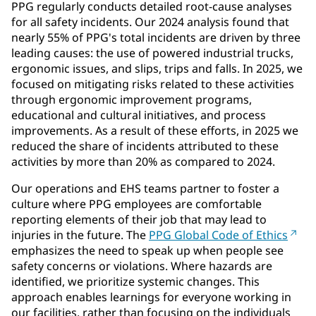
PPG regularly conducts detailed root-cause analyses
for all safety incidents. Our 2024 analysis found that
nearly 55% of PPG's total incidents are driven by three
leading causes: the use of powered industrial trucks,
ergonomic issues, and slips, trips and falls. In 2025, we
focused on mitigating risks related to these activities
through ergonomic improvement programs,
educational and cultural initiatives, and process
improvements. As a result of these efforts, in 2025 we
reduced the share of incidents attributed to these
activities by more than 20% as compared to 2024.
Our operations and EHS teams partner to foster a
culture where PPG employees are comfortable
reporting elements of their job that may lead to
injuries in the future. The
PPG Global Code of Ethics
emphasizes the need to speak up when people see
safety concerns or violations. Where hazards are
identified, we prioritize systemic changes. This
approach enables learnings for everyone working in
our facilities, rather than focusing on the individuals