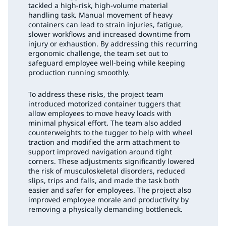
tackled a high-risk, high-volume material
handling task. Manual movement of heavy
containers can lead to strain injuries, fatigue,
slower workflows and increased downtime from
injury or exhaustion. By addressing this recurring
ergonomic challenge, the team set out to
safeguard employee well-being while keeping
production running smoothly.
To address these risks, the project team
introduced motorized container tuggers that
allow employees to move heavy loads with
minimal physical effort. The team also added
counterweights to the tugger to help with wheel
traction and modified the arm attachment to
support improved navigation around tight
corners. These adjustments significantly lowered
the risk of musculoskeletal disorders, reduced
slips, trips and falls, and made the task both
easier and safer for employees. The project also
improved employee morale and productivity by
removing a physically demanding bottleneck.