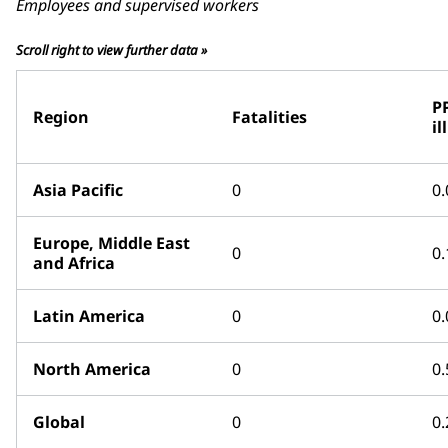
Employees and supervised workers
Scroll right to view further data »
P
Region
Fatalities
il
Asia Pacific
0
0.
Europe, Middle East
0
0.
and Africa
Latin America
0
0.
North America
0
0.
Global
0
0.