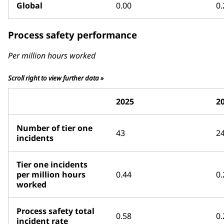
Global
0.00
0.
Process safety performance
Per million hours worked
Scroll right to view further data »
2025
2
Number of tier one
43
2
incidents
Tier one incidents
per million hours
0.44
0.
worked
Process safety total
0.58
0.
incident rate