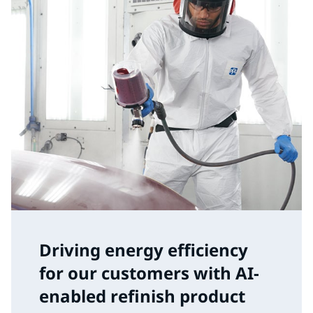
Driving energy efficiency
for our customers with AI-
enabled refinish product