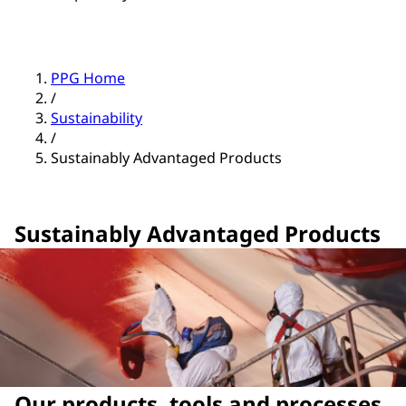
PPG Home
/
Sustainability
/
Sustainably Advantaged Products
Sustainably Advantaged Products
Our products, tools and processes