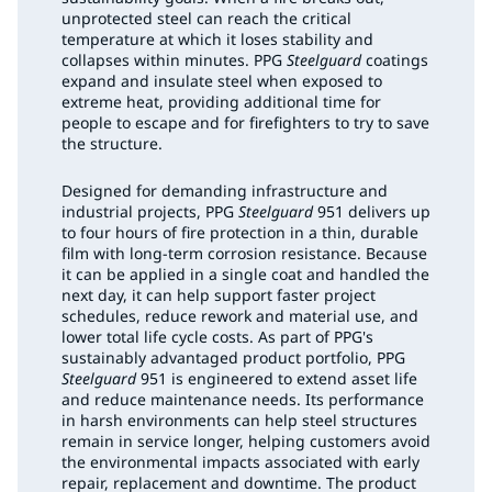
unprotected steel can reach the critical
temperature at which it loses stability and
collapses within minutes. PPG
Steelguard
coatings
expand and insulate steel when exposed to
extreme heat, providing additional time for
people to escape and for firefighters to try to save
the structure.
Designed for demanding infrastructure and
industrial projects, PPG
Steelguard
951 delivers up
to four hours of fire protection in a thin, durable
film with long-term corrosion resistance. Because
it can be applied in a single coat and handled the
next day, it can help support faster project
schedules, reduce rework and material use, and
lower total life cycle costs. As part of PPG's
sustainably advantaged product portfolio, PPG
Steelguard
951 is engineered to extend asset life
and reduce maintenance needs. Its performance
in harsh environments can help steel structures
remain in service longer, helping customers avoid
the environmental impacts associated with early
repair, replacement and downtime. The product