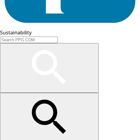
Sustainability