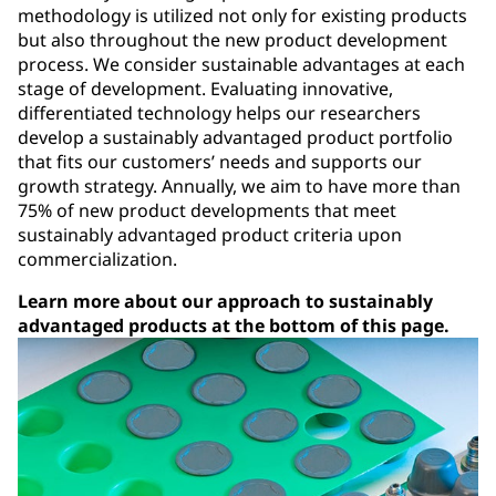
methodology is utilized not only for existing products
but also throughout the new product development
process. We consider sustainable advantages at each
stage of development. Evaluating innovative,
differentiated technology helps our researchers
develop a sustainably advantaged product portfolio
that fits our customers’ needs and supports our
growth strategy. Annually, we aim to have more than
75% of new product developments that meet
sustainably advantaged product criteria upon
commercialization.
Learn more about our approach to sustainably
advantaged products at the bottom of this page.