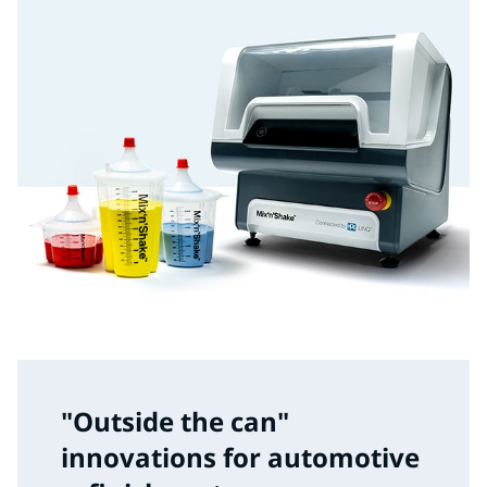
"Outside the can"
innovations for automotive