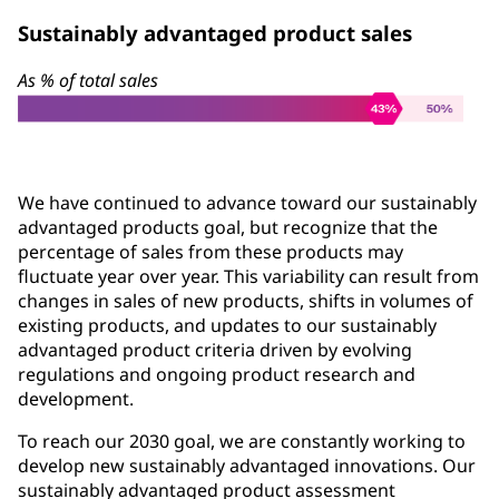
Sustainably advantaged product sales
As % of total sales
We have continued to advance toward our sustainably
advantaged products goal, but recognize that the
percentage of sales from these products may
fluctuate year over year. This variability can result from
changes in sales of new products, shifts in volumes of
existing products, and updates to our sustainably
advantaged product criteria driven by evolving
regulations and ongoing product research and
development.
To reach our 2030 goal, we are constantly working to
develop new sustainably advantaged innovations. Our
sustainably advantaged product assessment