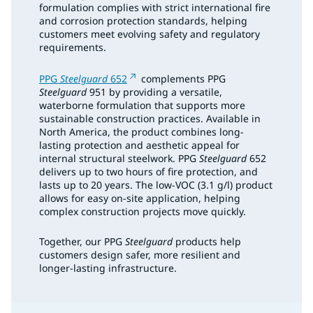
formulation complies with strict international fire
and corrosion protection standards, helping
customers meet evolving safety and regulatory
requirements.
PPG
Steelguard
652
complements PPG
Steelguard
951 by providing a versatile,
waterborne formulation that supports more
sustainable construction practices. Available in
North America, the product combines long-
lasting protection and aesthetic appeal for
internal structural steelwork. PPG
Steelguard
652
delivers up to two hours of fire protection, and
lasts up to 20 years. The low-VOC (3.1 g/l) product
allows for easy on-site application, helping
complex construction projects move quickly.
Together, our PPG
Steelguard
products help
customers design safer, more resilient and
longer-lasting infrastructure.