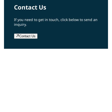
Contact Us
If you need to get in touch, click below to send an
inquiry.
Contact Us