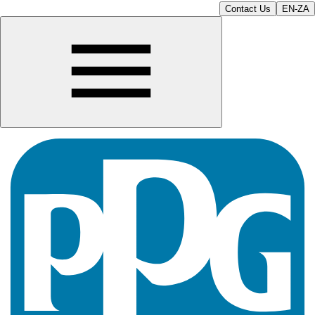
Contact Us
EN-ZA