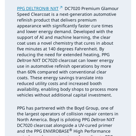
PPG DELTRON® NXT
DC7020 Premium Glamour
Speed Clearcoat is a next-generation automotive
refinish product that delivers premium
appearance with significantly faster cure times
and lower energy demand. Developed with the
support of AI and machine learning, the clear
coat uses a novel chemistry that cures in about
five minutes at 140 degrees Fahrenheit. By
reducing the need for extended heating, PPG
Deltron
NXT DC7020 clearcoat can lower energy
use in automotive refinish operations by more
than 60% compared with conventional clear
coats. These energy savings translate into
reduced utility costs and increased booth
availability, enabling body shops to process more
vehicles without additional capital investment.
PPG has partnered with the Boyd Group, one of
the largest operators of collision repair centers in
North America. Boyd is piloting PPG
Deltron
NXT
DC7020 clearcoat alongside a UV-cured primer
®
and the PPG ENVIROBASE
High Performance