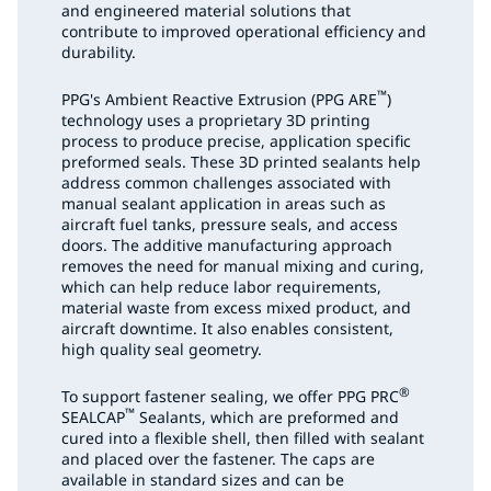
and engineered material solutions that
contribute to improved operational efficiency and
durability.
™
PPG's Ambient Reactive Extrusion (PPG ARE
)
technology uses a proprietary 3D printing
process to produce precise, application specific
preformed seals. These 3D printed sealants help
address common challenges associated with
manual sealant application in areas such as
aircraft fuel tanks, pressure seals, and access
doors. The additive manufacturing approach
removes the need for manual mixing and curing,
which can help reduce labor requirements,
material waste from excess mixed product, and
aircraft downtime. It also enables consistent,
high quality seal geometry.
®
To support fastener sealing, we offer PPG PRC
™
SEALCAP
Sealants, which are preformed and
cured into a flexible shell, then filled with sealant
and placed over the fastener. The caps are
available in standard sizes and can be