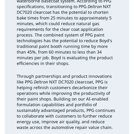
waterborne basecoat system. According to PPG
specifications, transitioning to PPG
Deltron
NXT
DC7020 clearcoat has the potential to shorten
bake times from 25 minutes to approximately 5
minutes, which could reduce natural gas
requirements for the clear coat application
process. The combined system of PPG paint
technologies has the potential to reduce Boyd's
traditional paint booth running time by more
than 45%, from 60 minutes to less than 34
minutes per job. Boyd is evaluating the product
efficiencies in their shops.
Through partnerships and product innovations
like PPG
Deltron
NXT DC7020 clearcoat, PPG is
helping refinish customers decarbonize their
operations while improving the productivity of
their paint shops. Building on our AI-enabled
formulation capabilities and portfolio of
sustainably advantaged products, PPG continues
to collaborate with customers to further reduce
energy use, improve air quality, and reduce
waste across the automotive repair value chain.