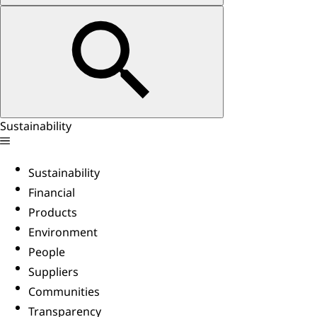
Sustainability
Sustainability
Financial
Products
Environment
People
Suppliers
Communities
Transparency