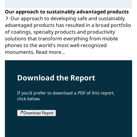
Our approach to sustainably advantaged products
Our approach to developing safe and sustainably
advantaged products has resulted in a broad portfolio
of coatings, specialty products and productivity
solutions that transform everything from mobile
phones to the world's most well-recognized
monuments. Read more...
Download the Report
If you'd prefer to download a PDF of this report,
click below.
Download Report