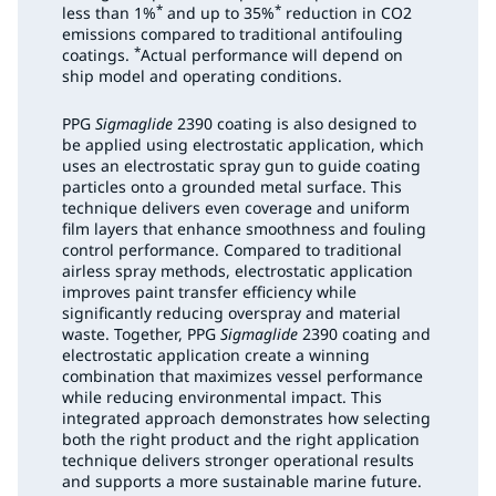
*
*
less than 1%
and up to 35%
reduction in CO2
emissions compared to traditional antifouling
*
coatings.
Actual performance will depend on
ship model and operating conditions.
PPG
Sigmaglide
2390 coating is also designed to
be applied using electrostatic application, which
uses an electrostatic spray gun to guide coating
particles onto a grounded metal surface. This
technique delivers even coverage and uniform
film layers that enhance smoothness and fouling
control performance. Compared to traditional
airless spray methods, electrostatic application
improves paint transfer efficiency while
significantly reducing overspray and material
waste. Together, PPG
Sigmaglide
2390 coating and
electrostatic application create a winning
combination that maximizes vessel performance
while reducing environmental impact. This
integrated approach demonstrates how selecting
both the right product and the right application
technique delivers stronger operational results
and supports a more sustainable marine future.