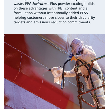
waste. PPG
EnviroLuxe
Plus powder coating builds
on these advantages with rPET content and a
formulation without intentionally added PFAS,
helping customers move closer to their circularity
targets and emissions reduction commitments.