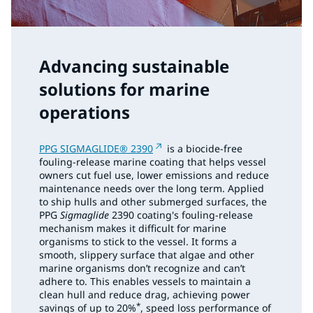
Advancing sustainable
solutions for marine
operations
PPG SIGMAGLIDE® 2390
is a biocide-free
fouling-release marine coating that helps vessel
owners cut fuel use, lower emissions and reduce
maintenance needs over the long term. Applied
to ship hulls and other submerged surfaces, the
PPG
Sigmaglide
2390 coating's fouling-release
mechanism makes it difficult for marine
organisms to stick to the vessel. It forms a
smooth, slippery surface that algae and other
marine organisms don’t recognize and can’t
adhere to. This enables vessels to maintain a
clean hull and reduce drag, achieving power
*
savings of up to 20%
, speed loss performance of