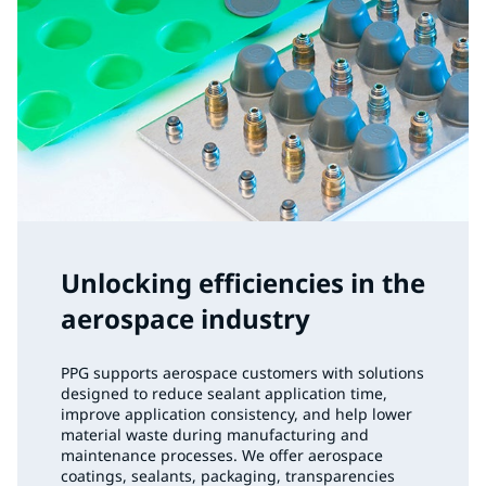
Unlocking efficiencies in the
aerospace industry
PPG supports aerospace customers with solutions
designed to reduce sealant application time,
improve application consistency, and help lower
material waste during manufacturing and
maintenance processes. We offer aerospace
coatings, sealants, packaging, transparencies