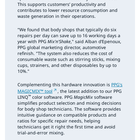
This supports customers’ productivity and
contributes to lower resource consumption and
waste generation in their operations.
"We found that body shops that typically do six
repairs per day can save up to 16 working days a
year with PPG
Mix'n'Shake
," said Alban d’Epenoux,
PPG global marketing director, automotive
refinish. "The system also reduces the cost of
consumable waste such as stirring sticks, mixing
cups, strainers, and other disposables by up to
10%."
Complementing this hardware innovation is
PPG's
MAGICMIX™ tool
, the latest addition to our PPG
™
LINQ
color software. PPG
MagicMix
software
simplifies product selection and mixing decisions
for body shop technicians. The software provides
intuitive guidance on compatible products and
ratios for specific repair needs, helping
technicians get it right the first time and avoid
trial-and-error mixing.