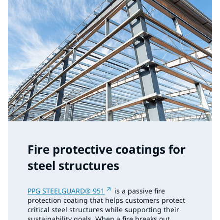
Fire protective coatings for
steel structures
PPG STEELGUARD® 951
is a passive fire
protection coating that helps customers protect
critical steel structures while supporting their
sustainability goals. When a fire breaks out,