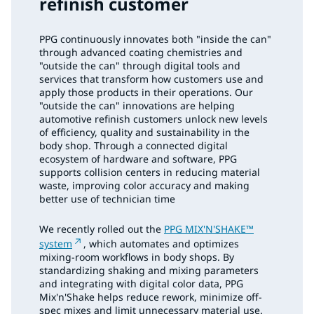
refinish customer
PPG continuously innovates both "inside the can"
through advanced coating chemistries and
"outside the can" through digital tools and
services that transform how customers use and
apply those products in their operations. Our
"outside the can" innovations are helping
automotive refinish customers unlock new levels
of efficiency, quality and sustainability in the
body shop. Through a connected digital
ecosystem of hardware and software, PPG
supports collision centers in reducing material
waste, improving color accuracy and making
better use of technician time
We recently rolled out the
PPG MIX'N'SHAKE™
system
, which automates and optimizes
mixing-room workflows in body shops. By
standardizing shaking and mixing parameters
and integrating with digital color data, PPG
Mix'n'Shake helps reduce rework, minimize off-
spec mixes and limit unnecessary material use.