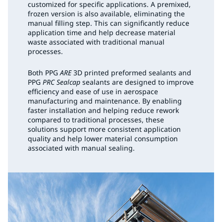
customized for specific applications. A premixed,
frozen version is also available, eliminating the
manual filling step. This can significantly reduce
application time and help decrease material
waste associated with traditional manual
processes.
Both PPG
ARE
3D printed preformed sealants and
PPG
PRC Sealcap
sealants are designed to improve
efficiency and ease of use in aerospace
manufacturing and maintenance. By enabling
faster installation and helping reduce rework
compared to traditional processes, these
solutions support more consistent application
quality and help lower material consumption
associated with manual sealing.