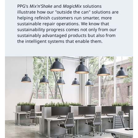
PPG's
Mix'n'Shake
and
MagicMix
solutions
illustrate how our "outside the can" solutions are
helping refinish customers run smarter, more
sustainable repair operations. We know that
sustainability progress comes not only from our
sustainably advantaged products but also from
the intelligent systems that enable them.