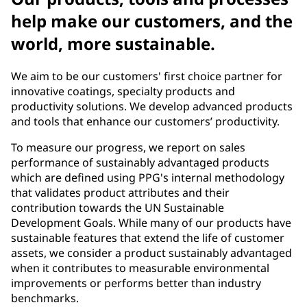
help make our customers, and the
world, more sustainable.
We aim to be our customers' first choice partner for
innovative coatings, specialty products and
productivity solutions. We develop advanced products
and tools that enhance our customers’ productivity.
To measure our progress, we report on sales
performance of sustainably advantaged products
which are defined using PPG's internal methodology
that validates product attributes and their
contribution towards the UN Sustainable
Development Goals. While many of our products have
sustainable features that extend the life of customer
assets, we consider a product sustainably advantaged
when it contributes to measurable environmental
improvements or performs better than industry
benchmarks.