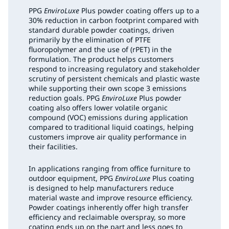
PPG
EnviroLuxe
Plus powder coating offers up to a
30% reduction in carbon footprint compared with
standard durable powder coatings, driven
primarily by the elimination of PTFE
fluoropolymer and the use of (rPET) in the
formulation. The product helps customers
respond to increasing regulatory and stakeholder
scrutiny of persistent chemicals and plastic waste
while supporting their own scope 3 emissions
reduction goals. PPG
EnviroLuxe
Plus powder
coating also offers lower volatile organic
compound (VOC) emissions during application
compared to traditional liquid coatings, helping
customers improve air quality performance in
their facilities.
In applications ranging from office furniture to
outdoor equipment, PPG
EnviroLuxe
Plus coating
is designed to help manufacturers reduce
material waste and improve resource efficiency.
Powder coatings inherently offer high transfer
efficiency and reclaimable overspray, so more
coating ends up on the part and less goes to