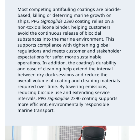
Most competing antifouling coatings are biocide-
based, killing or deterring marine growth on
ships. PPG
Sigmaglide
2390 coating relies on a
non-toxic silicone binder, helping customers
avoid the continuous release of biocidal
substances into the marine environment. This
supports compliance with tightening global
regulations and meets customer and stakeholder
expectations for safer, more sustainable
operations. In addition, the coating’s durability
and ease of cleaning help extend the interval
between dry-dock sessions and reduce the
overall volume of coating and cleaning materials
required over time. By lowering emissions,
reducing biocide use and extending service
intervals, PPG
Sigmaglide
2390 coating supports
more efficient, environmentally responsible
marine transport.