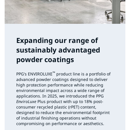
Expanding our range of
sustainably advantaged
powder coatings
™
PPG's ENVIROLUXE
product line is a portfolio of
advanced powder coatings designed to deliver
high protection performance while reducing
environmental impact across a wide range of
applications. In 2025, we introduced the PPG
EnviroLuxe
Plus product with up to 18% post-
consumer recycled plastic (rPET) content,
designed to reduce the environmental footprint
of industrial finishing operations without
compromising on performance or aesthetics.