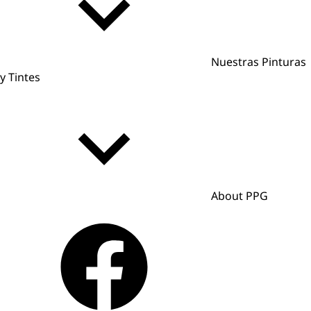
Nuestras Pinturas
y Tintes
About PPG