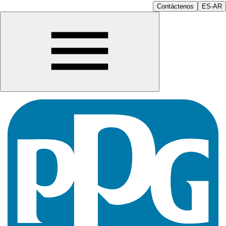
Contáctenos
ES-AR