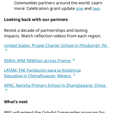
Communities
partners around the world. Learn
more: Celebration grant update
one
and
two
.
Looking back with our partners
Revisit a decade of partnerships and lasting
impacts. Watch reflection videos from each region.
United States: Propel Charter School in Pittsburgh, PA
EMEA: AFM-Téléthon across France
LATAM: FAE Fundación para la Asistencia
Educativa in Chimalhuacan, Mexico
APAC: Nansha Primary School in Zhangjiagang, China
What’s next
PPG will extend the
Colorful Communities
program for