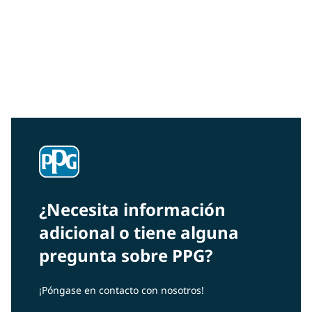
Community Connections NEWS
Interested in our community engagement initiatives
and projects? Read on!
¿Necesita información
adicional o tiene alguna
pregunta sobre PPG?
¡Póngase en contacto con nosotros!