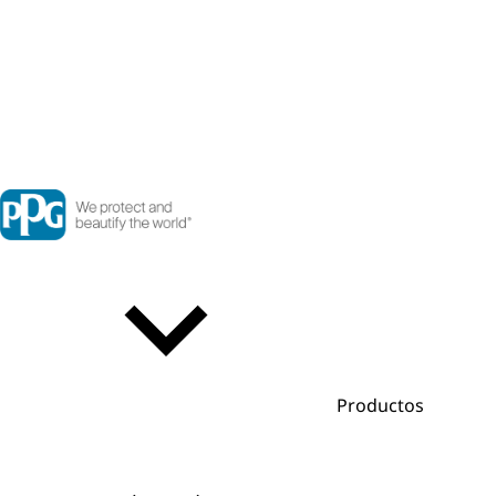
Productos