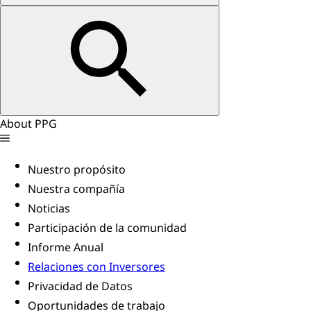
About PPG
Nuestro propósito
Nuestra compañía
Noticias
Participación de la comunidad
Informe Anual
Relaciones con Inversores
Privacidad de Datos
Oportunidades de trabajo