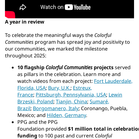
A year in review
To celebrate the meaningful ways the
Colorful
Communities
program has spread joy and positivity to
our communities, we marked the milestone
throughout 2025:
10 flagship
Colorful Communities
projects
served
as pillars in the celebration. Learn more and
watch videos from each project:
Fort Lauderdale,
Florida, USA
;
Bury, U.K.
;
Estreux,
France
;
Pittsburgh, Pennsylvania, USA
;
Lewin
Brzeski, Poland
;
Tianjin, China
;
Sumaré,
Brazil
;
Borgomanero, Italy
; Coronango, Puebla,
Mexico; and
Hilden, Germany
.
PPG and the PPG
Foundation provided
$1 million total in celebrati
funding
to 100 past and current
Colorful