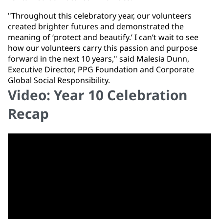
"Throughout this celebratory year, our volunteers
created brighter futures and demonstrated the
meaning of ‘protect and beautify.’ I can’t wait to see
how our volunteers carry this passion and purpose
forward in the next 10 years," said Malesia Dunn,
Executive Director, PPG Foundation and Corporate
Global Social Responsibility.
Video: Year 10 Celebration
Recap