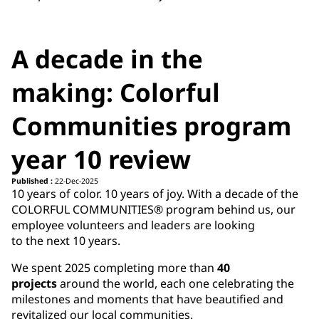
A decade in the
making: Colorful
Communities program
year 10 review
Published :
22-Dec-2025
10 years of color. 10 years of joy. With a decade of the
COLORFUL COMMUNITIES® program behind us, our
employee volunteers and leaders are looking
to the next 10 years.
We spent 2025 completing more than
40
projects
around the world, each one celebrating the
milestones and moments that have beautified and
revitalized our local communities.