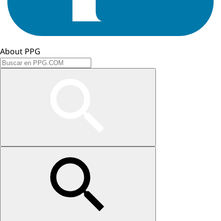
About PPG