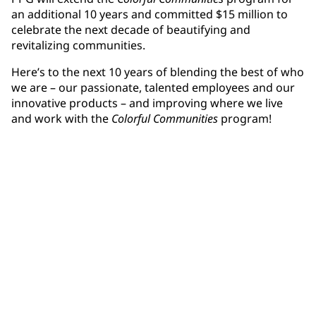
an additional 10 years and committed $15 million to
celebrate the next decade of beautifying and
revitalizing communities.
Here’s to the next 10 years of blending the best of who
we are – our passionate, talented employees and our
innovative products – and improving where we live
and work with the
Colorful Communities
program!