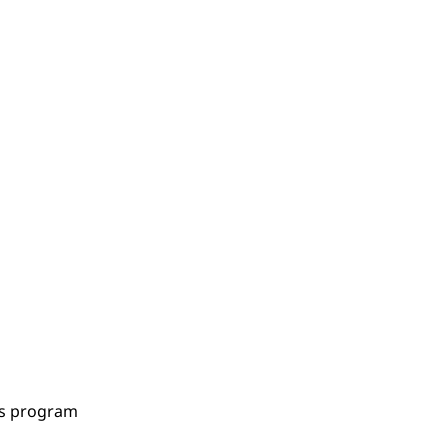
es program