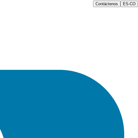
Contáctenos
ES-CO