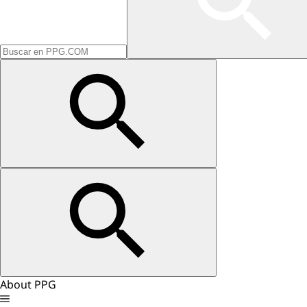
About PPG