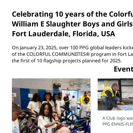
Celebrating 10 years of the Colo
William E Slaughter Boys and Girls
Fort Lauderdale, Florida, USA
On January 23, 2025, over 100 PPG global leaders kicke
of the COLORFUL COMMUNIITES® program in Fort Laud
the first of 10 flagship projects planned for 2025.
Even
A Club logo wa
PPG ENNIS-FLI