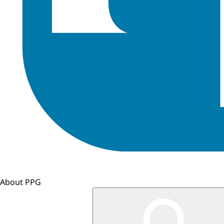
About PPG