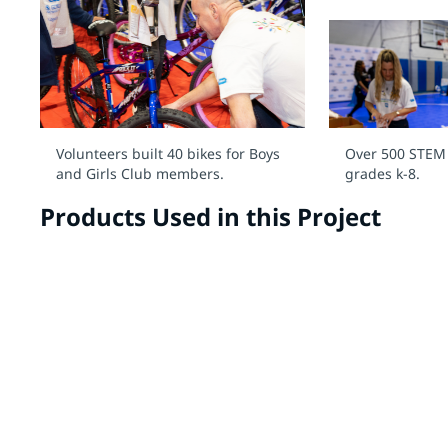
Volunteers built 40 bikes for Boys
Over 500 STEM k
and Girls Club members.
grades k-8.
Products Used in this Project