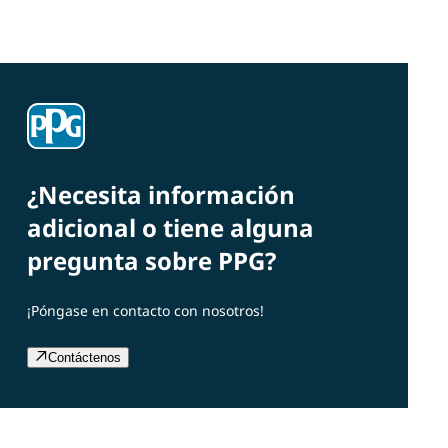
¿Necesita información
adicional o tiene alguna
pregunta sobre PPG?
¡Póngase en contacto con nosotros!
Contáctenos