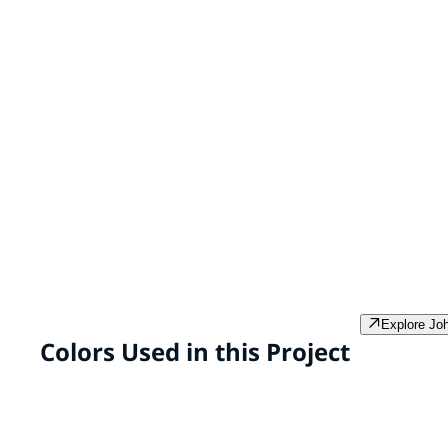
SPEEDHIDE® Max Interior Latex
PPG PROMINENCE™ 
& Primer
SPEEDHIDE® Max is a
PPG Prominence In
professional grade, zero VOC*
and primer* in one
interior paint formulated to
VOC** super prem
provide high-performance
developed to provi
durability in the areas of scrub
hide and coverage 
and burnish resistance and ease
smooth, resilient f
of stain removal.
Explore Jo
Colors Used in this Project