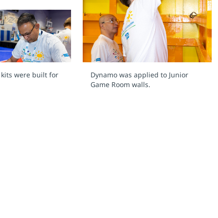
its were built for
Dynamo was applied to Junior
Game Room walls.