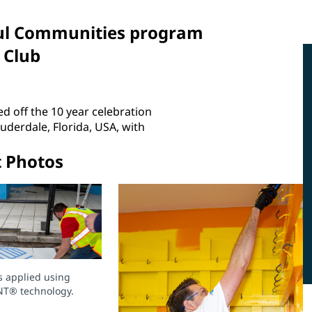
rful Communities program
 Club
d off the 10 year celebration
erdale, Florida, USA, with
t Photos
s applied using
NT® technology.