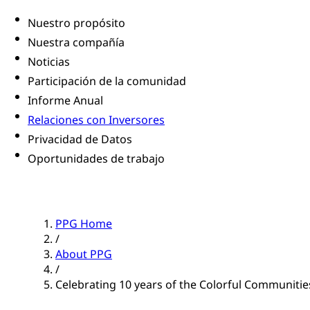
Nuestro propósito
Nuestra compañía
Noticias
Participación de la comunidad
Informe Anual
Relaciones con Inversores
Privacidad de Datos
Oportunidades de trabajo
PPG Home
/
About PPG
/
Celebrating 10 years of the Colorful Communiti