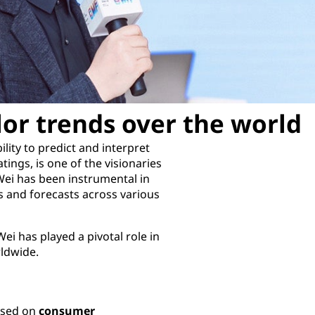
lor trends over the world
lity to predict and interpret
tings, is one of the visionaries
Wei has been instrumental in
 and forecasts across various
ei has played a pivotal role in
rldwide.
cused on
consumer