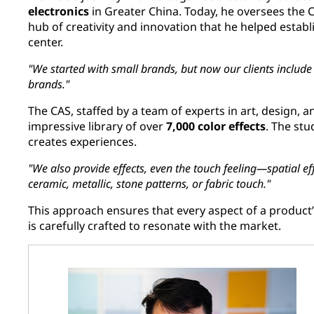
electronics
in Greater China. Today, he oversees the C
hub of creativity and innovation that he helped estab
center.
"We started with small brands, but now our clients include g
brands."
The CAS, staffed by a team of experts in art, design, a
impressive library of over
7,000 color effects
. The stu
creates experiences.
"We also provide effects, even the touch feeling—spatial eff
ceramic, metallic, stone patterns, or fabric touch."
This approach ensures that every aspect of a product’s
is carefully crafted to resonate with the market.