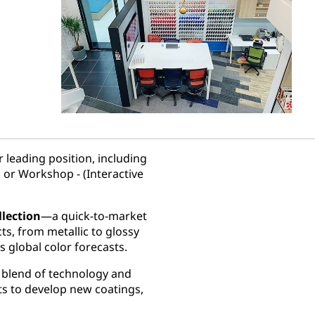
 leading position, including
 or Workshop - (Interactive
llection
—a quick-to-market
cts, from metallic to glossy
s global color forecasts.
e blend of technology and
ts to develop new coatings,