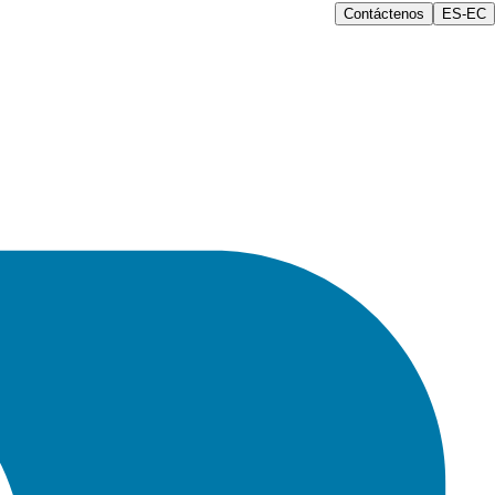
Contáctenos
ES-EC