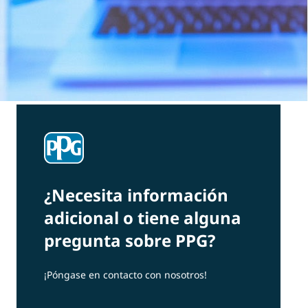
¿Necesita información
adicional o tiene alguna
pregunta sobre PPG?
¡Póngase en contacto con nosotros!