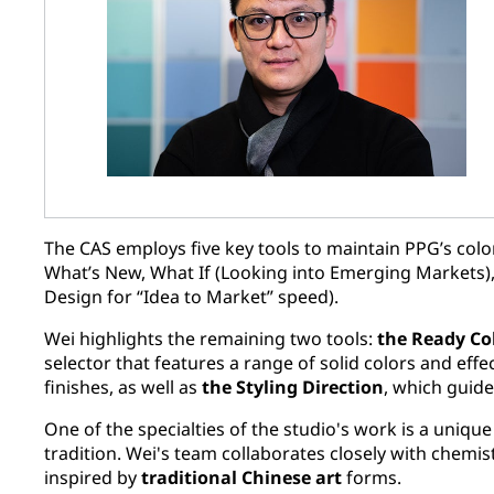
The CAS employs five key tools to maintain PPG’s color
What’s New, What If (Looking into Emerging Markets),
Design for “Idea to Market” speed).
Wei highlights the remaining two tools:
the Ready Co
selector that features a range of solid colors and effe
finishes, as well as
the Styling Direction
, which guide
One of the specialties of the studio's work is a uniqu
tradition. Wei's team collaborates closely with chemis
inspired by
traditional Chinese art
forms.