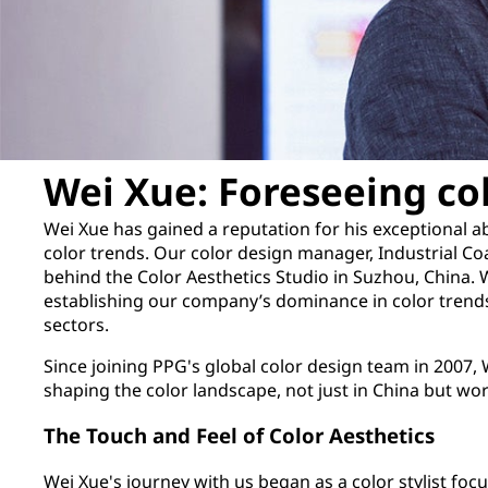
Wei Xue: Foreseeing co
Wei Xue has gained a reputation for his exceptional abi
color trends. Our color design manager, Industrial Coa
behind the Color Aesthetics Studio in Suzhou, China. 
establishing our company’s dominance in color trends
sectors.
Since joining PPG's global color design team in 2007, W
shaping the color landscape, not just in China but wo
The Touch and Feel of Color Aesthetics
Wei Xue's journey with us began as a color stylist fo