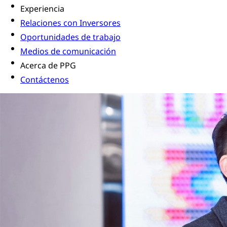
Experiencia
Relaciones con Inversores
Oportunidades de trabajo
Medios de comunicación
Acerca de PPG
Contáctenos