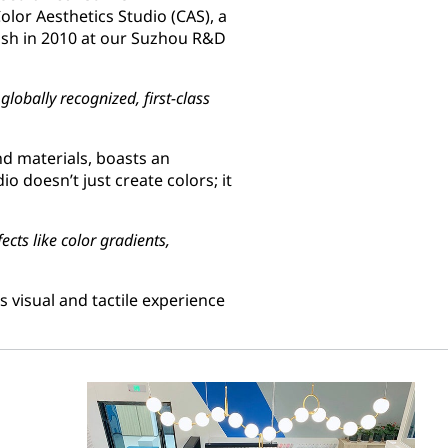
olor Aesthetics Studio (CAS), a
lish in 2010 at our Suzhou R&D
lobally recognized, first-class
nd materials, boasts an
dio doesn’t just create colors; it
ects like color gradients,
 visual and tactile experience