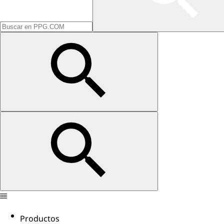
Productos