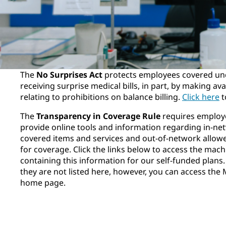
The
No Surprises Act
protects employees covered un
receiving surprise medical bills, in part, by making av
relating to prohibitions on balance billing.
Click here
t
The
Transparency in Coverage Rule
requires employe
provide online tools and information regarding in-net
covered items and services and out-of-network allow
for coverage. Click the links below to access the mach
containing this information for our self-funded plans. 
they are not listed here, however, you can access the 
home page.
Aetna