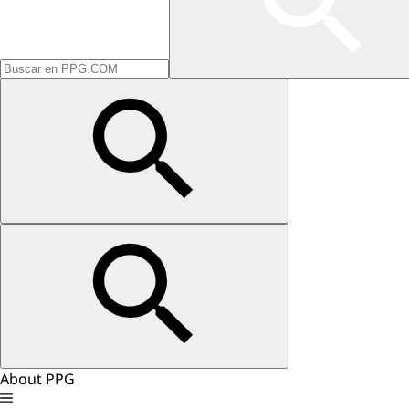
About PPG