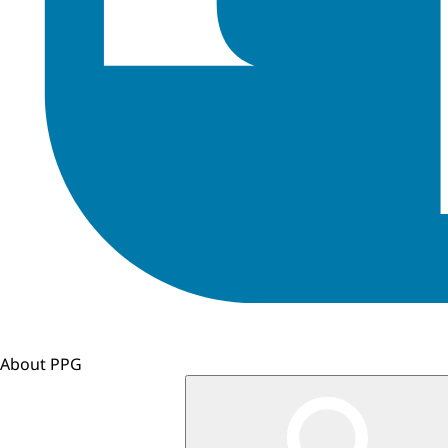
About PPG