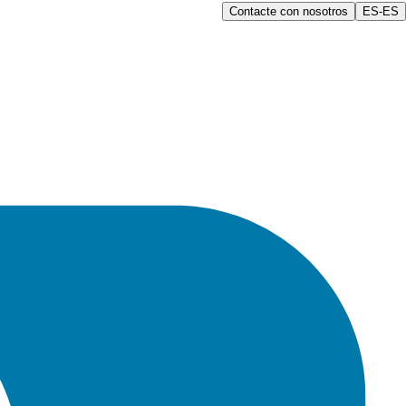
Contacte con nosotros
ES-ES