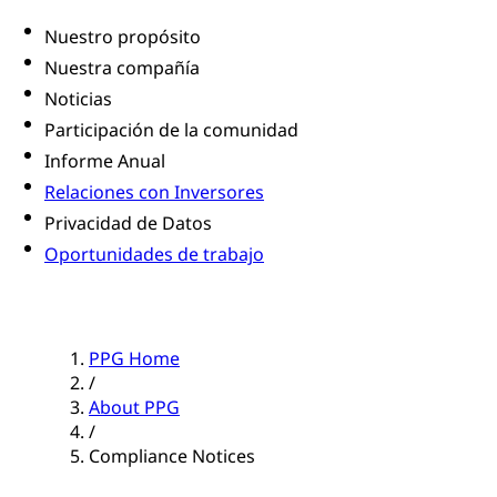
Nuestro propósito
Nuestra compañía
Noticias
Participación de la comunidad
Informe Anual
Relaciones con Inversores
Privacidad de Datos
Oportunidades de trabajo
PPG Home
/
About PPG
/
Compliance Notices