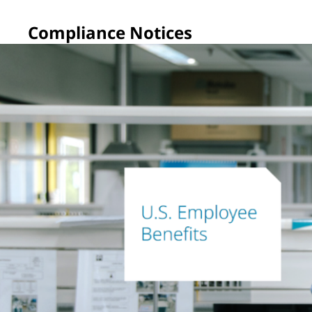
Compliance Notices