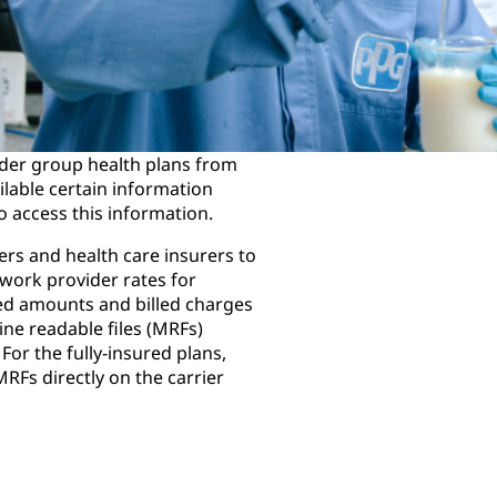
der group health plans from
ailable certain information
o access this information.
rs and health care insurers to
work provider rates for
ed amounts and billed charges
ine readable files (MRFs)
For the fully-insured plans,
MRFs directly on the carrier
Highmark