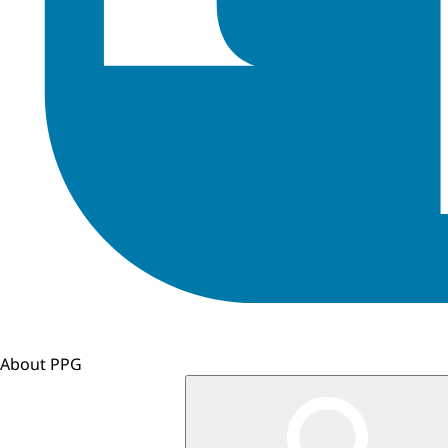
About PPG