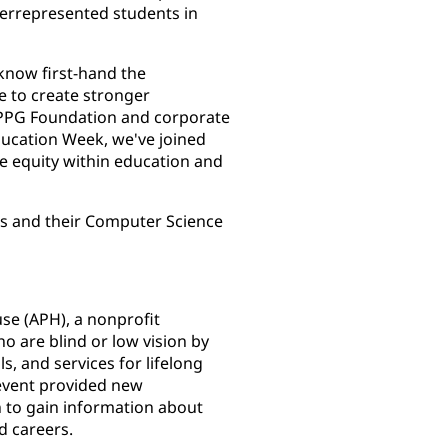
derrepresented students in
know first-hand the
e to create stronger
, PPG Foundation and corporate
Education Week, we've joined
ze equity within education and
s and their Computer Science
se (APH), a nonprofit
 are blind or low vision by
s, and services for lifelong
event provided new
n to gain information about
d careers.