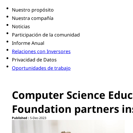
Nuestro propósito
Nuestra compañía
Noticias
Participación de la comunidad
Informe Anual
Relaciones con Inversores
Privacidad de Datos
Oportunidades de trabajo
Computer Science Educ
Foundation partners ins
Published :
5-Dec-2023