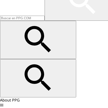
About PPG