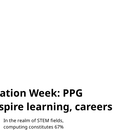
ation Week: PPG
pire learning, careers
In the realm of STEM fields,
computing constitutes 67%