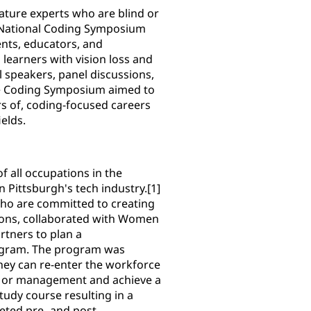
eature experts who are blind or
H National Coding Symposium
ents, educators, and
learners with vision loss and
l speakers, panel discussions,
he Coding Symposium aimed to
rs of, coding-focused careers
elds.
 all occupations in the
n Pittsburgh's tech industry.[1]
who are committed to creating
ions, collaborated with Women
tners to plan a
rogram. The program was
they can re-enter the workforce
n or management and achieve a
tudy course resulting in a
eted pre- and post-