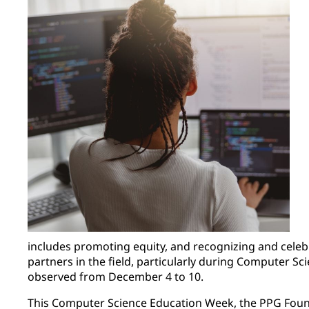
includes promoting equity, and recognizing and celeb
partners in the field, particularly during Computer S
observed from December 4 to 10.
This Computer Science Education Week, the PPG Fou