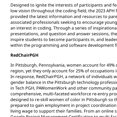
Designed to ignite the interests of participants and f
low vision throughout the coding field, the 2023 AP
provided the latest information and resources to par
associated professionals seeking to encourage young 
an interest in coding. Through a series of inspirationa
presentations, and question and answer sessions, t
inspire students to become participants in, and leade
within the programming and software development fi
RedChairPGH
In Pittsburgh, Pennsylvania, women account for 49% of
region, yet they only account for 25% of occupations i
In response, RedChairPGH, a network of individuals 
gender balance in the Pittsburgh technology profess
in Tech PGH, PAWomenWork and other community par
comprehensive, multi-faceted workforce re-entry p
designed to re-skill women of color in Pittsburgh so 
prepared to gain employment in project coordinatio
living wage to support their families. From an online s
Google Project Management Certification to multi-fac