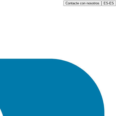
Contacte con nosotros
ES-ES