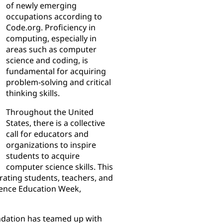
of newly emerging
occupations according to
Code.org. Proficiency in
computing, especially in
areas such as computer
science and coding, is
fundamental for acquiring
problem-solving and critical
thinking skills.
Throughout the United
States, there is a collective
call for educators and
organizations to inspire
students to acquire
computer science skills. This
rating students, teachers, and
cience Education Week,
ndation has teamed up with