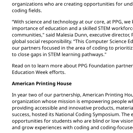
organizations who are creating opportunities for un
coding fields.
“With science and technology at our core, at PPG, we 
importance of education and a skilled STEM workforc
communities," said Malesia Dunn, executive director
global social responsibility. “This Computer Science 
our partners focused in the area of coding to prioriti
to close gaps in STEM learning pathways."
Read on to learn more about PPG Foundation partner
Education Week efforts.
American Printing House
In year two of our partnership, American Printing Hou
organization whose mission is empowering people who
providing accessible and innovative products, material
success, hosted its National Coding Symposium. The 
opportunities for students who are blind or low visio
and grow experiences with coding and coding-focuse