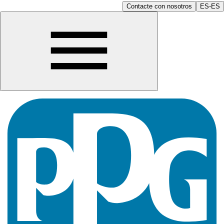
Contacte con nosotros
ES-ES