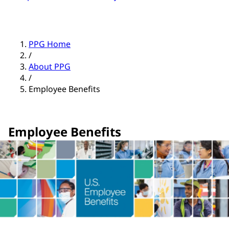
PPG Home
/
About PPG
/
Employee Benefits
Employee Benefits