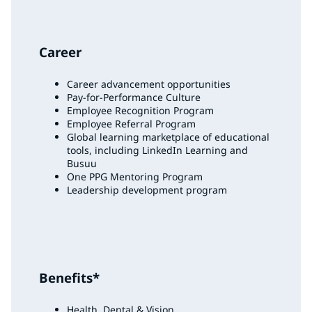
Career
Career advancement opportunities
Pay-for-Performance Culture
Employee Recognition Program
Employee Referral Program
Global learning marketplace of educational
tools, including LinkedIn Learning and
Busuu
One PPG Mentoring Program
Leadership development program
Benefits*
Health, Dental & Vision