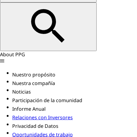
About PPG
Nuestro propósito
Nuestra compañía
Noticias
Participación de la comunidad
Informe Anual
Relaciones con Inversores
Privacidad de Datos
Oportunidades de trabajo