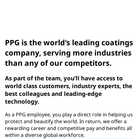
Compliance Notices
Benefits
PPG is the world's leading coatings
company, serving more industries
than any of our competitors.
As part of the team, you’ll have access to
world class customers, industry experts, the
best colleagues and leading-edge
technology.
As a PPG employee, you play a direct role in helping us
protect and beautify the world. In return, we offer a
rewarding career and competitive pay and benefits all
within a diverse global workforce.