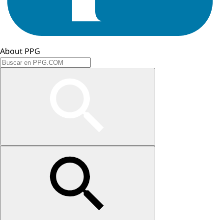
About PPG