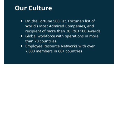
Our Culture
On the Fortune 500 list, Fortune’s list of
World’s Most Admired Companies, and
recipient of more than 30 R&D 100 Awards
Global workforce with operations in more
than 70 countries
Employee Resource Networks with over
7,000 members in 60+ countries