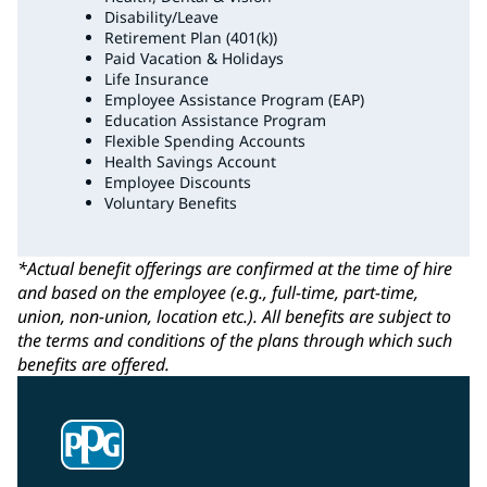
Disability/Leave
Retirement Plan (401(k))
Paid Vacation & Holidays
Life Insurance
Employee Assistance Program (EAP)
Education Assistance Program
Flexible Spending Accounts
Health Savings Account
Employee Discounts
Voluntary Benefits
*Actual benefit offerings are confirmed at the time of hire
and based on the employee (e.g., full-time, part-time,
union, non-union, location etc.). All benefits are subject to
the terms and conditions of the plans through which such
benefits are offered.