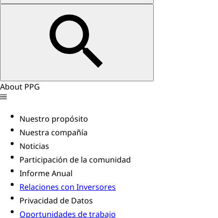
About PPG
Nuestro propósito
Nuestra compañía
Noticias
Participación de la comunidad
Informe Anual
Relaciones con Inversores
Privacidad de Datos
Oportunidades de trabajo