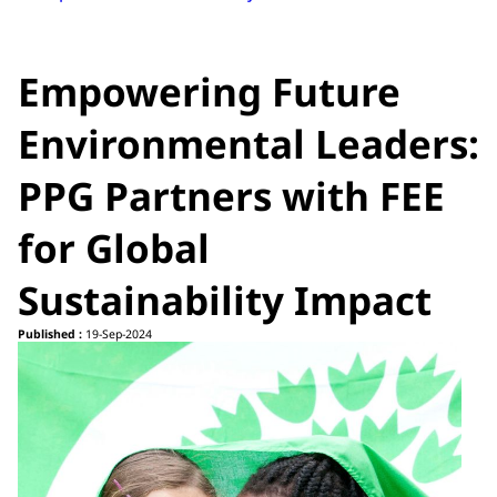
Empowering Future
Environmental Leaders:
PPG Partners with FEE
for Global
Sustainability Impact
Published :
19-Sep-2024