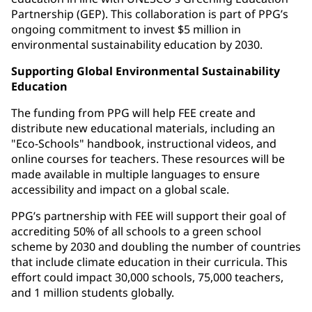
Partnership (GEP). This collaboration is part of PPG’s
ongoing commitment to invest $5 million in
environmental sustainability education by 2030.
Supporting Global Environmental Sustainability
Education
The funding from PPG will help FEE create and
distribute new educational materials, including an
"Eco-Schools" handbook, instructional videos, and
online courses for teachers. These resources will be
made available in multiple languages to ensure
accessibility and impact on a global scale.
PPG’s partnership with FEE will support their goal of
accrediting 50% of all schools to a green school
scheme by 2030 and doubling the number of countries
that include climate education in their curricula. This
effort could impact 30,000 schools, 75,000 teachers,
and 1 million students globally.