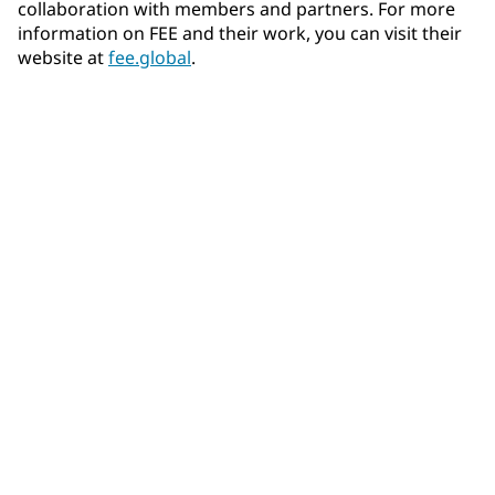
collaboration with members and partners. For more
information on FEE and their work, you can visit their
website at
fee.global
.
Community Connections NEWS