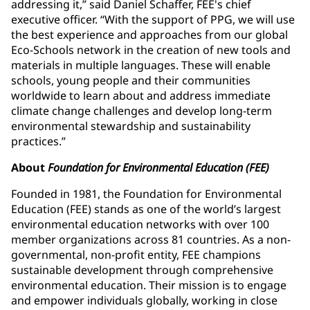
addressing it,” said Daniel Schaffer, FEE's chief
executive officer. “With the support of PPG, we will use
the best experience and approaches from our global
Eco-Schools network in the creation of new tools and
materials in multiple languages. These will enable
schools, young people and their communities
worldwide to learn about and address immediate
climate change challenges and develop long-term
environmental stewardship and sustainability
practices.”
About
Foundation for Environmental Education (FEE)
Founded in 1981, the Foundation for Environmental
Education (FEE) stands as one of the world’s largest
environmental education networks with over 100
member organizations across 81 countries. As a non-
governmental, non-profit entity, FEE champions
sustainable development through comprehensive
environmental education. Their mission is to engage
and empower individuals globally, working in close