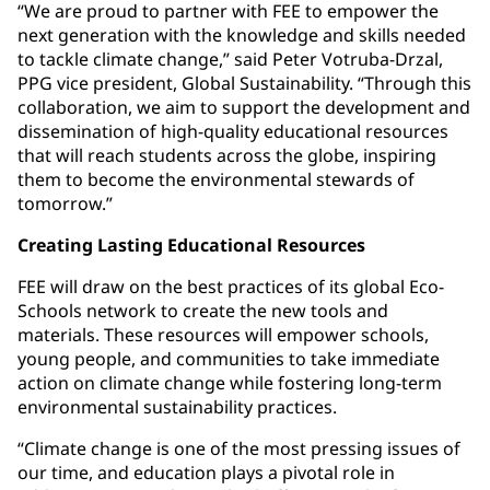
“We are proud to partner with FEE to empower the
next generation with the knowledge and skills needed
to tackle climate change,” said Peter Votruba-Drzal,
PPG vice president, Global Sustainability. “Through this
collaboration, we aim to support the development and
dissemination of high-quality educational resources
that will reach students across the globe, inspiring
them to become the environmental stewards of
tomorrow.”
Creating Lasting Educational Resources
FEE will draw on the best practices of its global Eco-
Schools network to create the new tools and
materials. These resources will empower schools,
young people, and communities to take immediate
action on climate change while fostering long-term
environmental sustainability practices.
“Climate change is one of the most pressing issues of
our time, and education plays a pivotal role in