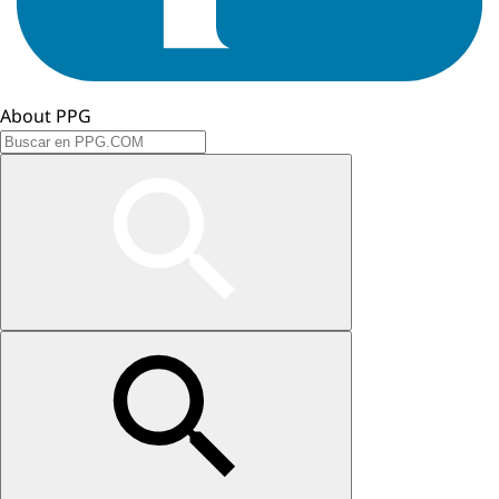
About PPG