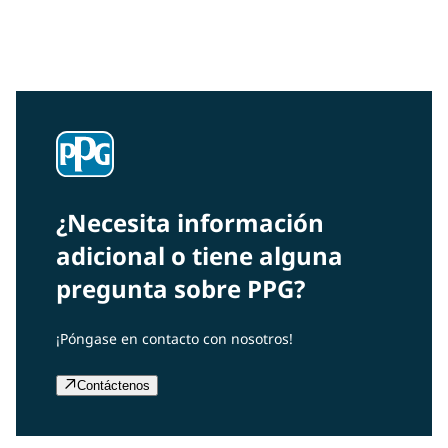
Interested in our community engagement initiatives
and projects? Read on!
¿Necesita información
adicional o tiene alguna
pregunta sobre PPG?
¡Póngase en contacto con nosotros!
Contáctenos