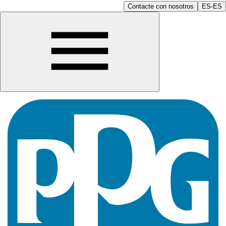
Contacte con nosotros
ES-ES