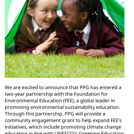
We are excited to announce that PPG has entered a
two-year partnership with the Foundation for
Environmental Education (FEE), a global leader in
promoting environmental sustainability education.
Through this partnership, PPG will provide a
community engagement grant to help expand FEE’s
initiatives, which include promoting climate change
education in line with UNESCO's Greening Education