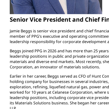
Senior Vice President and Chief Fi
Jamie Beggs is senior vice president and chief financial
member of PPG’s executive and operating committees.
leadership responsibility for corporate development 
Beggs joined PPG in 2026 and has more than 25 years o
leadership positions in public and private organizatio
materials and diverse end markets. Most recently, she
Corporation, an innovator of materials solutions.
Earlier in her career, Beggs served as CFO of Hunt Cons
holding company for businesses in several industries,
exploration, refining, liquefied natural gas, power and
worked for 10 years at Celanese Corporation, where sh
leadership positions, including corporate vice presid
its Materials Solutions business. She began her care
LLP.