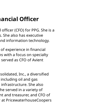
nancial Officer
 officer (CFO) for PPG. She is a
 She also has executive
and information technology.
f experience in financial
ns with a focus on specialty
 served as CFO of Avient
olidated, Inc., a diversified
 including oil and gas
 infrastructure. She also
e served in a variety of
ent and treasurer, and CFO of
er at PricewaterhouseCoopers