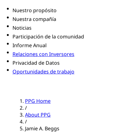
Nuestro propósito
Nuestra compañía
Noticias
Participación de la comunidad
Informe Anual
Relaciones con Inversores
Privacidad de Datos
Oportunidades de trabajo
PPG Home
/
About PPG
/
Jamie A. Beggs