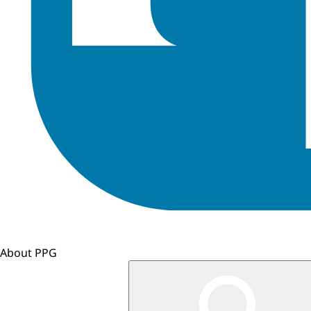
About PPG