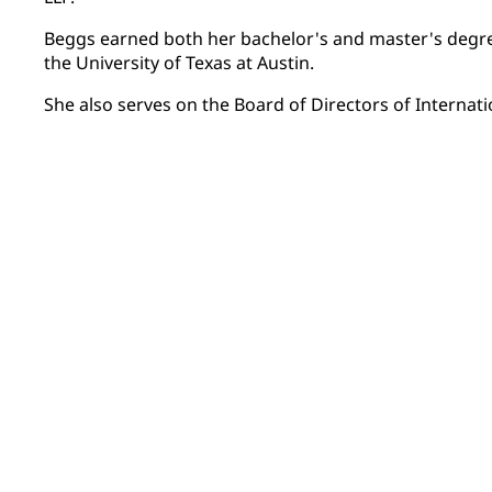
Beggs earned both her bachelor's and master's degr
the University of Texas at Austin.
She also serves on the Board of Directors of Internati