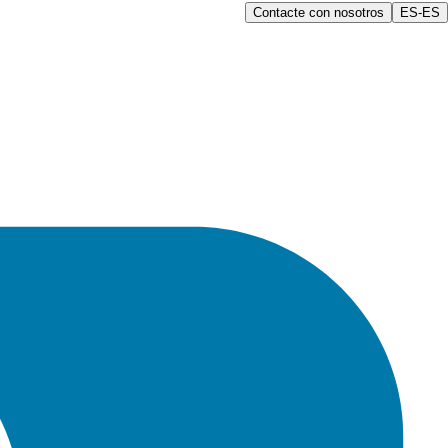
Contacte con nosotros
ES-ES