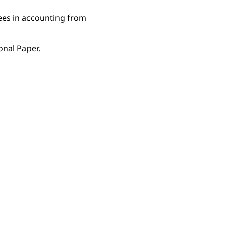
ees in accounting from
onal Paper.