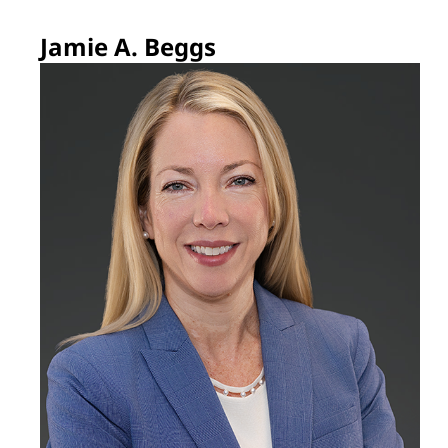
Jamie A. Beggs