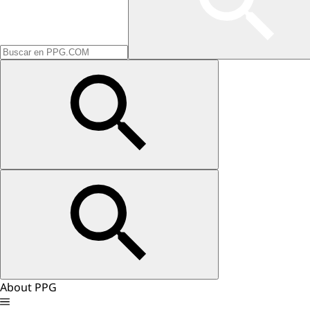
About PPG