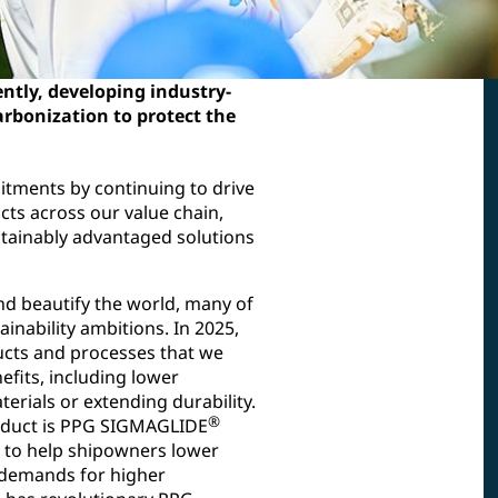
ntly, developing industry-
arbonization to protect the
itments by continuing to drive
cts across our value chain,
ustainably advantaged solutions
nd beautify the world, many of
inability ambitions. In 2025,
ucts and processes that we
efits, including lower
erials or extending durability.
®
oduct is PPG SIGMAGLIDE
n to help shipowners lower
demands for higher