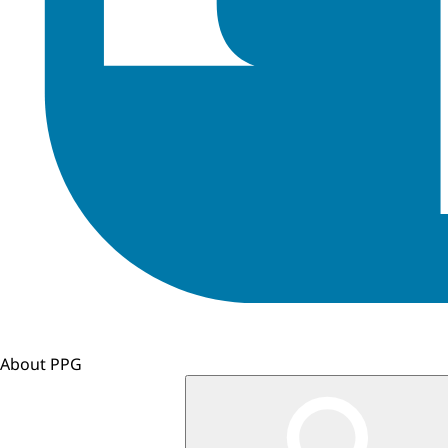
About PPG