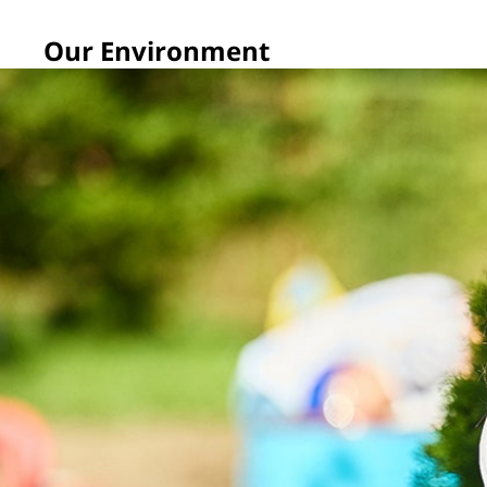
Our Environment