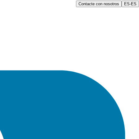
Contacte con nosotros
ES-ES