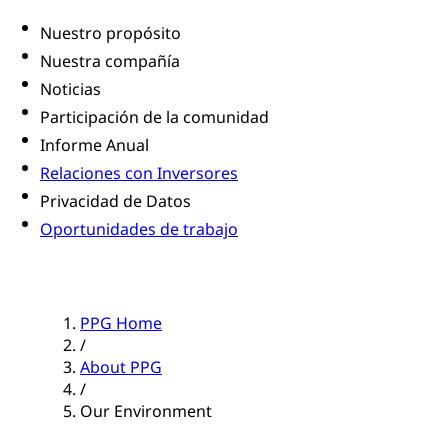
Nuestro propósito
Nuestra compañía
Noticias
Participación de la comunidad
Informe Anual
Relaciones con Inversores
Privacidad de Datos
Oportunidades de trabajo
PPG Home
/
About PPG
/
Our Environment