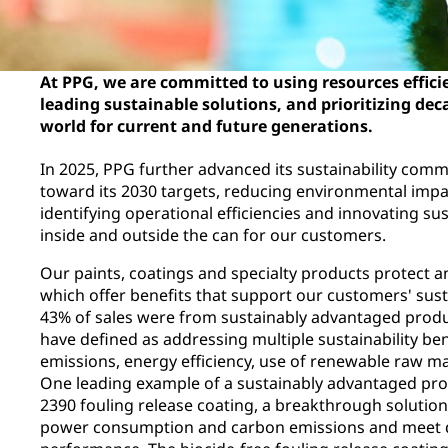
At PPG, we are committed to using resources efficie
leading sustainable solutions, and prioritizing dec
world for current and future generations.
In 2025, PPG further advanced its sustainability comm
toward its 2030 targets, reducing environmental impa
identifying operational efficiencies and innovating s
inside and outside the can for our customers.
Our paints, coatings and specialty products protect a
which offer benefits that support our customers' susta
43% of sales were from sustainably advantaged prod
have defined as addressing multiple sustainability ben
emissions, energy efficiency, use of renewable raw mat
One leading example of a sustainably advantaged pr
2390 fouling release coating, a breakthrough solutio
power consumption and carbon emissions and meet 