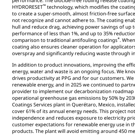
performance. The biocide-free fouling release coatin
™
HYDRORESET
technology, which modifies the coatin
to create a super-smooth, almost friction-free surfa
not recognize and cannot adhere to. The coating enab
hull and reduce drag, achieving power savings of up t
performance of less than 1%, and up to 35% reductio
*
comparison to traditional antifouling coatings
. When 
coating also ensures cleaner operation for applicator
overspray and significantly reducing waste through in
In addition to product innovations, improving the effi
energy, water and waste is an ongoing focus. We know
drives productivity at PPG and for our customers. We
renewable energy, and in 2025 we continued to partn
provider to implement our decarbonization roadmap t
operational greenhouse gas emissions by 50% by 2030. 
Coatings Services plant in Querétaro, Mexico, installed
cover 61% of its annual energy needs. This project no
independence and reduces exposure to electricity pric
customer expectations for renewable energy use in t
products. The plant will avoid emitting around 450 me