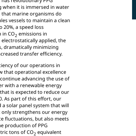
g has revolutionary PPG
g when it is immersed in water
ce that marine organisms do
les vessels to maintain a clean
o 20%, a speed loss
n in CO
emissions in
2
electrostatically applied, the
s, dramatically minimizing
creased transfer efficiency.
ciency of our operations in
 that operational excellence
 continue advancing the use of
er with a renewable energy
hat is expected to reduce our
As part of this effort, our
 a solar panel system that will
t only strengthens our energy
e fluctuations, but also meets
he production of PPG
tric tons of CO
equivalent
2