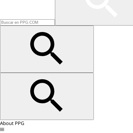
About PPG