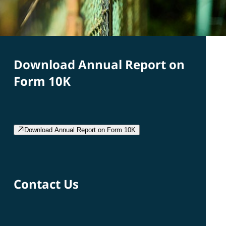
Download Annual Report on
Form 10K
Download Annual Report on Form 10K
Contact Us