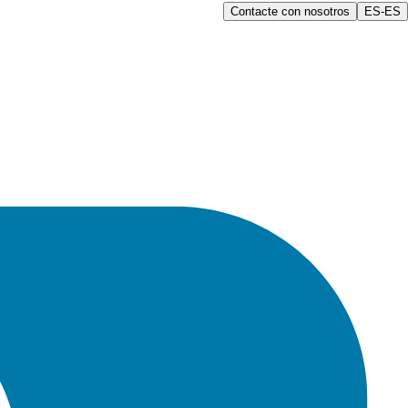
Contacte con nosotros
ES-ES