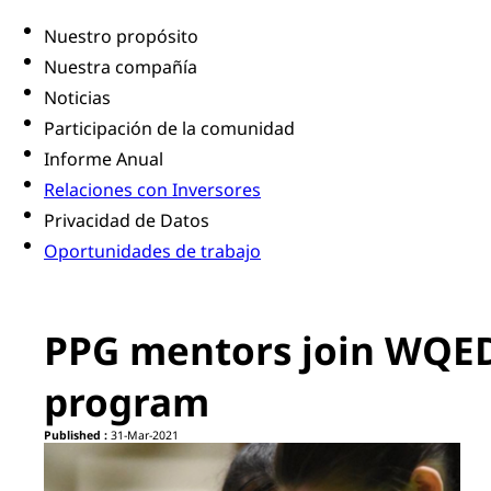
Nuestro propósito
Nuestra compañía
Noticias
Participación de la comunidad
Informe Anual
Relaciones con Inversores
Privacidad de Datos
Oportunidades de trabajo
PPG mentors join WQED
program
Published :
31-Mar-2021