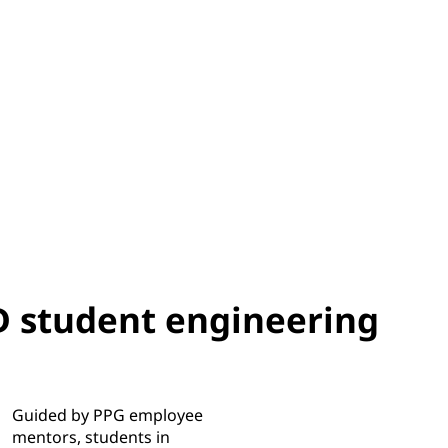
 student engineering
Guided by PPG employee
mentors, students in