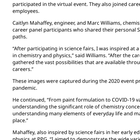
participated in the virtual event. They also joined car
employees.
Caitlyn Mahaffey, engineer, and Marc Williams, chemi
career panel participants who shared their personal 
paths.
“After participating in science fairs, I was inspired at
in chemistry and physics,” said Williams. “After the ca
gathered the vast possibilities that are available th
careers.”
These images were captured during the 2020 event pr
pandemic.
He continued, “From paint formulation to COVID-19 v
understanding the significant role of chemistry concep
understanding many elements of everyday life and ma
place.”
Mahaffey, also inspired by science fairs in her early e
physics at PPG. “I aimed to demonstrate the wide variet