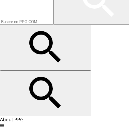
About PPG