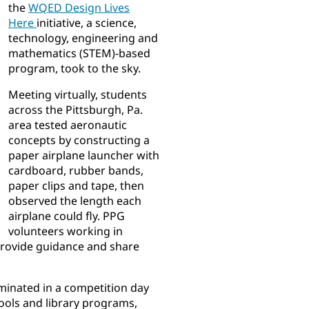
the
WQED Design Lives
Here
initiative, a science,
technology, engineering and
mathematics (STEM)-based
program, took to the sky.
Meeting virtually, students
across the Pittsburgh, Pa.
area tested aeronautic
concepts by constructing a
paper airplane launcher with
cardboard, rubber bands,
paper clips and tape, then
observed the length each
airplane could fly. PPG
volunteers working in
 provide guidance and share
inated in a competition day
ools and library programs,