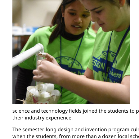
science and technology fields joined the students to
their industry experience.
The semester-long design and invention program culm
when the students, from more than a dozen local sch