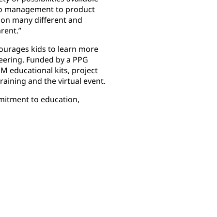
to management to product
 on many different and
arent.”
ourages kids to learn more
neering. Funded by a PPG
 educational kits, project
raining and the virtual event.
mitment to education,