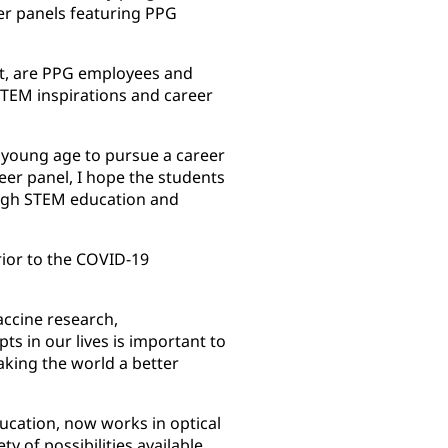
eer panels featuring PPG
st, are PPG employees and
STEM inspirations and career
 a young age to pursue a career
reer panel, I hope the students
rough STEM education and
ior to the COVID-19
accine research,
ts in our lives is important to
king the world a better
ducation, now works in optical
y of possibilities available