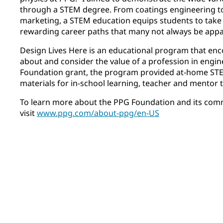
through a STEM degree. From coatings engineering 
marketing, a STEM education equips students to take
rewarding career paths that many not always be app
Design Lives Here is an educational program that enc
about and consider the value of a profession in engi
Foundation grant, the program provided at-home STEM
materials for in-school learning, teacher and mentor t
To learn more about the PPG Foundation and its com
visit
www.ppg.com/about-ppg/en-US