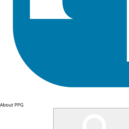
About PPG