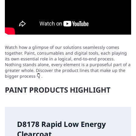
Watch how a glimpse of our solutions seamlessly comes
together. Paint, consumables and digital tools, each playing
its own essential role in a logical, end-to-end process.
Nothing stands alone, every element is a purposeful part of a
greater whole. Discover the product lines that make up the
bigger process
👇
.
PAINT PRODUCTS HIGHLIGHT
D8178 Rapid Low Energy
Clearcoat