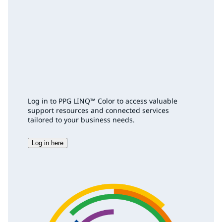
Log in to PPG LINQ™ Color to access valuable
support resources and connected services
tailored to your business needs.
Log in here