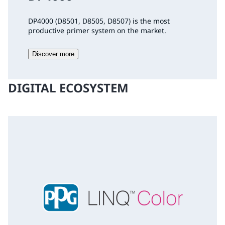
DP4000 (D8501, D8505, D8507) is the most
productive primer system on the market.
Discover more
DIGITAL ECOSYSTEM