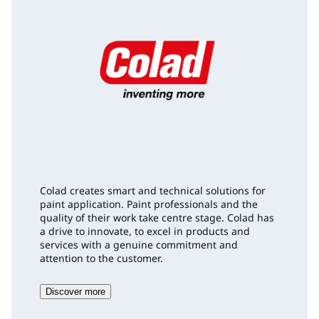
Colad creates smart and technical solutions for
paint application. Paint professionals and the
quality of their work take centre stage. Colad has
a drive to innovate, to excel in products and
services with a genuine commitment and
attention to the customer.
Discover more