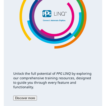
Unlock the full potential of
PPG LINQ
by exploring
our comprehensive training resources, designed
to guide you through every feature and
functionality.
Discover more