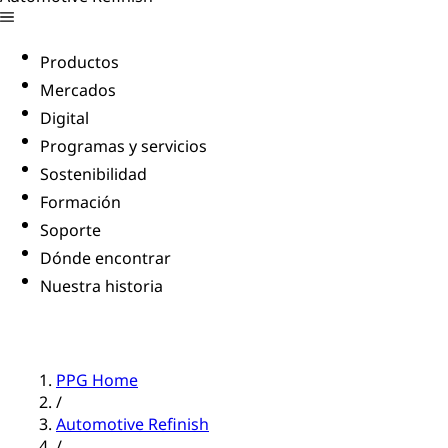
Productos
Mercados
Digital
Programas y servicios
Sostenibilidad
Formación
Soporte
Dónde encontrar
Nuestra historia
PPG Home
/
Automotive Refinish
/