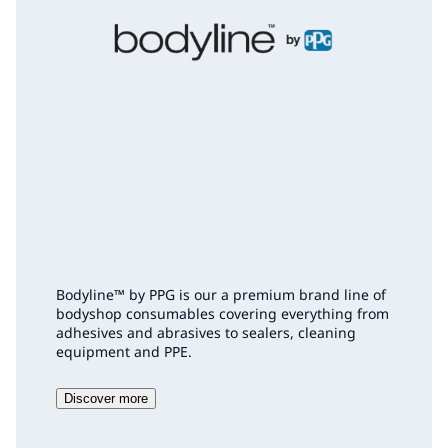
Bodyline™ by PPG is our a premium brand line of
bodyshop consumables covering everything from
adhesives and abrasives to sealers, cleaning
equipment and PPE.
Discover more