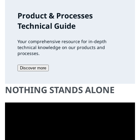
Product & Processes
Technical Guide
Your comprehensive resource for in-depth
technical knowledge on our products and
processes.
Discover more
NOTHING STANDS ALONE