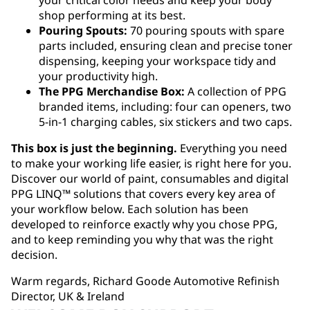
your critical color needs and keep your body
shop performing at its best.
Pouring Spouts:
70 pouring spouts with spare
parts included, ensuring clean and precise toner
dispensing, keeping your workspace tidy and
your productivity high.
The PPG Merchandise Box:
A collection of PPG
branded items, including: four can openers, two
5-in-1 charging cables, six stickers and two caps.
This box is just the beginning.
Everything you need
to make your working life easier, is right here for you.
Discover our world of paint, consumables and digital
PPG LINQ
™
solutions that covers every key area of
your workflow below. Each solution has been
developed to reinforce exactly why you chose PPG,
and to keep reminding you why that was the right
decision.
Warm regards, Richard Goode Automotive Refinish
Director, UK & Ireland