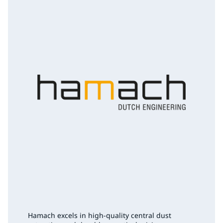
Hamach excels in high-quality central dust