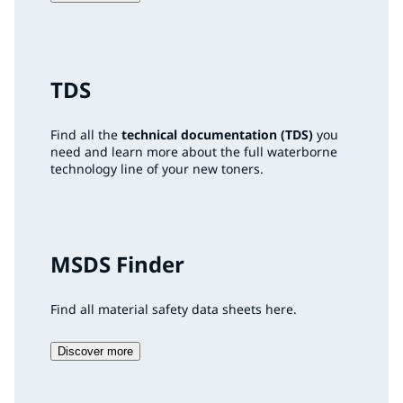
TDS
Find all the
technical documentation (TDS)
you
need and learn more about the full waterborne
technology line of your new toners.
MSDS Finder
Find all material safety data sheets here.
Discover more