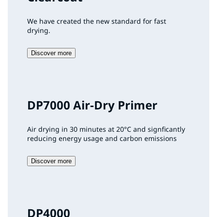
We have created the new standard for fast
drying.
Discover more
DP7000 Air-Dry Primer
Air drying in 30 minutes at 20°C and signficantly
reducing energy usage and carbon emissions
Discover more
DP4000