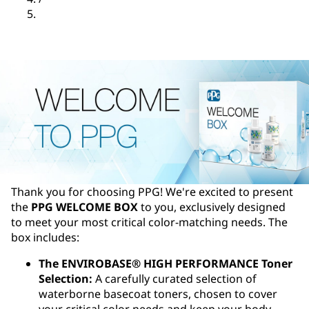
Thank you for choosing PPG! We're excited to present
the
PPG WELCOME BOX
to you, exclusively designed
to meet your most critical color-matching needs. The
box includes:
The ENVIROBASE® HIGH PERFORMANCE Toner
Selection:
A carefully curated selection of
waterborne basecoat toners, chosen to cover