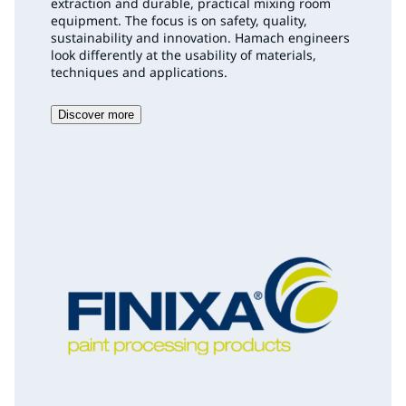
extraction and durable, practical mixing room
equipment. The focus is on safety, quality,
sustainability and innovation. Hamach engineers
look differently at the usability of materials,
techniques and applications.
Discover more