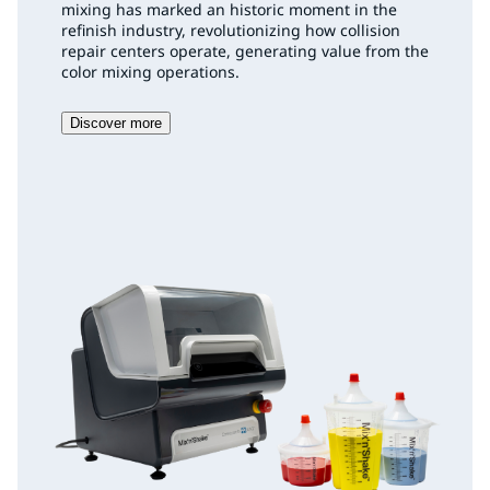
mixing has marked an historic moment in the
refinish industry, revolutionizing how collision
repair centers operate, generating value from the
color mixing operations.
Discover more