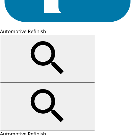
Automotive Refinish
Automotive Refinish