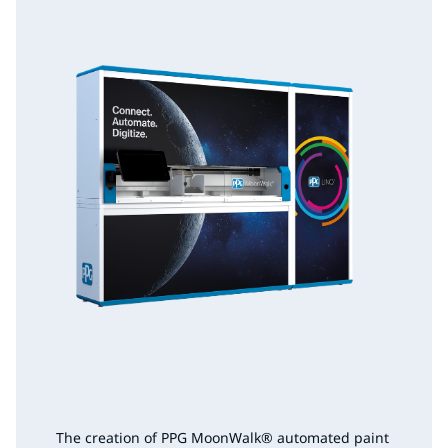
The creation of PPG MoonWalk
®
automated paint