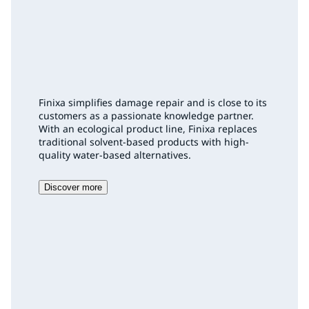
Finixa simplifies damage repair and is close to its
customers as a passionate knowledge partner.
With an ecological product line, Finixa replaces
traditional solvent-based products with high-
quality water-based alternatives.
Discover more