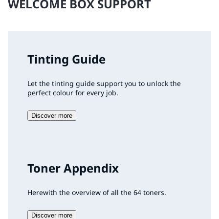
WELCOME BOX SUPPORT
Tinting Guide
Let the tinting guide support you to unlock the
perfect colour for every job.
Discover more
Toner Appendix
Herewith the overview of all the 64 toners.
Discover more