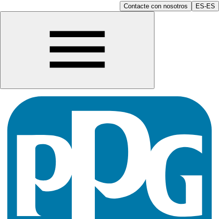
Contacte con nosotros
ES-ES