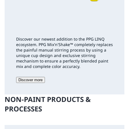
Discover our newest addition to the PPG LINQ
ecosystem. PPG Mix'n'Shake
™
completely replaces
the painful manual stirring process by using a
unique cup design and exclusive stirring
mechanism to ensure a perfectly blended paint
mix and complete color accuracy.
Discover more
NON-PAINT PRODUCTS &
PROCESSES