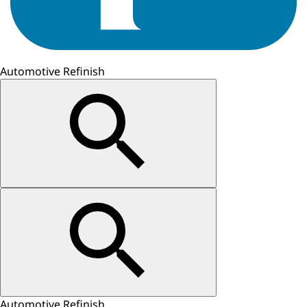
Automotive Refinish
Automotive Refinish